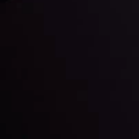
Keep up with the financial markets, know what's
happening and what is affecting the markets with our
latest market updates. Analyze market movers, trends
and build your trading strategies accordingly.
LATEST UPDATES
Markets in Turmoil: Interest Rates and
Global Stocks Under Scrutiny
By
Inveslo Analysis Team
Market Analysis and Education
Date
View More
22 Sep @ 01:26