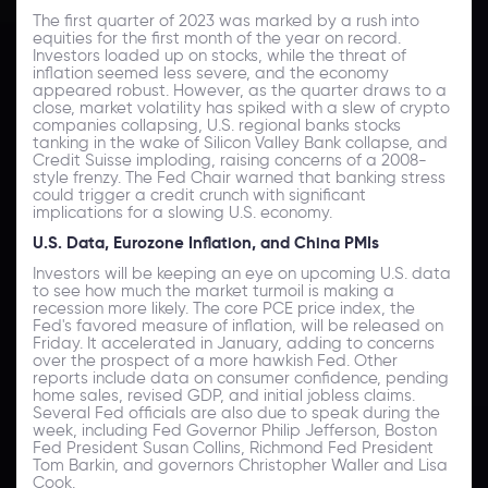
The first quarter of 2023 was marked by a rush into
equities for the first month of the year on record.
Investors loaded up on stocks, while the threat of
inflation seemed less severe, and the economy
appeared robust. However, as the quarter draws to a
close, market volatility has spiked with a slew of crypto
companies collapsing, U.S. regional banks stocks
tanking in the wake of Silicon Valley Bank collapse, and
Credit Suisse imploding, raising concerns of a 2008-
style frenzy. The Fed Chair warned that banking stress
could trigger a credit crunch with significant
implications for a slowing U.S. economy.
U.S. Data, Eurozone Inflation, and China PMIs
Investors will be keeping an eye on upcoming U.S. data
to see how much the market turmoil is making a
recession more likely. The core PCE price index, the
Fed's favored measure of inflation, will be released on
Friday. It accelerated in January, adding to concerns
over the prospect of a more hawkish Fed. Other
reports include data on consumer confidence, pending
home sales, revised GDP, and initial jobless claims.
Several Fed officials are also due to speak during the
week, including Fed Governor Philip Jefferson, Boston
Fed President Susan Collins, Richmond Fed President
Tom Barkin, and governors Christopher Waller and Lisa
Cook.