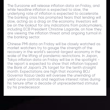
The Eurozone will release inflation data on Friday, and
while headline inflation is expected to slow, the
underlying rate of inflation is expected to accelerate.
The banking crisis has prompted fears that lending will
slow, acting as a drag on the economy. Investors will
be on the lookout for any indications from policymakers,
including ECB President Christine Lagarde, on how they
are viewing the inflation threat amid ongoing turmoil in
the banking sector.
Chinese PMI data on Friday will be closely watched as
market watchers try to gauge the strength of the
recovery in the world’s second-largest economy in the
wake of the lifting of pandemic restrictions. In Japan,
Tokyo inflation data on Friday will be in the spotlight -
the report is expected to show that inflation topped
the Bank of Japan’s 2% target for the tenth straight
month. Expectations are high that incoming BOJ
Governor Kazuo Ueda will oversee the unwinding of
yield curve controls and negative interest rates during
his tenure after a decade of unprecedented stimulus
by his predecessor.
Daily Market Update