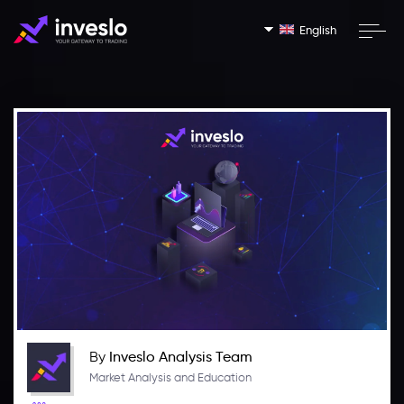
English
By
Inveslo Analysis Team
Market Analysis and Education