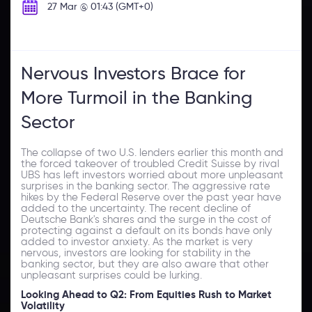
27 Mar @ 01:43 (GMT+0)
Nervous Investors Brace for
More Turmoil in the Banking
Sector
The collapse of two U.S. lenders earlier this month and
the forced takeover of troubled Credit Suisse by rival
UBS has left investors worried about more unpleasant
surprises in the banking sector. The aggressive rate
hikes by the Federal Reserve over the past year have
added to the uncertainty. The recent decline of
Deutsche Bank's shares and the surge in the cost of
protecting against a default on its bonds have only
added to investor anxiety. As the market is very
nervous, investors are looking for stability in the
banking sector, but they are also aware that other
unpleasant surprises could be lurking.
Looking Ahead to Q2: From Equities Rush to Market
Volatility