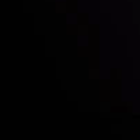
Who we are
Deposits & Withdrawals
Partners
Contact Us
Risk Disclosure
Accounts Overview
CopyTrading
Client Agreement
Privacy Policy
Refund Policy