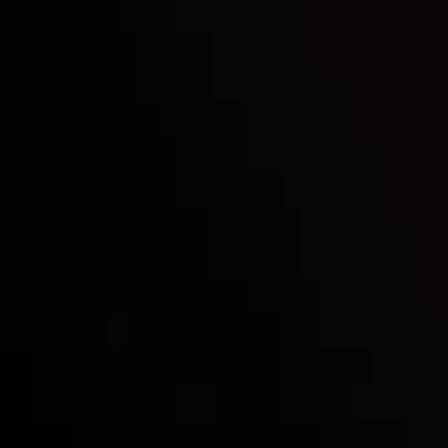
Inveslo steals the spotlight at
Money EXPO Abu Dhabi 2025
with the prestigious
Best Fintech Forex Broker Award
- A True
Mark of Excellence!
Follow us: