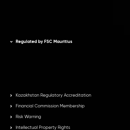
AML Policy
Disclaimer
Regulated by FSC Mauritius
Inveslo Limited
, registered in Mauritius with registration
number
C230595
and office at C/o Legacy Capital Ltd.
Second Floor, Suite 201, The Catalyst Ebene, is regulated
by the Financial Services Commission of the Republic of
Mauritius. Holding an Investment Dealer License,
GB25205645
, Inveslo adheres to strict regulatory
standards, ensuring client protection, transparency, and a
secure trading environment worldwide.
Kazakhstan Regulatory Accreditation
Financial Commission Membership
Risk Warning
Intellectual Property Rights