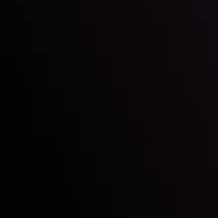
Inveslo steals the spotlight at
Money EXPO Abu Dhabi 2025
with the prestigious
Best Fintech Forex Broker Award
- A True
Mark of Excellence!