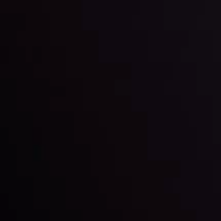
By
Inveslo Analysis Team
Market Analysis and Education
Date
View More
22 Sep @ 01:26