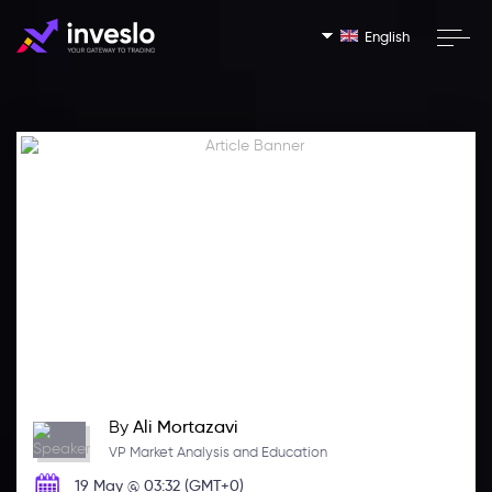
English
By
Ali Mortazavi
VP Market Analysis and Education
19 May @ 03:32 (GMT+0)