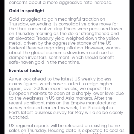
concerns about a more aggressive rate increase.
Gold
in
spotlight
Gold struggled to gain meaningful traction on
Thursday, extending its consolidative price move for
the third consecutive day. Prices were pressured lower
on Thursday morning as the dollar strengthened and
an elevated Treasury yield weighed down the yellow
metal, driven by the aggressive stance of the US
Federal Reserve regarding inflation. However, worries
about the global economic slowdown continue to
dampen investors' sentiment, which should benefit
safe-haven gold in the meantime.
Events of today
As we look ahead to the latest US weekly jobless
claims figures, which have started to edge higher
again, over 200k in recent weeks, we expect the
European markets to open at a sharply lower level due
to the weakness in US and Asia markets. After the
recent significant miss on the Empire manufacturing
survey released earlier this week, the Philadelphia
Fed's latest business survey for May will also be closely
watched.
US regional reports will be released on existing home
sales on Thursday. Housing data is expected to cool as