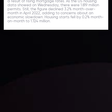
a result of rising mortgage rates. As the US housing
data showed on Wednesday, there were 1.819 million
permits. Still, the figure declined 3.2% month-over-
month in April 2022, adding to concerns about an
economic slowdown. Housing starts fell by 0.2% month-
on-month to 1.724 million.
Daily Market Update
Keep up with the financial markets, know what's
happening and what is affecting the markets with our
latest market updates. Analyze market movers, trends
and build your trading strategies accordingly.
LATEST UPDATES
Markets in Turmoil: Interest Rates and
Global Stocks Under Scrutiny