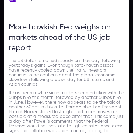
More hawkish Fed weighs on
markets ahead of the US job
report
The US dollar remained steady on Thursday, following
yesterday's gains. Even though safe-haven assets
have recently cooled down their rally, investors
continue to be cautious about the global economic
slowdown following a down day for US futures and
Asian equities.
It has been a while since markets seemed okay with the
50bps hike this month, followed by another 50bps hike
in June. However, there now appears to be the talk of
another 50bps in July after Philadelphia Fed President
Patrick Harker stated last night that more moves are
possible at a measured pace after that. This came just
a day after Powell's comments that the Federal
Reserve would not hesitate to tighten rates once clear
signs that inflation was under control, adding to