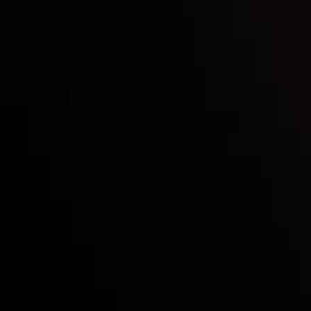
Follow us:
Who we are
Deposits & Withdrawals
Partners
Contact Us
Risk Disclosure