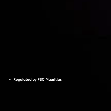
Accounts Overview
CopyTrading
Client Agreement
Privacy Policy
Refund Policy
AML Policy
Disclaimer
Regulated by FSC Mauritius
Inveslo Limited
, registered in Mauritius with registration
number
C230595
and office at C/o Legacy Capital Ltd.
Second Floor, Suite 201, The Catalyst Ebene, is regulated
by the Financial Services Commission of the Republic of
Mauritius. Holding an Investment Dealer License,
GB25205645
, Inveslo adheres to strict regulatory