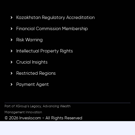
standards, ensuring client protection, transparency, and a
secure trading environment worldwide.
Kazakhstan Regulatory Accreditation
Financial Commission Membership
Risk Warning
Intellectual Property Rights
Crucial Insights
Restricted Regions
Payment Agent
Part of XGroup's Legacy, Advancing Wealth
Management Innovation
© 2026 Inveslo.com - All Rights Reserved