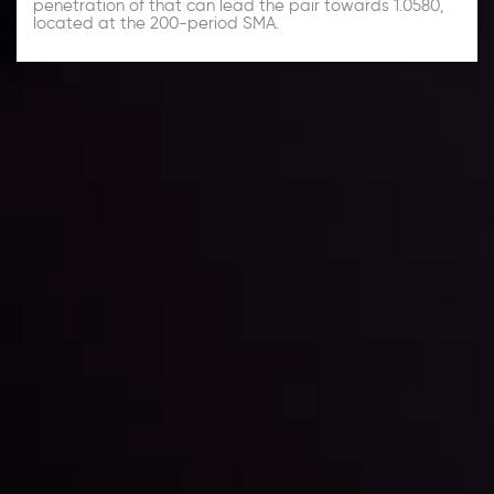
penetration of that can lead the pair towards 1.0580,
located at the 200-period SMA.
Daily Market Update
Keep up with the financial markets, know what's
happening and what is affecting the markets with our
latest market updates. Analyze market movers, trends
and build your trading strategies accordingly.
LATEST UPDATES
Markets in Turmoil: Interest Rates and
Global Stocks Under Scrutiny
By
Inveslo Analysis Team
Market Analysis and Education