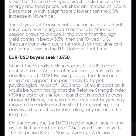
view that the core CPI figure, which excludes volatile
energy and food prices, will show an increase of 5.7% in
December, which is significantly lower than the 6.0%
increase in November.
The 10-year US Treasury note auction from the US will
serve as a new springboard as the late American
session draws to a close. In the event that the high
yield comes in below 3.5%, then the 10-year U.S.
Treasury bond yield could turn south at that time and
put some strain on the U.S. Dollar at that time.
EUR/USD buyers seek 1.0750
Should the risk rally pick up steam, EUR/USD could
continue to rise. An area of resistance seems to have
developed at 1.0750. By rising above that level and
using it as support, the pair is likely to target
psychological levels of 1.0800 and 1.0840. In addition, it
would be worth noting that the Relative Strength Index
(RSI) indicator on the four-hour chart is about to cross
above 70. Hence, there is a possibility that buyers may
move to the sidelines in the short term, waiting for a
downward correction before taking any action in the
long run.
On the downside, the 1.0700 psychological level aligns
as the first support before 1.0640, which is in line with
the 50-period Simple Moving Average. A decisive