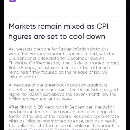
Markets remain mixed as CPI
figures are set to cool down
As investors prepare for further inflation data this
week, the European markets opened mixed, with the
U.S. consumer price data for December due on
Thursday. On Wednesday, the US dollar traded largely
flat in Europe, as risk sentiment rose, but attention
remained firmly focused on the release of key US
inflation data.
A measure of the greenback's position against a
basket of six other currencies, the Dollar Index, edged
higher to 103.017, just above the seven-month low the
dollar reached earlier this week.
After hitting a 20-year high in September, the dollar
has been under pressure as investors have begun to
factor in the end of the Federal Reserve's cycle of rate
hikes as inflation has started to ease, and as a result,
the dollar has started to lose its value in the market. In