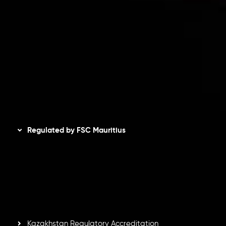
Client Agreement
Privacy Policy
Refund Policy
AML Policy
Disclaimer
Regulated by FSC Mauritius
Inveslo Limited
, registered in Mauritius with registration
number
C230595
and office at C/o Legacy Capital Ltd.
Second Floor, Suite 201, The Catalyst Ebene, is regulated
by the Financial Services Commission of the Republic of
Mauritius. Holding an Investment Dealer License,
GB25205645
, Inveslo adheres to strict regulatory
standards, ensuring client protection, transparency, and a
secure trading environment worldwide.
Kazakhstan Regulatory Accreditation