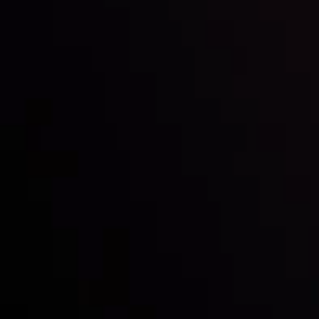
Inveslo steals the spotlight at
Money EXPO Abu Dhabi 2025
with the prestigious
Best Fintech Forex Broker Award
- A True
Mark of Excellence!
Follow us: