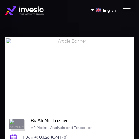
English
By
Ali Mortazavi
VP Market Analysis and Education
11 Jan @ 03:26 (GMT+0)