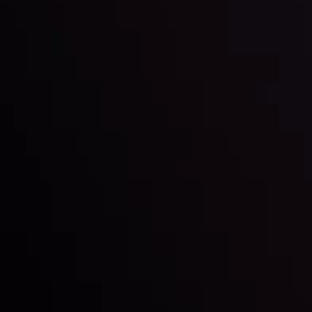
Date
View More
22 Sep @ 01:26