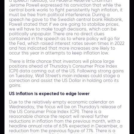
a speech Tuesday, US Federal Reserve Chairman
Jerome Powell expressed his conviction that while the
central bank works to fight persistently high inflation, it
must be free from political interference. During a
speech he gave to the Swedish central bank Riksbank,
Powell stated that if we are going to stabilize prices,
we will have to make tough decisions, which can be
politically unpopular. There are no direct clues
contained in the speech as to where policy will go for
the Fed, which raised interest rates seven times in 2022
and has indicated that more increases are likely to
occur this year in attempts to keep inflation low.
There is little chance that investors will place large
positions ahead of Thursday's Consumer Price Index
(CPI) data coming out of the US. Following strong gains
on Tuesday, Wall Street's main indexes could stage a
correction and assist the US Dollar in holding onto its
gains.
US inflation is expected to edge lower
Due to the relatively empty economic calendar on
Wednesday, the focus will be on Thursday's release of
the US Consumer Price Index (CPI). There is a
reasonable chance the report will reveal further
reductions in inflation from the previous month, with a
headline annual rate of 6.5% expected in December, a
reduction from the previous figure of 7.1%. There is a