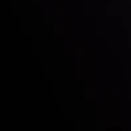
Who we are
Deposits & Withdrawals
Partners
Contact Us
Risk Disclosure
Accounts Overview
CopyTrading