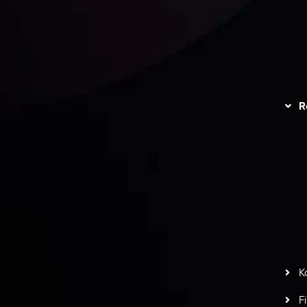
unts Overview
Privacy Policy
Disc
Trading
Refund Policy
R
I
act Us
AML Policy
r
L
nt Agreement
C
S
H
G
s
t
w
potlight at
Money EXPO Abu Dhabi 2025
with the
K
ntech Forex Broker Award
- A True Mark of
F