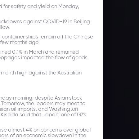
d for safety and yield on Monday,
r lockdowns against COVID-19 in Beijing
llow.
 container ships remain off the Chinese
 few months ago.
clined 0.1% in March and remained
 stoppages impacted the flow of goods
-month high against the Australian
onday morning, despite Asian stock
s. Tomorrow, the leaders may meet to
sian oil imports, and Washington
ishida said that Japan, one of G7's
rose almost 4% on concerns over global
 fears of an economic slowdown in the