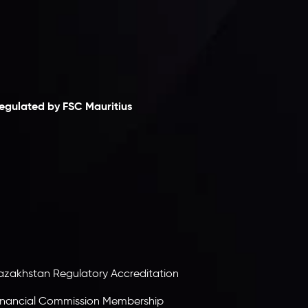
laimer
egulated by FSC Mauritius
nveslo Limited
, registered in Mauritius with
egistration number
C230595
and office at C/o
egacy Capital Ltd. Second Floor, Suite 201, The
atalyst Ebene, is regulated by the Financial
ervices Commission of the Republic of Mauritius.
olding an Investment Dealer License,
B25205645
, Inveslo adheres to strict regulatory
tandards, ensuring client protection,
ransparency, and a secure trading environment
orldwide.
azakhstan Regulatory Accreditation
inancial Commission Membership