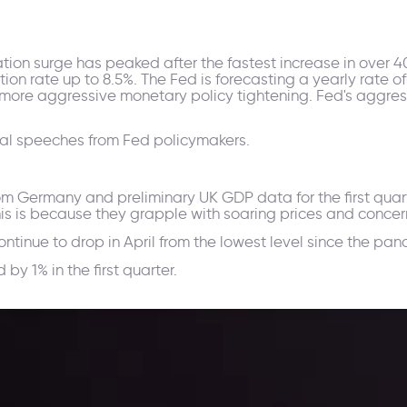
flation surge has peaked after the fastest increase in over 
ion rate up to 8.5%. The Fed is forecasting a yearly rate of 
more aggressive monetary policy tightening. Fed's aggress
ral speeches from Fed policymakers.
m Germany and preliminary UK GDP data for the first quarte
his is because they grapple with soaring prices and conce
continue to drop in April from the lowest level since the p
y 1% in the first quarter.