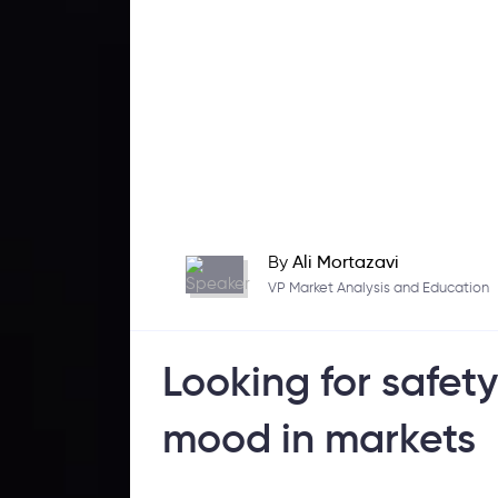
By
Ali Mortazavi
VP Market Analysis and Education
Looking for safety
mood in markets