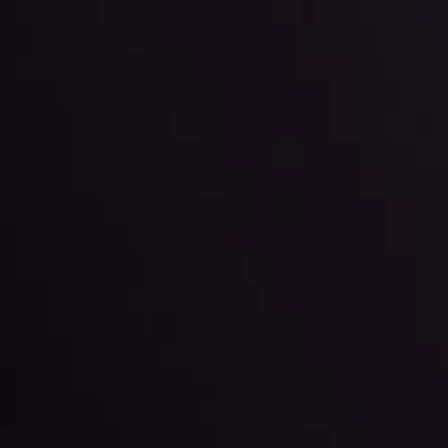
ppening and what is affecting the markets with our latest market upd
g strategies accordingly.
l: Interest Rates and
der Scrutiny
By
Inveslo Anal
Team
e
View More
ep @ 01:26
Market Analysis an
Education