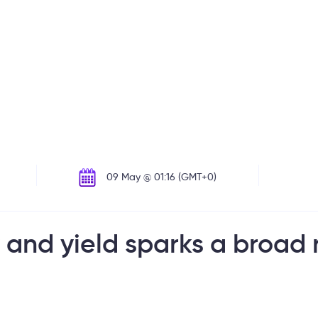
09 May @ 01:16 (GMT+0)
 and yield sparks a broad 