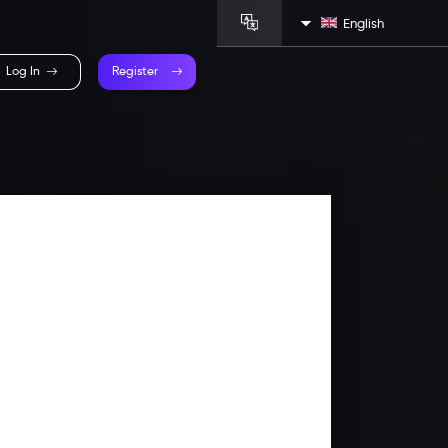
English
Log In
Register