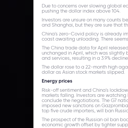
Due to concerns over slowing global ec
pushing the dollar index above 104.
Investors are unsure on many counts bec
and Shanghai, but they are sure that the 
China's zero-Covid policy is already i
coast awaiting unloading. There seems
The China trade data for April release
unchanged in April, which was slightly
and services, resulting in a 3.9% decline
The dollar rose to a 22-month high aga
dollar as Asian stock markets slipped.
Energy prices
Risk-off sentiment and China's lockdow
markets falling. Investors are watching
conclude the negotiations. The G7 nati
imposed new sanctions on Gazprombank 
top five crude importers, will ban Russia
The prospect of the Russian oil ban bo
economic growth offset by tighter suppl