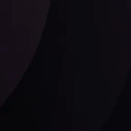
Follow us: