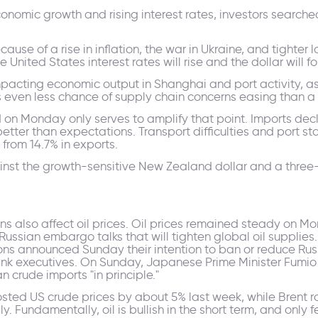
onomic growth and rising interest rates, investors searche
ause of a rise in inflation, the war in Ukraine, and tighte
United States interest rates will rise and the dollar will fo
mpacting economic output in Shanghai and port activity, as
 even less chance of supply chain concerns easing than a
d on Monday only serves to amplify that point. Imports de
 better than expectations. Transport difficulties and port
 from 14.7% in exports.
inst the growth-sensitive New Zealand dollar and a three
ns also affect oil prices. Oil prices remained steady on M
 Russian embargo talks that will tighten global oil supplie
ons announced Sunday their intention to ban or reduce Rus
executives. On Sunday, Japanese Prime Minister Fumio K
n crude imports "in principle."
osted US crude prices by about 5% last week, while Brent 
y. Fundamentally, oil is bullish in the short term, and only