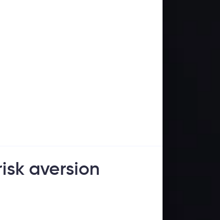
risk aversion