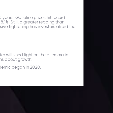
40 years. Gasoline prices hit record
8.1%. Still, a greater reading than
ive tightening has investors afraid the
r will shed light on the dilemma in
rns about growth.
andemic began in 2020.