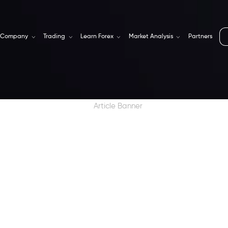
Company
Trading
Learn Forex
Market Analysis
Partners