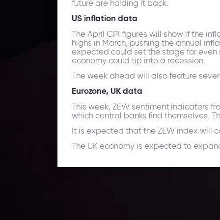
future are holding it back.
US inflation data
The April CPI figures will show if the in
highs in March, pushing the annual inflat
expected could set the stage for even 
economy could tip into a recession.
The week ahead will also feature seve
Eurozone, UK data
This week, ZEW sentiment indicators fro
which central banks find themselves. T
It is expected that the ZEW index will 
The UK economy is expected to expand b
Daily Market Update