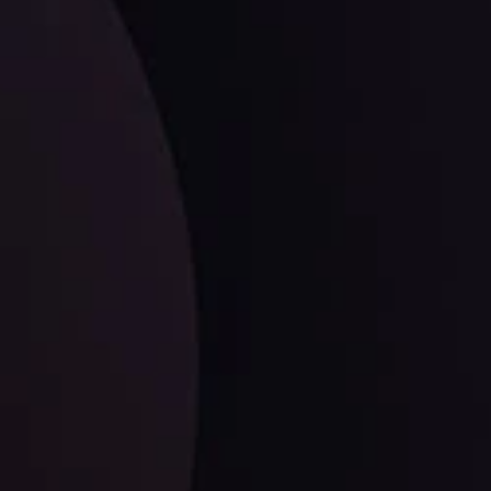
ates.
LATEST UPDATES
Dollar Dominance: Riding the Hawkish
Wave
ysis
Date
View More
21 Sep @ 03:10
d