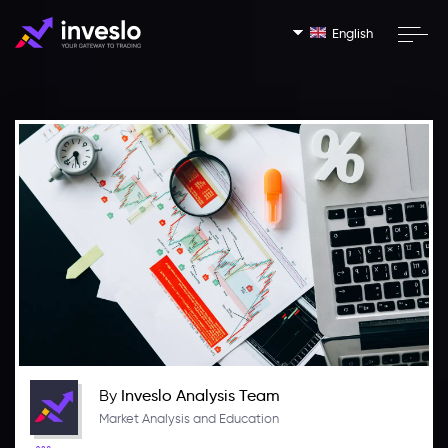
English
By
Inveslo Analysis Team
Market Analysis and Education