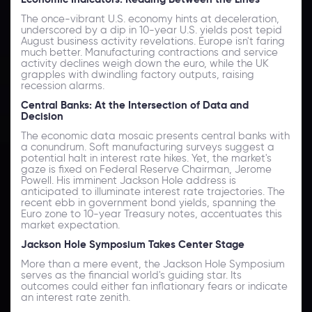
The once-vibrant U.S. economy hints at deceleration,
underscored by a dip in 10-year U.S. yields post tepid
August business activity revelations. Europe isn't faring
much better. Manufacturing contractions and service
activity declines weigh down the euro, while the UK
grapples with dwindling factory outputs, raising
recession alarms.
Central Banks: At the Intersection of Data and
Decision
The economic data mosaic presents central banks with
a conundrum. Soft manufacturing surveys suggest a
potential halt in interest rate hikes. Yet, the market's
gaze is fixed on Federal Reserve Chairman, Jerome
Powell. His imminent Jackson Hole address is
anticipated to illuminate interest rate trajectories. The
recent ebb in government bond yields, spanning the
Euro zone to 10-year Treasury notes, accentuates this
market expectation.
Jackson Hole Symposium Takes Center Stage
More than a mere event, the Jackson Hole Symposium
serves as the financial world's guiding star. Its
outcomes could either fan inflationary fears or indicate
an interest rate zenith.