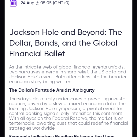
24 Aug @ 05:05 (GMT+0)
Jackson Hole and Beyond: The
Dollar, Bonds, and the Global
Financial Ballet
As the intricate web of global financial events unfolds,
two narratives emerge in sharp relief: the US data and
Jackson Hole’s event. Both offer a lens into the broader
economic story being written.
The Dollar's Fortitude Amidst Ambiguity
Thursday's dollar rally underscores a prevailing investor
caution, driven by a slew of mixed economic data. The
looming Jackson Hole symposium, a pivotal event for
central banking signals, only intensifies this sentiment.
With all eyes on the Federal Reserve, the market is on
tenterhooks, awaiting cues that could redefine financial
strategies worldwide.
Economic Indicators: Reading Between the Lines