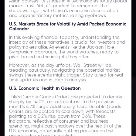
Asian bourses. Its strides in AI technologies fortify global
market trust. Yet, it's prudent to remember that
shadows linger, with China's economic deceleration
and Japan's factory metrics raising eyebrows.
U.S. Markets Brace for Volatility Amid Packed Economic
Calendar
In this evolving financial tapestry, understanding the
interplay of these narratives is crucial for investors and
policymakers alike. As events like the Jackson Hole
Symposium approach, the world watches, ready to
pivot based on the insights they offer.
Moreover, as the day unfolds, Wall Street will be
treading cautiously, navigating the potential market
swings these events might trigger. Stay tuned for real-
time updates and in-depth analysis.
U.S. Economic Health in Question
July's Durable Goods Orders are projected to decline
sharply by -4.0%, a stark contrast to the previous
month's 4.7% surge. Additionally, Core Durable Goods
Orders are expected to cool down, with forecasts
pointing to a 0.2% rise, down from 0.6%. These
indicators, reflective of consumer and business
spending, might cast shadows over the health of the
U.S. economy, potentially putting pressure on the
greenback and equity markets.