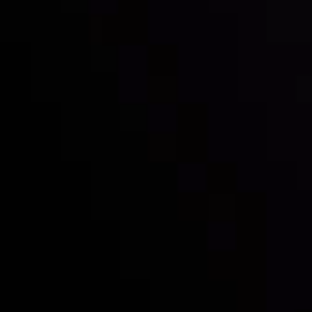
Inveslo steals the spotlight at
Money EXPO Abu Dhabi 2025
with the prestigious
Best Fintech Forex Broker Award
- A True
Mark of Excellence!
Follow us: