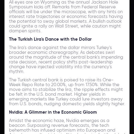
All eyes are on Wyoming as the annual Jackson Hole
Symposium kicks off. Remarks from Federal Reserve
officials will be under the microscope, with any hints on
interest rate trajectories or economic forecasts having
the potential to sway global markets. A bullish outlook
could ignite a rally on Wall Street, while caution might
dampen spirits.
The Turkish Lira's Dance with the Dollar
The lira's dance against the dollar mirrors Turkey's
broader economic choreography. As debates swirl
around the magnitude of the central bank's impending
rate decision, recent policy shifts post-leadership
change have injected volatility into the currency's
rhythm.
The Turkish central bank is poised to raise its One-
Week Repo Rate to 20.00%, up from 17.50%. While the
move aims to stabilize the lira, the ripple effects might
be felt in the U.S. bond market. Higher yields in
emerging markets like Turkey could lure investors away
from U.S. bonds, nudging domestic yields slightly higher.
Nvidia: A Glimmer in the Economic Gloom
Amidst the economic haze, Nvidia emerges as a
beacon. Surpassing revenue forecasts, the tech
behemoth has infused optimism into European and