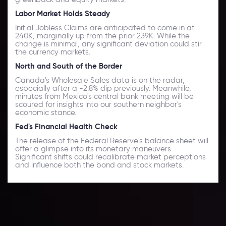
Labor Market Holds Steady
Initial Jobless Claims are anticipated to come in at
240K, marginally up from the prior 239K. While the
change is minimal, any significant deviation could stir
the currency markets.
North and South of the Border
Canada's Wholesale Sales data is on the radar,
especially after a -2.8% dip previously. Meanwhile,
minutes from Mexico's central bank meeting will be
scoured for insights into our southern neighbor's
economic stance.
Fed's Financial Health Check
The release of the Federal Reserve's balance sheet will
offer a glimpse into its monetary maneuvers.
Significant shifts could recalibrate market perceptions
and influence both the bond and stock markets.
Daily Market Update