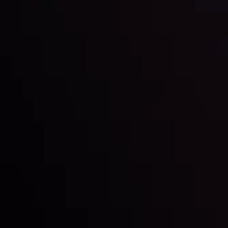
Keep up with the financial markets, know what's
happening and what is affecting the markets with our
latest market updates. Analyze market movers, trends
and build your trading strategies accordingly.
LATEST UPDATES
Markets in Turmoil: Interest Rates and
Global Stocks Under Scrutiny
By
Inveslo Analysis Team
Market Analysis and Education
Date
View More
22 Sep @ 01:26