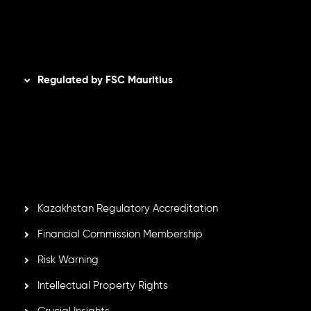
AML Policy
Disclaimer
Regulated by FSC Mauritius
Inveslo Limited
, registered in Mauritius with registration
number
C230595
and office at C/o Legacy Capital Ltd.
Second Floor, Suite 201, The Catalyst Ebene, is regulated
by the Financial Services Commission of the Republic of
Mauritius. Holding an Investment Dealer License,
GB25205645
, Inveslo adheres to strict regulatory
standards, ensuring client protection, transparency, and a
secure trading environment worldwide.
Kazakhstan Regulatory Accreditation
Financial Commission Membership
Risk Warning
Intellectual Property Rights