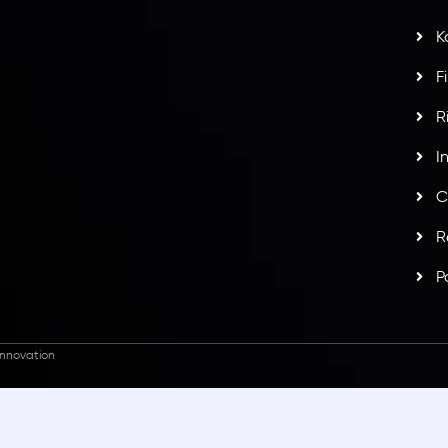
potlight at
Money EXPO Abu Dhabi 2025
with the
K
ntech Forex Broker Award
- A True Mark of
F
R
I
C
R
P
nnovation