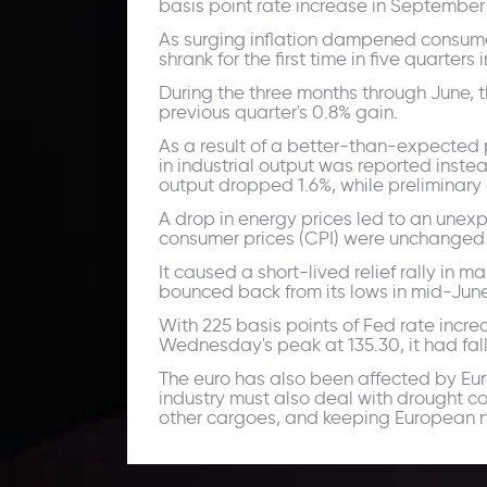
basis point rate increase in September 
As surging inflation dampened consume
shrank for the first time in five quarters
During the three months through June, t
previous quarter's 0.8% gain.
As a result of a better-than-expected 
in industrial output was reported inst
output dropped 1.6%, while preliminary 
A drop in energy prices led to an unexp
consumer prices (CPI) were unchanged i
It caused a short-lived relief rally in
bounced back from its lows in mid-June,
With 225 basis points of Fed rate incre
Wednesday's peak at 135.30, it had fall
The euro has also been affected by Eur
industry must also deal with drought co
other cargoes, and keeping European na