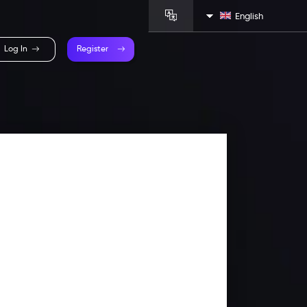
English
Log In
Register