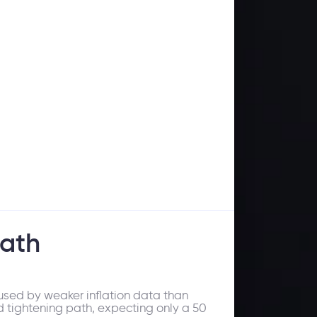
path
used by weaker inflation data than
ed tightening path, expecting only a 50