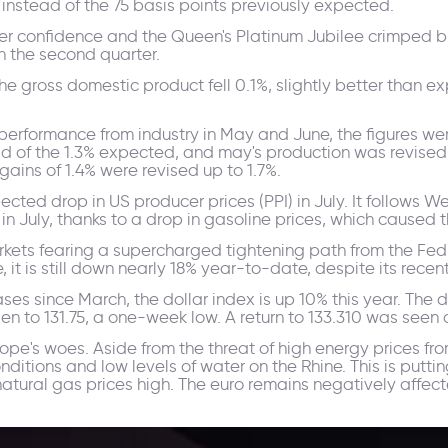
instead of the 75 basis points previously expected.
r confidence and the Queen's Platinum Jubilee crimped bu
 in the second quarter.
he gross domestic product fell 0.1%, slightly better than e
performance from industry in May and June, the figures we
ead of the 1.3% expected, and may's production was revised
gains of 1.4% were revised up to 1.7%.
ected drop in US producer prices (PPI) in July. It follows
n July, thanks to a drop in gasoline prices, which caused
 markets fearing a supercharged tightening path from the F
 it is still down nearly 18% year-to-date, despite its recen
ases since March, the dollar index is up 10% this year. The
en to 131.75, a one-week low. A return to 133.310 was seen 
ope's woes. Aside from the threat of high energy prices f
nditions and low levels of water on the Rhine. This is putt
tural gas prices high. The euro remains negatively affecte