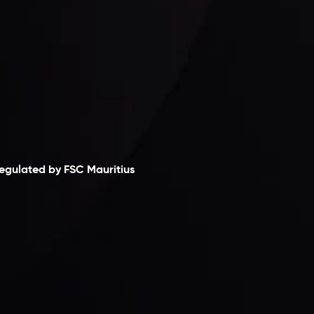
laimer
egulated by FSC Mauritius
nveslo Limited
, registered in Mauritius with
egistration number
C230595
and office at C/o
egacy Capital Ltd. Second Floor, Suite 201, The
atalyst Ebene, is regulated by the Financial
ervices Commission of the Republic of Mauritius.
olding an Investment Dealer License,
B25205645
, Inveslo adheres to strict regulatory
tandards, ensuring client protection,
ransparency, and a secure trading environment
orldwide.