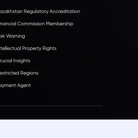
azakhstan Regulatory Accreditation
inancial Commission Membership
isk Warning
ntellectual Property Rights
rucial Insights
estricted Regions
ayment Agent