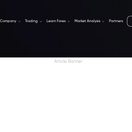
Company
Trading
Learn Forex
Market Analysis
Partners