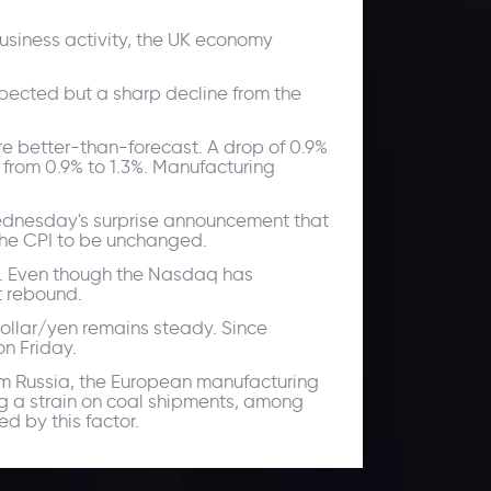
siness activity, the UK economy
xpected but a sharp decline from the
re better-than-forecast. A drop of 0.9%
 from 0.9% to 1.3%. Manufacturing
 Wednesday's surprise announcement that
 the CPI to be unchanged.
ed. Even though the Nasdaq has
t rebound.
 dollar/yen remains steady. Since
on Friday.
rom Russia, the European manufacturing
ing a strain on coal shipments, among
d by this factor.