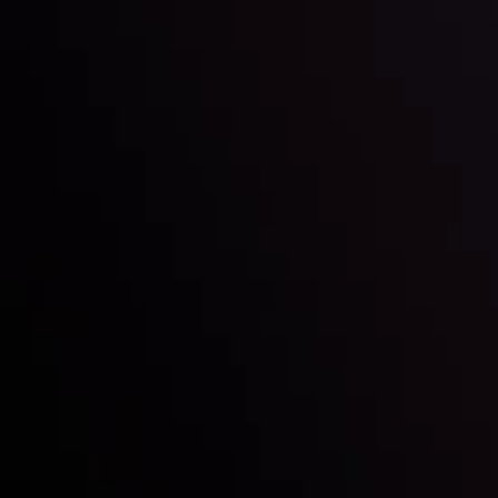
Education