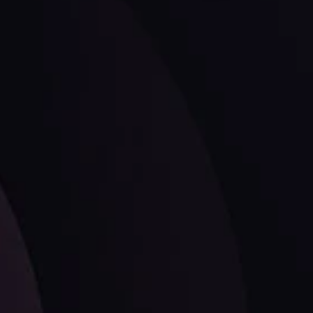
ates.
LATEST UPDATES
Dollar Dominance: Riding the Hawkish
Wave
ysis
Date
View More
21 Sep @ 03:10
d