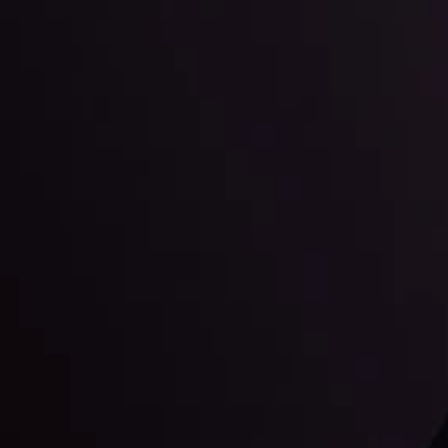
Education