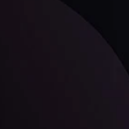
ppening and what is affecting the markets with our latest market upd
g strategies accordingly.
l: Interest Rates and
der Scrutiny
By
Inveslo Anal
Team
e
View More
ep @ 01:26
Market Analysis an