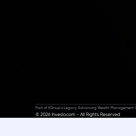
Inveslo steals the s
prestigious
Best Fi
Excellence!
Part of XGroup's Legacy, Advancing Wealth Management I
© 2026 Inveslo.com - All Rights Reserved