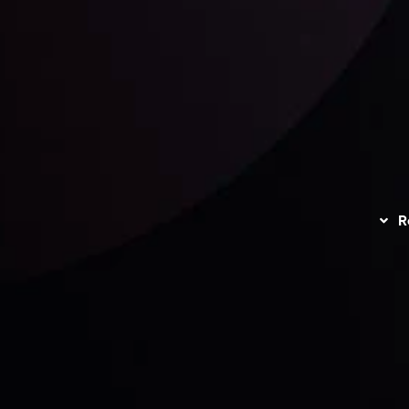
unts Overview
Privacy Policy
Disc
Trading
Refund Policy
R
I
act Us
AML Policy
r
L
nt Agreement
C
S
H
G
s
t
w