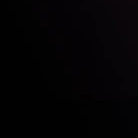
Who we are
Acco
Deposits &
Copy
Withdrawals
Cont
Partners
Clie
Risk Disclosure