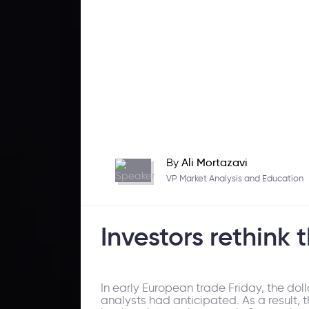
By
Ali Mortazavi
VP Market Analysis and Education
Investors rethink 
In early European trade Friday, the do
analysts had anticipated. As a result, 