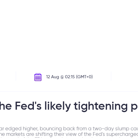
12 Aug @ 02:15 (GMT+0)
the Fed's likely tightening 
llar edged higher, bouncing back from a two-day slump ca
the markets are shifting their view of the Fed's supercharg