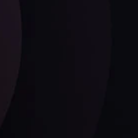
Follow us: