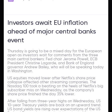
Investors await EU inflation
ahead of major central banks
event
Thursday is going to be a mixed day for the European
open as investors wait for comments from the three
main central bankers: Fed chair Jerome Powell, ECB
President Christine Lagarde, and Bank of England
governor Andrew Bailey, who will all be speaking today
in Washington.
US equities moved lower after Netflix's share price
collapse affected other streaming companies. The
Nasdaq 100 took a beating on the heels of Netflix's big
subscriber miss on Wednesday, as the company's
share price finished the day 35% lower.
After falling from three-year highs on Wednesday, US
10-year Treasury yields are back on an upward trend.
US bond yields are rising over expectations of the US