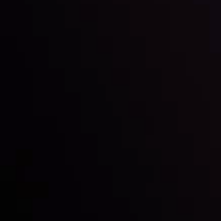
Inveslo steals the spotlight at
Money EXPO Abu Dhabi 2025
with the prestigious
Best Fintech Forex Broker Award
- A True
Mark of Excellence!
Follow us: