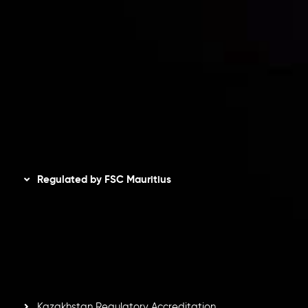
Client Agreement
Privacy Policy
Refund Policy
AML Policy
Disclaimer
Regulated by FSC Mauritius
Inveslo Limited
, registered in Mauritius with registration
number
C230595
and office at C/o Legacy Capital Ltd.
Second Floor, Suite 201, The Catalyst Ebene, is regulated
by the Financial Services Commission of the Republic of
Mauritius. Holding an Investment Dealer License,
GB25205645
, Inveslo adheres to strict regulatory
standards, ensuring client protection, transparency, and a
secure trading environment worldwide.
Kazakhstan Regulatory Accreditation