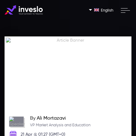
English
By
Ali Mortazavi
VP Market Analysis and Education
21 Apr @ 01:27 (GMT+0)