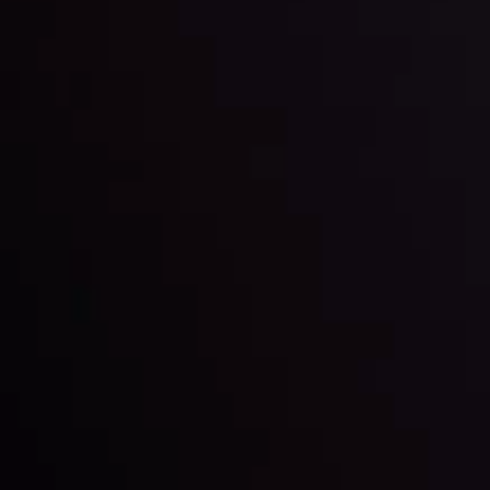
Date
View More
22 Sep @ 01:26