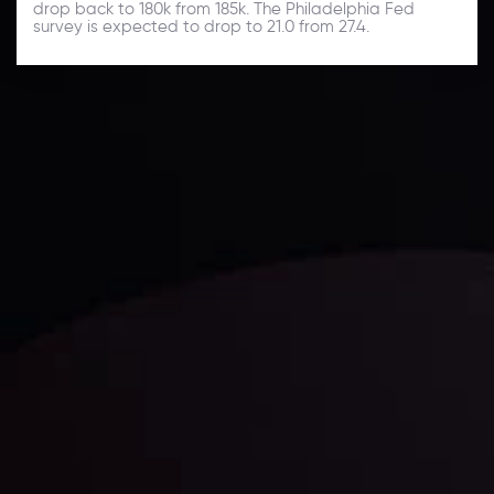
drop back to 180k from 185k. The Philadelphia Fed
survey is expected to drop to 21.0 from 27.4.
Daily Market Update
Keep up with the financial markets, know what's
happening and what is affecting the markets with our
latest market updates. Analyze market movers, trends
and build your trading strategies accordingly.
LATEST UPDATES
Markets in Turmoil: Interest Rates and
Global Stocks Under Scrutiny
By
Inveslo Analysis Team
Market Analysis and Education