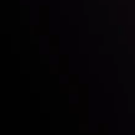
Who we are
Deposits & Withdrawals
Partners
Contact Us
Risk Disclosure
Accounts Overview
CopyTrading