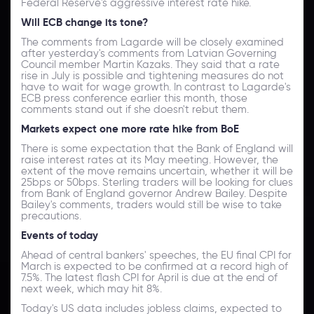
Federal Reserve's aggressive interest rate hike.
Will ECB change its tone?
The comments from Lagarde will be closely examined
after yesterday's comments from Latvian Governing
Council member Martin Kazaks. They said that a rate
rise in July is possible and tightening measures do not
have to wait for wage growth. In contrast to Lagarde's
ECB press conference earlier this month, those
comments stand out if she doesn't rebut them.
Markets expect one more rate hike from BoE
There is some expectation that the Bank of England will
raise interest rates at its May meeting. However, the
extent of the move remains uncertain, whether it will be
25bps or 50bps. Sterling traders will be looking for clues
from Bank of England governor Andrew Bailey. Despite
Bailey's comments, traders would still be wise to take
precautions.
Events of today
Ahead of central bankers' speeches, the EU final CPI for
March is expected to be confirmed at a record high of
7.5%. The latest flash CPI for April is due at the end of
next week, which may hit 8%.
Today's US data includes jobless claims, expected to