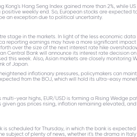
ng Kong's Hang Seng Index gained more than 2%, while US 
a positive weekly end. So, European stocks are expected t
be an exception due to political uncertainty.
re stage in the markets. In light of the less economic data
rica reporting earnings may have a more significant impact
th over the size of the next interest rate hike overshadow
ean Central Bank will announce its interest rate decision o
ased this week. Also, Asian markets are closely monitoring
nk of Japan.
heightened inflationary pressures, policymakers can maint
xpected from the BOJ, which will hold its ultra-easy moneta
s multi-year highs, EUR/USD is forming a Rising Wedge pat
 given gas prices rising, inflation remaining elevated, an
s scheduled for Thursday, in which the bank is expected to 
e subject of plenty of news, whether it's the drama in Ita