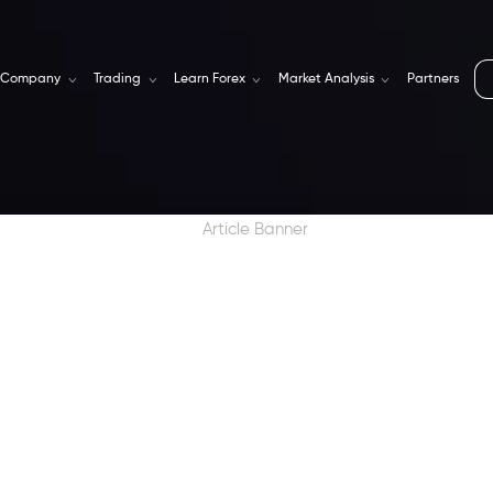
Company
Trading
Learn Forex
Market Analysis
Partners