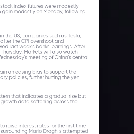
stock index futures were modestly
o gain modestly on Monday, following
 in the US, companies such as Tesla,
 after the CPI overshoot and
ed last week's banks' earnings. After
n Thursday. Markets will also watch
 Wednesday's meeting of China's central
ain an easing bias to support the
ry policies, further hurting the yen.
tern that indicates a gradual rise but
d growth data softening across the
raise interest rates for the first time
ly surrounding Mario Draghi's attempted