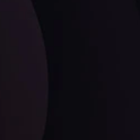
LATEST UPDATES
Dollar Dominance: Riding the Hawkish
Wave
ysis
Date
View More
21 Sep @ 03:10
d