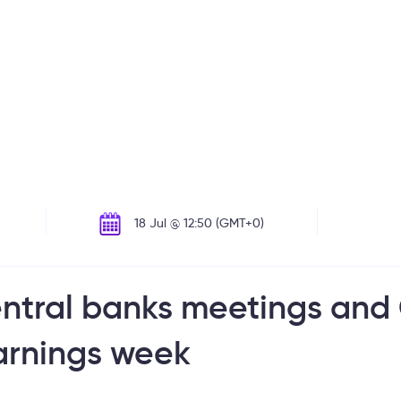
18 Jul @ 12:50 (GMT+0)
entral banks meetings and
arnings week