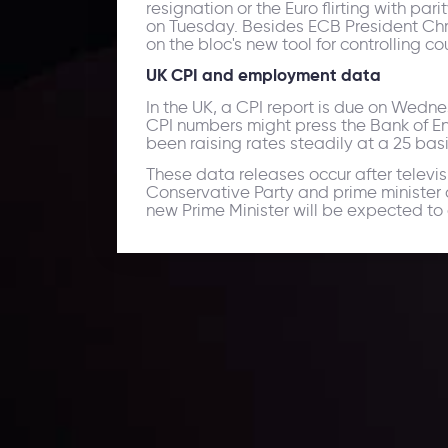
resignation or the Euro flirting with pa
on Tuesday. Besides ECB President Chris
on the bloc's new tool for controlling c
UK CPI and employment data
In the UK, a CPI report is due on Wed
CPI numbers might press the Bank of En
been raising rates steadily at a 25 basi
These data releases occur after televi
Conservative Party and prime minister 
new Prime Minister will be expected to a
Daily Market Update
Keep up with the financial markets, know what's ha
Analyze market movers, trends and build your tradin