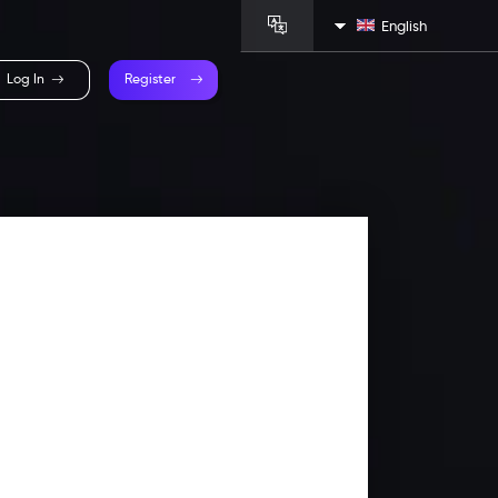
English
Log In
Register