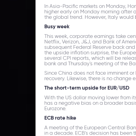
In Asia-Pacific markets on Monday, Ho
higher early on Monday morning after 
the global trend. However, Italy would 
Busy week
This week, corporate earnings take cent
Netflix, Verizon, J&J, and Bank of Ame
subsequent Federal Reserve back and for
the upside inflation surprise, the Europ
several CPI reports, which will be rele
bank and Thursday's meeting of the Ba
Since China does not face imminent or 
recovery. Likewise, there is no change e
The short-term upside for EUR/USD
With the US dollar moving lower from it
has a negative bias on a broader basis
Eurozone.
ECB rate hike
A meeting of the European Central Bank i
in a decade. ECB's decision has been th