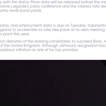
rity with the dollar. More data will be released before the
tine Lagarde's press conference and the interest rate decis
ountry-level bond yields.
nesday, and employment data is due on Tuesday. Substan
gland to accelerate its rate hike pace at its next meeting
s point this year.
sion debates of the leading candidates to succeed Boris J
of the United Kingdom. Although Johnson's resignation has
ddress inflation as one of his top priorities.
ppening and what is affecting the markets with our latest market upd
g strategies accordingly.