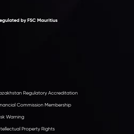
laimer
egulated by FSC Mauritius
nveslo Limited
, registered in Mauritius with
egistration number
C230595
and office at C/o
egacy Capital Ltd. Second Floor, Suite 201, The
atalyst Ebene, is regulated by the Financial
ervices Commission of the Republic of Mauritius.
olding an Investment Dealer License,
B25205645
, Inveslo adheres to strict regulatory
tandards, ensuring client protection,
ransparency, and a secure trading environment
orldwide.
azakhstan Regulatory Accreditation
inancial Commission Membership
isk Warning
ntellectual Property Rights