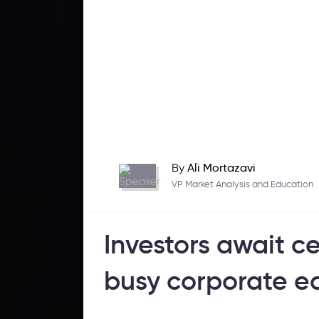
By
Ali Mortazavi
VP Market Analysis and Education
Investors await c
busy corporate e