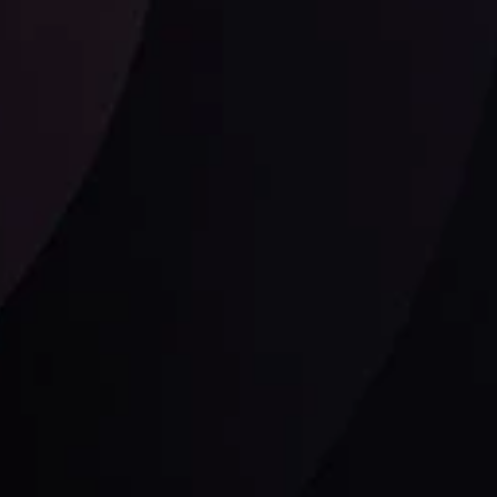
Follow us: