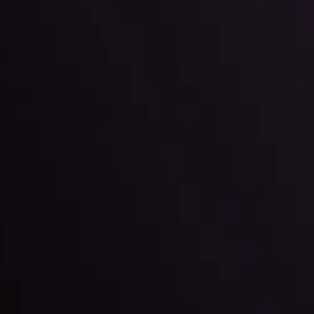
l: Interest Rates and
der Scrutiny
By
Inveslo Anal
Team
e
View More
ep @ 01:26
Market Analysis an
Education