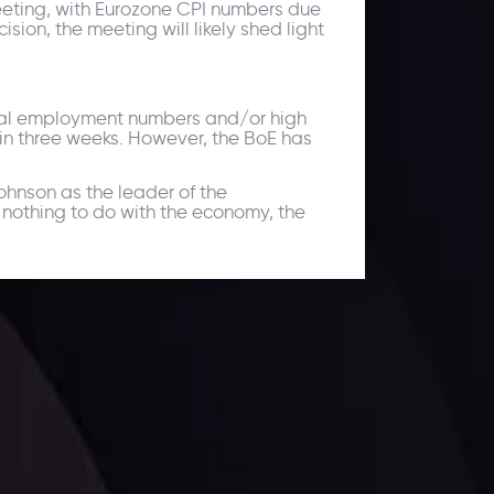
 meeting, with Eurozone CPI numbers due
ion, the meeting will likely shed light
tial employment numbers and/or high
 in three weeks. However, the BoE has
ohnson as the leader of the
 nothing to do with the economy, the
ates.