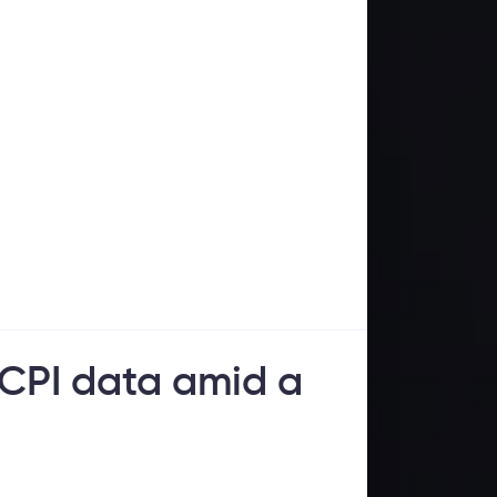
 CPI data amid a