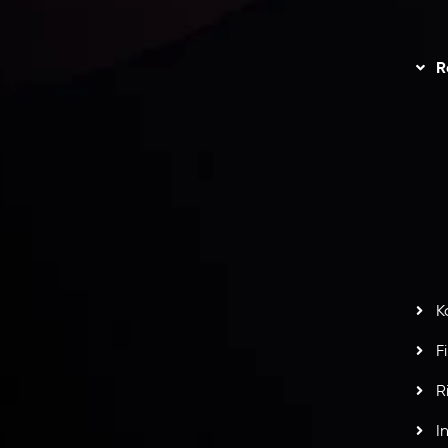
unts Overview
Privacy Policy
Disc
Trading
Refund Policy
R
I
act Us
AML Policy
r
L
nt Agreement
C
S
H
G
s
t
w
potlight at
Money EXPO Abu Dhabi 2025
with the
K
ntech Forex Broker Award
- A True Mark of
F
R
I