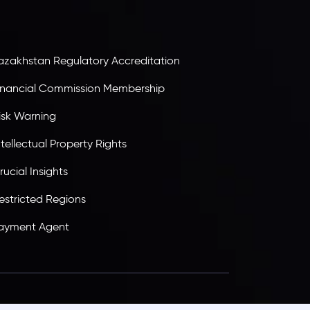
tandards, ensuring client protection,
ransparency, and a secure trading environment
orldwide.
azakhstan Regulatory Accreditation
inancial Commission Membership
isk Warning
ntellectual Property Rights
rucial Insights
estricted Regions
ayment Agent