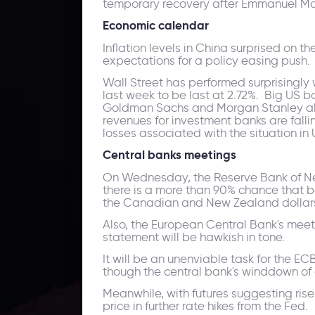
temporary recovery after Emmanuel Mac
Economic calendar
Inflation levels in China surprised on 
expectations for a policy easing push.
Wall Street has performed surprisingly 
last week to be last at 2.72%. Big US ba
Goldman Sachs and Morgan Stanley all 
revenues for investment banks are falli
losses associated with the situation in 
Central banks meetings
On Wednesday, the Reserve Bank of New 
there is a more than 90% chance that bot
the Canadian and New Zealand dollars
Also, the European Central Bank's meeti
statement will be hawkish in tone.
It will be an unenviable task for the EC
though the central bank's winddown of a
Meanwhile, with futures suggesting ris
price in further rate hikes from the Fed.