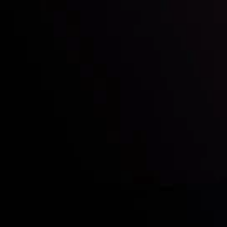
Who we are
Acco
Deposits &
Copy
Withdrawals
Cont
Partners
Clie
Risk Disclosure