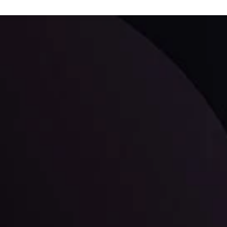
ppening and what is affecting the markets with our latest market upd
g strategies accordingly.
l: Interest Rates and
der Scrutiny