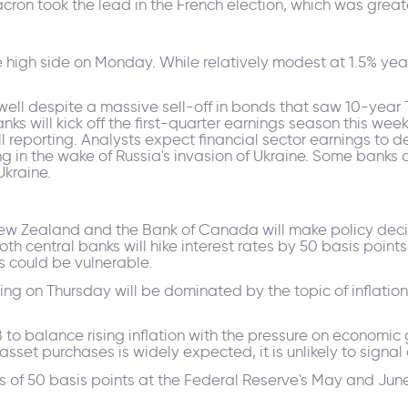
ron took the lead in the French election, which was grea
the high side on Monday. While relatively modest at 1.5% ye
well despite a massive sell-off in bonds that saw 10-year T
nks will kick off the first-quarter earnings season this wee
reporting. Analysts expect financial sector earnings to 
ng in the wake of Russia's invasion of Ukraine. Some banks 
Ukraine.
Zealand and the Bank of Canada will make policy decision
h central banks will hike interest rates by 50 basis points. 
 could be vulnerable.
ng on Thursday will be dominated by the topic of inflation,
B to balance rising inflation with the pressure on economic
sset purchases is widely expected, it is unlikely to signal 
es of 50 basis points at the Federal Reserve's May and Ju