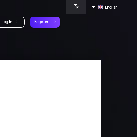
English
Log In
Register