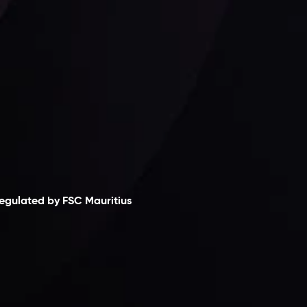
laimer
egulated by FSC Mauritius
nveslo Limited
, registered in Mauritius with
egistration number
C230595
and office at C/o
egacy Capital Ltd. Second Floor, Suite 201, The
atalyst Ebene, is regulated by the Financial
ervices Commission of the Republic of Mauritius.
olding an Investment Dealer License,
B25205645
, Inveslo adheres to strict regulatory