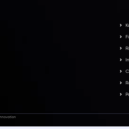
s
t
w
potlight at
Money EXPO Abu Dhabi 2025
with the
K
ntech Forex Broker Award
- A True Mark of
F
R
I
C
R
P
nnovation