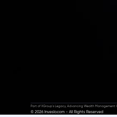
Inveslo steals the s
prestigious
Best Fi
Excellence!
Part of XGroup's Legacy, Advancing Wealth Management I
© 2026 Inveslo.com - All Rights Reserved