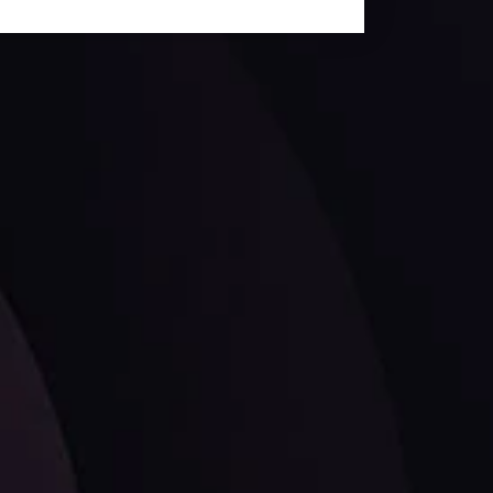
ates.
LATEST UPDATES
Dollar Dominance: Riding the Hawkish
Wave