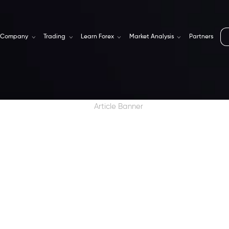
Company
Trading
Learn Forex
Market Analysis
Partners