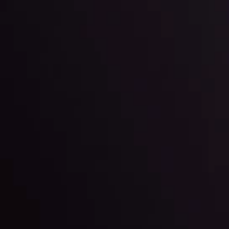
By
Inveslo Anal
Team
e
View More
ep @ 01:26
Market Analysis an
Education