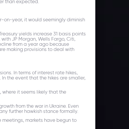
ter than expected.
ar-on-year, it would seemingly diminish
reasury yields increase 31 basis points
k with JP Morgan, Wells Fargo, Citi,
decline from a year ago because
are making provisions to deal with
s. In terms of interest rate hikes,
In the event that the hikes are smaller,
 where it seems likely that the
 growth from the war in Ukraine. Even
any further hawkish stance formally.
ne meetings, markets have begun to