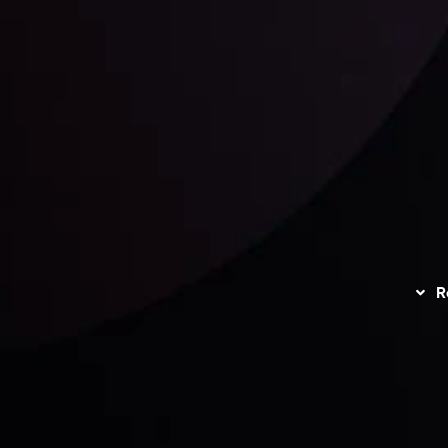
unts Overview
Privacy Policy
Disc
Trading
Refund Policy
R
I
act Us
AML Policy
r
L
nt Agreement
C
S
H
G