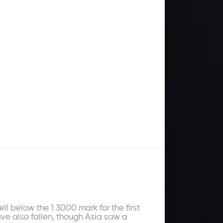
ll below the 1.3000 mark for the first
ave also fallen, though Asia saw a