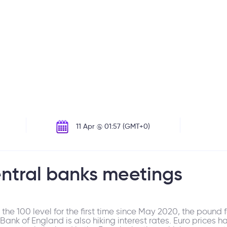
11 Apr @ 01:57 (GMT+0)
entral banks meetings
e 100 level for the first time since May 2020, the pound fe
nk of England is also hiking interest rates. Euro prices h