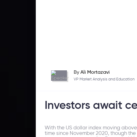
By
Ali Mortazavi
VP Market Analysis and Education
Investors await c
With the US dollar index moving above th
time since November 2020, though the Ba