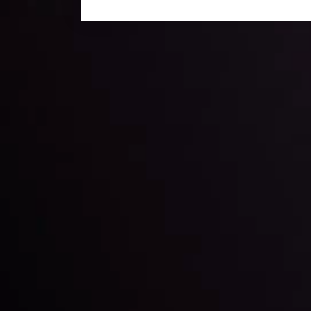
Daily Market Update
Keep up with the financial markets, know what's ha
Analyze market movers, trends and build your tradin
LATEST UPDATES
ing the
Markets in Turmoi
Global Stocks Un