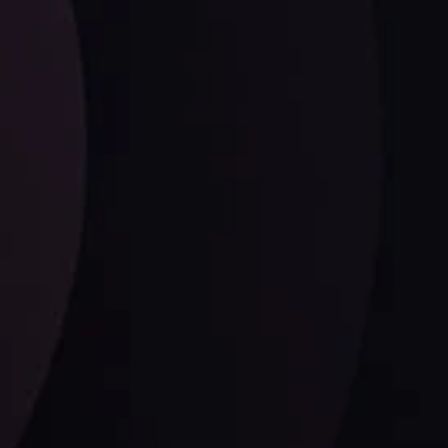
ysis
Date
View More
21 Sep @ 03:10
d
Follow us: