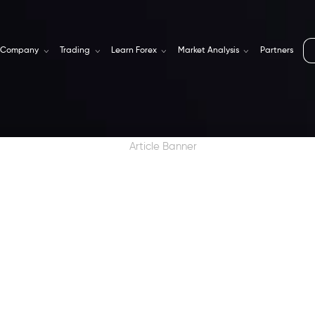
Company
Trading
Learn Forex
Market Analysis
Partners