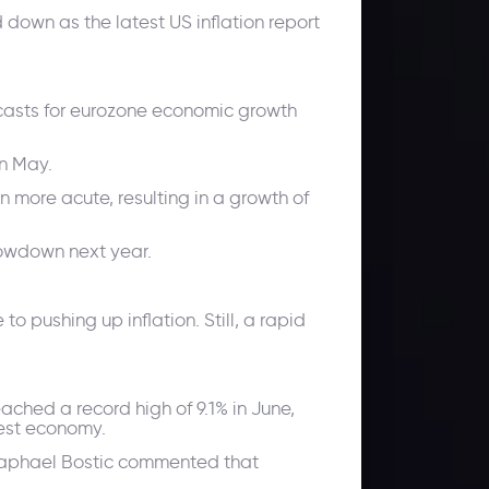
down as the latest US inflation report
ecasts for eurozone economic growth
in May.
n more acute, resulting in a growth of
lowdown next year.
to pushing up inflation. Still, a rapid
eached a record high of 9.1% in June,
gest economy.
 Raphael Bostic commented that