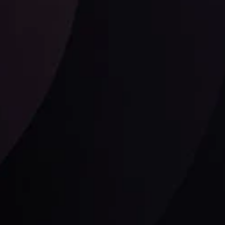
Follow us: