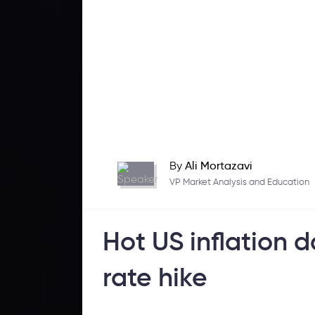
By
Ali Mortazavi
VP Market Analysis and Education
Hot US inflation d
rate hike