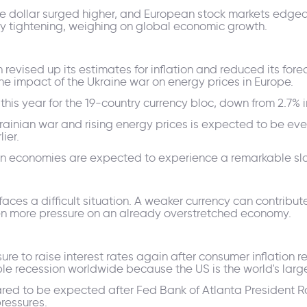
he dollar surged higher, and European stock markets edged 
ary tightening, weighing on global economic growth.
evised up its estimates for inflation and reduced its for
he impact of the Ukraine war on energy prices in Europe.
his year for the 19-country currency bloc, down from 2.7% 
krainian war and rising energy prices is expected to be eve
ier.
pean economies are expected to experience a remarkable s
ces a difficult situation. A weaker currency can contribute 
ven more pressure on an already overstretched economy.
ure to raise interest rates again after consumer inflation r
le recession worldwide because the US is the world's lar
eared to be expected after Fed Bank of Atlanta President
pressures.