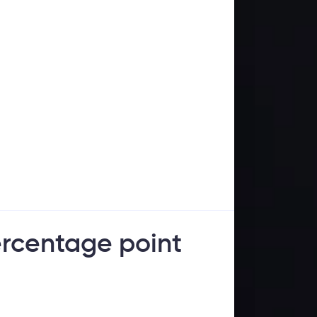
percentage point