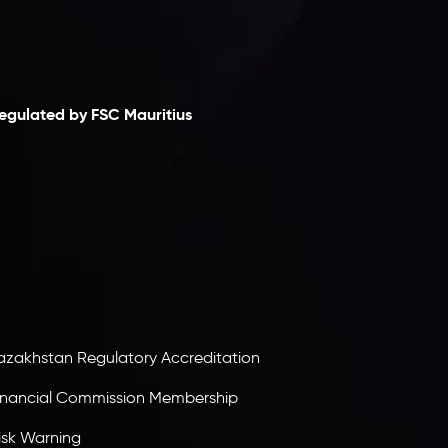
laimer
egulated by FSC Mauritius
nveslo Limited
, registered in Mauritius with
egistration number
C230595
and office at C/o
egacy Capital Ltd. Second Floor, Suite 201, The
atalyst Ebene, is regulated by the Financial
ervices Commission of the Republic of Mauritius.
olding an Investment Dealer License,
B25205645
, Inveslo adheres to strict regulatory
tandards, ensuring client protection,
ransparency, and a secure trading environment
orldwide.
azakhstan Regulatory Accreditation
inancial Commission Membership
isk Warning