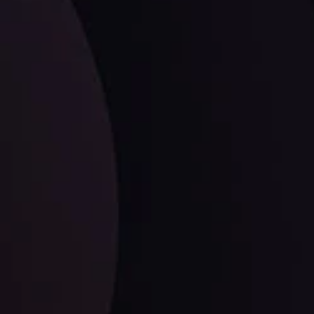
LATEST UPDATES
Dollar Dominance: Riding the Hawkish
Wave
ysis
Date
View More
21 Sep @ 03:10
d