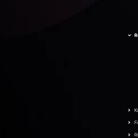
unts Overview
Privacy Policy
Disc
Trading
Refund Policy
R
I
act Us
AML Policy
r
L
nt Agreement
C
S
H
G
s
t
w
potlight at
Money EXPO Abu Dhabi 2025
with the
K
ntech Forex Broker Award
- A True Mark of
F
R