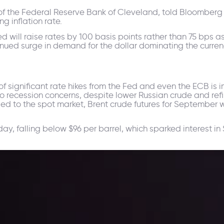
of the Federal Reserve Bank of Cleveland, told Bloomberg t
g inflation rate.
d will raise rates by 100 basis points rather than 75 bps as
ntinued surge in demand for the dollar dominating the curr
significant rate hikes from the Fed and even the ECB is im
to recession concerns, despite lower Russian crude and r
ded to the spot market, Brent crude futures for September
, falling below $96 per barrel, which sparked interest in 
ppening and what is affecting the markets with our latest market upd