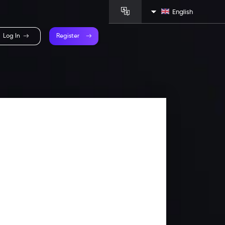
English
Log In
Register