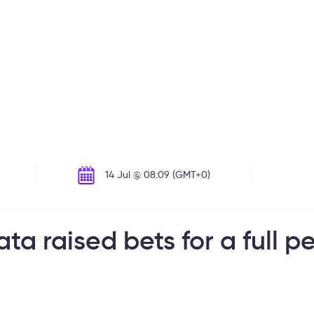
14 Jul @ 08:09 (GMT+0)
ata raised bets for a full 