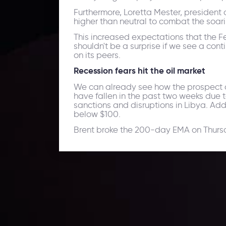
Furthermore, Loretta Mester, president 
higher than neutral to combat the soarin
This increased expectations that the Fe
shouldn't be a surprise if we see a co
on its peers.
Recession fears hit the oil market
We can already see how the prospect of 
have fallen in the past two weeks due 
sanctions and disruptions in Libya. Ad
below $100.
Brent broke the 200-day EMA on Thursday
Daily Market Update
Keep up with the financial markets, know what's ha