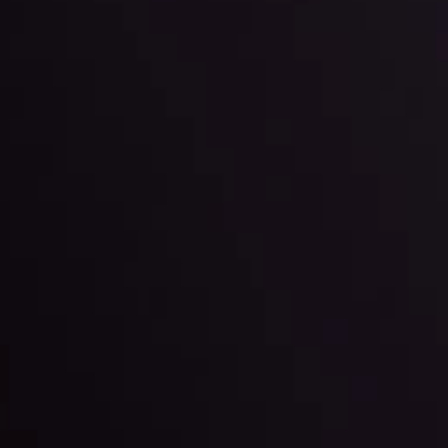
g strategies accordingly.
l: Interest Rates and
der Scrutiny
By
Inveslo Anal
Team
e
View More
ep @ 01:26
Market Analysis an
Education