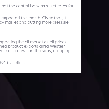
hat the central bank must set rates far
 expected this month. Given that, it
ency market and putting more pressure
pacting the oil market as oil prices
efined product exports amid Western
 were also down on Thursday, dropping
$94 by sellers.
ates.