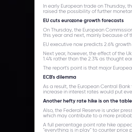
In early European trade on Thursday, t
raised the possibility of further monet
EU cuts eurozone growth forecasts
On Thursday, the European Commission r
this year and next, mainly because of t
EU executive now predicts 2.6% growth t
Next year, however, the effect of the U
1.4% rather than the 2.3% as thought earl
The report's point is that major Euro
ECB's dilemma
As a result, the European Central Bank fa
increase in interest rates would put e
Another hefty rate hike is on the table
Also, the Federal Reserve is under press
which may contribute to a more probab
A full percentage point rate hike app
"everything is in play" to counter price 