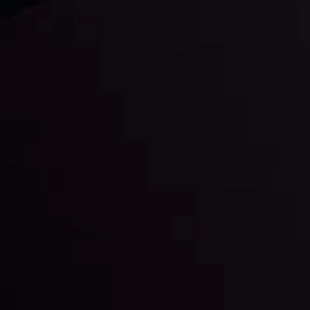
Daily Market Update
Keep up with the financial markets, know what's
happening and what is affecting the markets with our
latest market updates. Analyze market movers, trends
and build your trading strategies accordingly.
LATEST UPDATES
Markets in Turmoil: Interest Rates and
Global Stocks Under Scrutiny
By
Inveslo Analysis Team
Market Analysis and Education
Date
View More
22 Sep @ 01:26