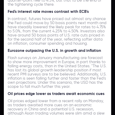
quarter-point hike to 4.5%, but that to be the end of
the tightening cycle there.
Fed's interest rate moves contrast with ECB's
In contrast, futures have priced out almost any chance
the Fed could move by 50 basis points next month and
have steadily lowered the likely peak for rates to 4.75%
to 5.0%, from the current 4.25% to 4.50%. Investors also
have around 50 basis points of U.S. rate cuts priced in
for the second half of the year, reflecting softer data
on inflation, consumer spending and housing.
Eurozone outpacing the U.S. in growth and inflation
Flash surveys on January manufacturing are forecast
to show more improvement in Europe, in part thanks to
falling energy costs, than in the United States. "The U.S.
has lost its global growth leadership position if most
recent PMI surveys are to be believed. Additionally, U.S.
inflation is seen falling further and faster than the Fed's
own projections. Under this scenario, the USD has the
scope to fall much further this year.
Oil prices edge lower as traders await economic cues
Oil prices edged lower from a recent rally on Monday,
as traders awaited more cues on an economic
recovery in China and a potential U.S. recession,
although Asian trading volumes were slim amid a slew