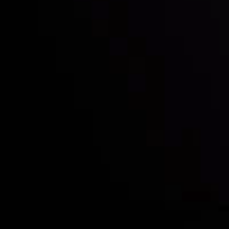
Who we are
Deposits & Withdrawals
Partners
Contact Us
Risk Disclosure
Accounts Overview
CopyTrading
Client Agreement
Privacy Policy