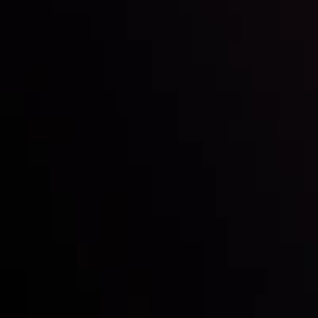
Inveslo steals the spotlight at
Money EXPO Abu Dhabi 2025
with the prestigious
Best Fintech Forex Broker Award
- A True
Mark of Excellence!
Follow us: