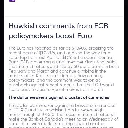
Hawkish comments from ECB
policymakers boost Euro
The Euro has reached as far as $1.0903, breaking the
recent peak of $1.08875, and opening the way for a
spike top from last April at $1.0936. European Central
Bank (ECB) governing council member Klaas Knot said
that interest rates would rise by 50 basis points in both
February and March and continue climbing in the
months after. Knot is considered a hawk among
policymakers, and the comment was taken as
pushback against recent reports that the ECB would
scale back to quarter-point moves from March.
The dollar weakens against a basket of currencies
The dollar was weaker against a basket of currencies
at 101.740 and just a whisker from its recent eight-
month trough of 101.510. The focus on interest rates will
make the Bank of Canada's meeting on Wednesday of
some note, with markets leaning toward another