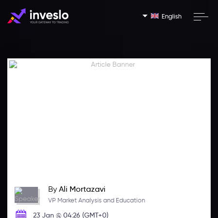
English
By
Ali Mortazavi
VP Market Analysis and Education
23 Jan @ 04:26 (GMT+0)