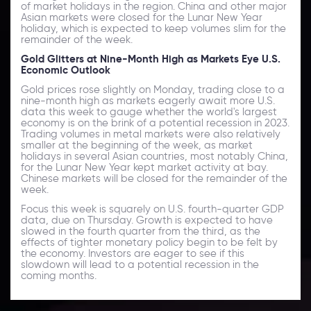
of market holidays in the region. China and other major
Asian markets were closed for the Lunar New Year
holiday, which is expected to keep volumes slim for the
remainder of the week.
Gold Glitters at Nine-Month High as Markets Eye U.S.
Economic Outlook
Gold prices rose slightly on Monday, trading close to a
nine-month high as markets eagerly await more U.S.
data this week to gauge whether the world's largest
economy is on the brink of a potential recession in 2023.
Trading volumes in metal markets were also relatively
smaller at the beginning of the week, as market
holidays in several Asian countries, most notably China,
for the Lunar New Year kept market activity at bay.
Chinese markets will be closed for the remainder of the
week.
Focus this week is squarely on U.S. fourth-quarter GDP
data, due on Thursday. Growth is expected to have
slowed in the fourth quarter from the third, as the
effects of tighter monetary policy begin to be felt by
the economy. Investors are eager to see if this
slowdown will lead to a potential recession in the
coming months.