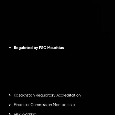
Refund Policy
AML Policy
Disclaimer
Regulated by FSC Mauritius
Inveslo Limited
, registered in Mauritius with registration
number
C230595
and office at C/o Legacy Capital Ltd.
Second Floor, Suite 201, The Catalyst Ebene, is regulated
by the Financial Services Commission of the Republic of
Mauritius. Holding an Investment Dealer License,
GB25205645
, Inveslo adheres to strict regulatory
standards, ensuring client protection, transparency, and a
secure trading environment worldwide.
Kazakhstan Regulatory Accreditation
Financial Commission Membership
Risk Warning