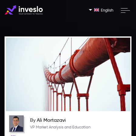
English
By
Ali Mortazavi
VP Market Analysis and Education