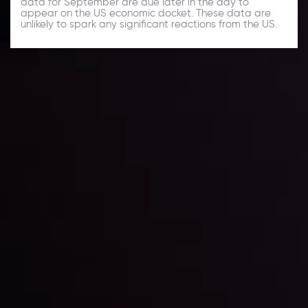
data for September are due later in the day to
appear on the US economic docket. These data are
unlikely to spark any significant reactions from the US.
Daily Market Update
Keep up with the financial markets, know what's
happening and what is affecting the markets with our
latest market updates. Analyze market movers, trends
and build your trading strategies accordingly.
LATEST UPDATES
Markets in Turmoil: Interest Rates and
Global Stocks Under Scrutiny
By
Inveslo Analysis Team