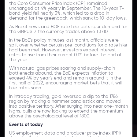
the Core Consumer Price Index (CPI) remained
unchanged at 4% yearly in September. The 10-year T-
bond yield fell nearly 3%, which led to a drop in
demand for the greenback, which sank to 10-day lows.
As Brexit news and BOE rate hike bets spur demand for
the GBPUSD, the currency trades above 1.3710.
In the BoE's policy minutes last month, officials were
split over whether certain pre-conditions for a rate hike
had been met. However, investors expect interest
rates to rise from their current 0.1% before the end of
the year.
With natural gas prices soaring and supply-chain
bottlenecks abound, the BoE expects inflation to
exceed 4% by year's end and remain around it in the
first half of 2022, encouraging market bets that it will
hike rates soon.
In intraday trading, gold reversed a dip to the 1786
region by making a hammer candlestick and moved
into positive territory. After surging into near one-month
highs, bulls are now looking to extend the momentum
above the psychological level of 1800.
Events of today
US employment data and producer price index (PPI)