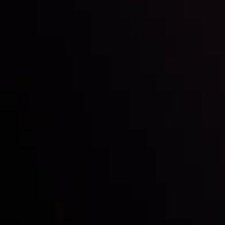
Inveslo steals the spotlight at
Money EXPO Abu Dhabi 2025
with the prestigious
Best Fintech Forex Broker Award
- A True
Mark of Excellence!
Follow us: