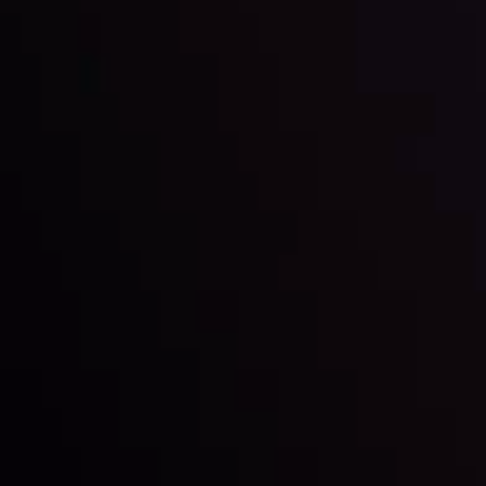
Market Analysis and Education
Date
View More
22 Sep @ 01:26