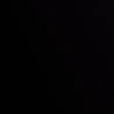
Who we are
Deposits & Withdrawals
Partners
Contact Us
Risk Disclosure
Accounts Overview