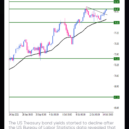
The US Treasury bond yields started to decline after
the US Bureau of Labor Statistics data revealed that