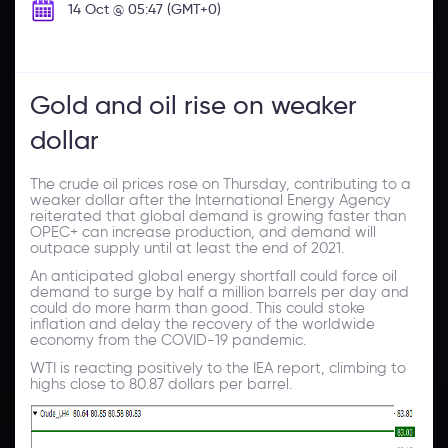
14 Oct @ 05:47 (GMT+0)
Gold and oil rise on weaker
dollar
The crude oil prices rose on Thursday, contributing to a
weaker dollar after the International Energy Agency
reiterated that global demand is growing faster than
OPEC+ can increase production, and demand will
outpace supply until at least the end of 2021.
An anticipated global energy shortfall could force oil
demand to surge by half a million barrels per day and
could do more harm than good. This could stoke
inflation and delay the recovery of the worldwide
economy from the COVID-19 pandemic.
WTI is reacting positively to the IEA report, climbing to
highs close to 80.87 dollars per barrel.