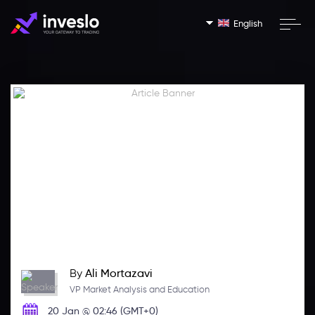
English
By
Ali Mortazavi
VP Market Analysis and Education
20 Jan @ 02:46 (GMT+0)