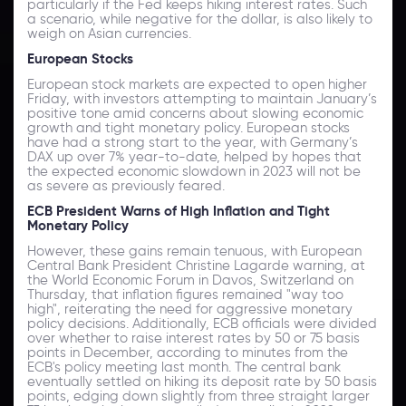
particularly if the Fed keeps hiking interest rates. Such
a scenario, while negative for the dollar, is also likely to
weigh on Asian currencies.
European Stocks
European stock markets are expected to open higher
Friday, with investors attempting to maintain January’s
positive tone amid concerns about slowing economic
growth and tight monetary policy. European stocks
have had a strong start to the year, with Germany’s
DAX up over 7% year-to-date, helped by hopes that
the expected economic slowdown in 2023 will not be
as severe as previously feared.
ECB President Warns of High Inflation and Tight
Monetary Policy
However, these gains remain tenuous, with European
Central Bank President Christine Lagarde warning, at
the World Economic Forum in Davos, Switzerland on
Thursday, that inflation figures remained "way too
high", reiterating the need for aggressive monetary
policy decisions. Additionally, ECB officials were divided
over whether to raise interest rates by 50 or 75 basis
points in December, according to minutes from the
ECB's policy meeting last month. The central bank
eventually settled on hiking its deposit rate by 50 basis
points, edging down slightly from three straight larger