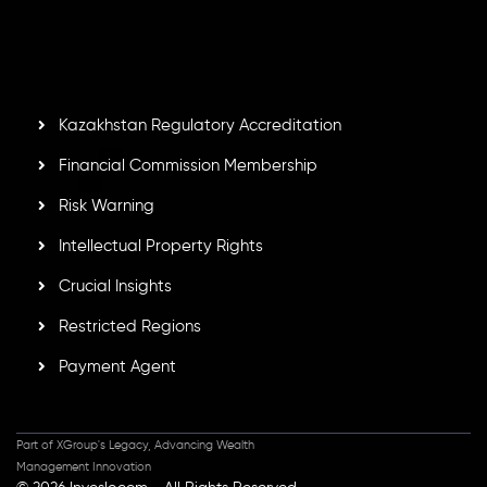
by the Financial Services Commission of the Republic of
Mauritius. Holding an Investment Dealer License,
GB25205645
, Inveslo adheres to strict regulatory
standards, ensuring client protection, transparency, and a
secure trading environment worldwide.
Kazakhstan Regulatory Accreditation
Financial Commission Membership
Risk Warning
Intellectual Property Rights
Crucial Insights
Restricted Regions
Payment Agent
Part of XGroup's Legacy, Advancing Wealth
Management Innovation