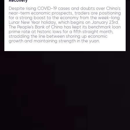
Recovery
Despite rising COVID-19 cases and doubts over China's
near-term economic prospects, traders are positioning
for a strong boost to the economy from the week-long
Lunar New Year holiday, which begins on January 23rd.
The People's Bank of China has kept its benchmark loan
prime rate at historic lows for a fifth straight month,
straddling the line between shoring up economic
growth and maintaining strength in the yuan.
Daily Market Update
Keep up with the financial markets, know what's
happening and what is affecting the markets with our
latest market updates. Analyze market movers, trends
and build your trading strategies accordingly.
LATEST UPDATES
Markets in Turmoil: Interest Rates and