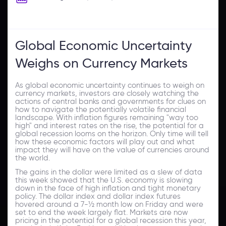
Global Economic Uncertainty
Weighs on Currency Markets
As global economic uncertainty continues to weigh on
currency markets, investors are closely watching the
actions of central banks and governments for clues on
how to navigate the potentially volatile financial
landscape. With inflation figures remaining "way too
high" and interest rates on the rise, the potential for a
global recession looms on the horizon. Only time will tell
how these economic factors will play out and what
impact they will have on the value of currencies around
the world.
The gains in the dollar were limited as a slew of data
this week showed that the U.S. economy is slowing
down in the face of high inflation and tight monetary
policy. The dollar index and dollar index futures
hovered around a 7-½ month low on Friday and were
set to end the week largely flat. Markets are now
pricing in the potential for a global recession this year,