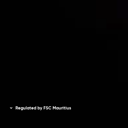
Risk Disclosure
Accounts Overview
CopyTrading
Client Agreement
Privacy Policy
Refund Policy
AML Policy
Disclaimer
Regulated by FSC Mauritius
Inveslo Limited
, registered in Mauritius with registration
number
C230595
and office at C/o Legacy Capital Ltd.
Second Floor, Suite 201, The Catalyst Ebene, is regulated