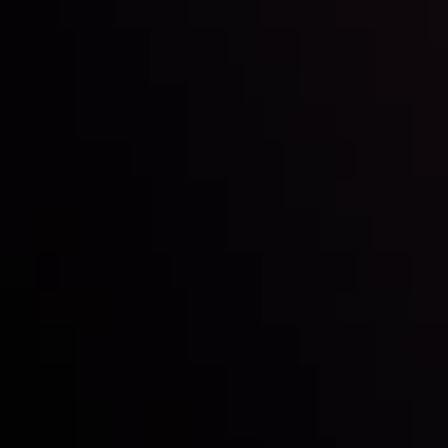
Inveslo steals the spotlight at
Money EXPO Abu Dhabi 2025
with the prestigious
Best Fintech Forex Broker Award
- A True