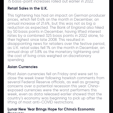
75 basis-point increases rolled out earlier in 2022.
Retail Sales in the U.K.
This tightening has had an impact on German producer
prices, which fell 0.4% on the month in December, an
annual increase of 21.6%, but this was not as big a
reduction as expected. The Bank of England also hiked
by 50 basis points in December, having lifted interest
rates by a combined 325 basis points in 2022 alone, to
their highest since late 2008. This resulted in
disappointing news for retailers over the festive period,
as U.K. retail sales fell 1% on the month in December, an
annual drop of 5.8% as the monetary tightening and
the cost of living crisis weighed on discretionary
spending.
Asian Currencies
Most Asian currencies fell on Friday and were set to
close the week lower following hawkish comments from
several Federal Reserve officials, as well as growing
concerns over a potential recession this year. China-
exposed currencies were the worst performers this
week, even as data released earlier showed that the
country’s economy was beginning to pick up after the
lifting of most anti-COVID restrictions.
Lunar New Year Brings Hope for China's Economic