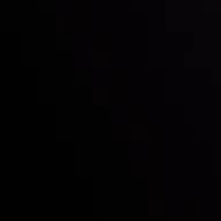
Mark of Excellence!
Follow us:
Who we are
Deposits & Withdrawals
Partners
Contact Us