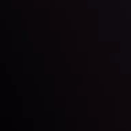
Global Stocks Under Scrutiny
By
Inveslo Analysis Team
Market Analysis and Education
Date
View More
22 Sep @ 01:26