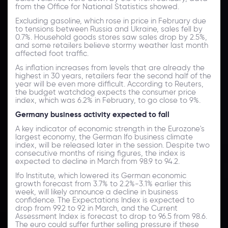
from the Office for National Statistics showed.
Excluding gasoline, which rose in price in February due
to tensions between Russia and Ukraine, sales fell by
0.7%. Household goods stores saw sales drop by 2.5%,
and some retailers believe stormy weather last month
affected foot traffic.
As inflation increases from levels that are already the
highest in 30 years, retailers fear the second half of the
year will be even more difficult. According to Reuters,
the budget watchdog expects the consumer price
index, which was 6.2% in February, to go close to 9%.
Germany business activity expected to fall
A key indicator of economic strength in the Eurozone's
largest economy, the German Ifo business climate
index, will be released later in the session. Despite two
consecutive months of rising figures, the index is
expected to decline in March from 98.9 to 94.2.
Ifo Institute, which lowered its German economic
growth forecast from 3.7% to 2.2%-3.1% earlier this
week, will likely announce a decline in business
confidence. The Expectations Index is expected to
drop from 99.2 to 92 in March, and the Current
Assessment Index is forecast to drop to 96.5 from 98.6.
The euro could suffer further selling pressure if these