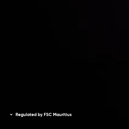
Contact Us
Risk Disclosure
Accounts Overview
CopyTrading
Client Agreement
Privacy Policy
Refund Policy
AML Policy
Disclaimer
Regulated by FSC Mauritius
Inveslo Limited
, registered in Mauritius with registration
number
C230595
and office at C/o Legacy Capital Ltd.