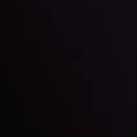
Markets in Turmoil: Interest Rates and
Global Stocks Under Scrutiny
By
Inveslo Analysis Team
Market Analysis and Education
Date
View More
22 Sep @ 01:26