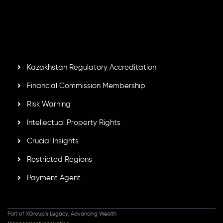
Second Floor, Suite 201, The Catalyst Ebene, is regulated
by the Financial Services Commission of the Republic of
Mauritius. Holding an Investment Dealer License,
GB25205645
, Inveslo adheres to strict regulatory
standards, ensuring client protection, transparency, and a
secure trading environment worldwide.
Kazakhstan Regulatory Accreditation
Financial Commission Membership
Risk Warning
Intellectual Property Rights
Crucial Insights
Restricted Regions
Payment Agent
Part of XGroup's Legacy, Advancing Wealth