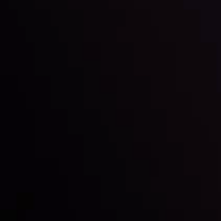
Inveslo steals the spotlight at
Money EXPO Abu Dhabi 2025