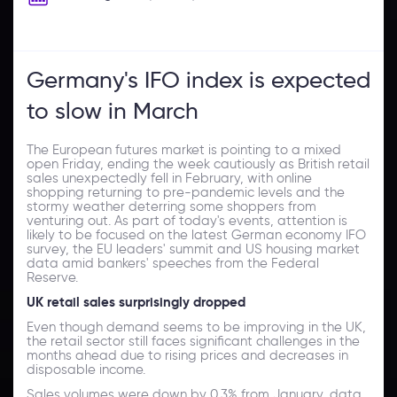
Germany's IFO index is expected
to slow in March
The European futures market is pointing to a mixed
open Friday, ending the week cautiously as British retail
sales unexpectedly fell in February, with online
shopping returning to pre-pandemic levels and the
stormy weather deterring some shoppers from
venturing out. As part of today's events, attention is
likely to be focused on the latest German economy IFO
survey, the EU leaders' summit and US housing market
data amid bankers' speeches from the Federal
Reserve.
UK retail sales surprisingly dropped
Even though demand seems to be improving in the UK,
the retail sector still faces significant challenges in the
months ahead due to rising prices and decreases in
disposable income.
Sales volumes were down by 0.3% from January, data