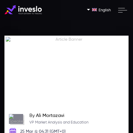
English
By
Ali Mortazavi
VP Market Analysis and Education
25 Mar @ 04:31 (GMT+0)