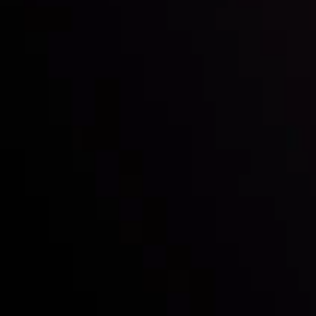
with the prestigious
Best Fintech Forex Broker Award
- A True
Mark of Excellence!
Follow us:
Who we are
Deposits & Withdrawals
Partners