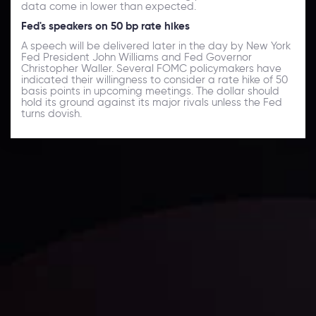
data come in lower than expected.
Fed's speakers on 50 bp rate hikes
A speech will be delivered later in the day by New York
Fed President John Williams and Fed Governor
Christopher Waller. Several FOMC policymakers have
indicated their willingness to consider a rate hike of 50
basis points in upcoming meetings. The dollar should
hold its ground against its major rivals unless the Fed
turns dovish.
Daily Market Update
Keep up with the financial markets, know what's
happening and what is affecting the markets with our
latest market updates. Analyze market movers, trends
and build your trading strategies accordingly.
LATEST UPDATES