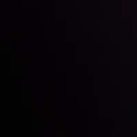
Inveslo steals the spotlight at
Money EXPO Abu Dhabi 2025
with the prestigious
Best Fintech Forex Broker Award
- A True
Mark of Excellence!
Follow us: