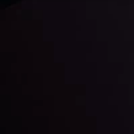
Daily Market Update
Keep up with the financial markets, know what's
happening and what is affecting the markets with our
latest market updates. Analyze market movers, trends
and build your trading strategies accordingly.
LATEST UPDATES
Markets in Turmoil: Interest Rates and
Global Stocks Under Scrutiny
By
Inveslo Analysis Team
Market Analysis and Education
Date
View More
22 Sep @ 01:26