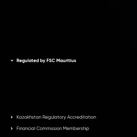
Privacy Policy
Refund Policy
AML Policy
Disclaimer
Regulated by FSC Mauritius
Inveslo Limited
, registered in Mauritius with registration
number
C230595
and office at C/o Legacy Capital Ltd.
Second Floor, Suite 201, The Catalyst Ebene, is regulated
by the Financial Services Commission of the Republic of
Mauritius. Holding an Investment Dealer License,
GB25205645
, Inveslo adheres to strict regulatory
standards, ensuring client protection, transparency, and a
secure trading environment worldwide.
Kazakhstan Regulatory Accreditation
Financial Commission Membership