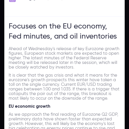
Focuses on the EU economy,
Fed minutes, and oil inventories
Ahead of Wednesday's release of key Eurozone growth
figures, European stock markets are expected to open
higher. The latest minutes of the Federal Reserve
meeting will be released later in the session, which will
be closely watched by investors.
It is clear that the gas crisis and what it means for the
eurozone's growth prospects this winter have taken a
toll on the single currency. Current EUR/USD trading
ranges between 1.00 and 1.035. If there is a trigger that
catapults the pair out of the range, this breakout is
most likely to occur on the downside of the range.
EU economic growth
As we approach the final reading of Eurozone Q2 GDP,
preliminary data have shown faster than expected
growth. However, this will likely be the economy's last
big celebration as energy prices continue to rise and