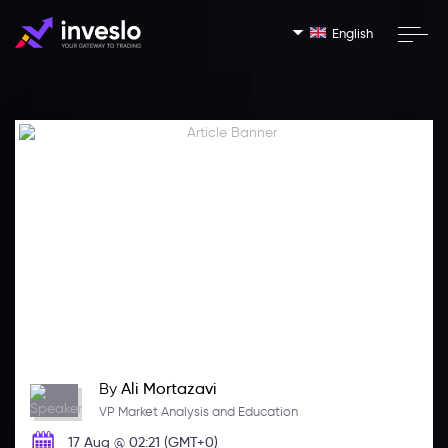
English
By
Ali Mortazavi
VP Market Analysis and Education
17 Aug @ 02:21 (GMT+0)