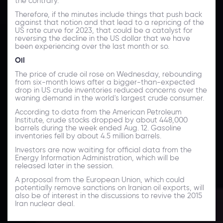
the contrary.
Therefore, if the minutes include things that push back
against that notion and that lead to a repricing of the
US rate curve for 2023, that could be a catalyst for
reversing the decline in the US dollar that we have
been experiencing over the last month or so.
Oil
The price of crude oil rose on Wednesday, rebounding
from six-month lows after a bigger-than-expected
drop in US crude inventories reduced concerns over the
waning demand in the world's largest crude consumer.
According to data from the American Petroleum
Institute, crude stocks dropped by about 448,000
barrels during the week ended Aug. 12. Gasoline
inventories fell by about 4.5 million barrels.
Investors are now waiting for official data from the
Energy Information Administration, which will be
released later in the session.
A proposal from the European Union, which could
potentially remove sanctions on Iranian oil exports, will
also be of interest in the discussions to revive the 2015
Iran nuclear deal.