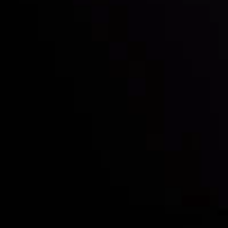
Who we are
Deposits & Withdrawals
Partners
Contact Us
Risk Disclosure
Accounts Overview
CopyTrading
Client Agreement