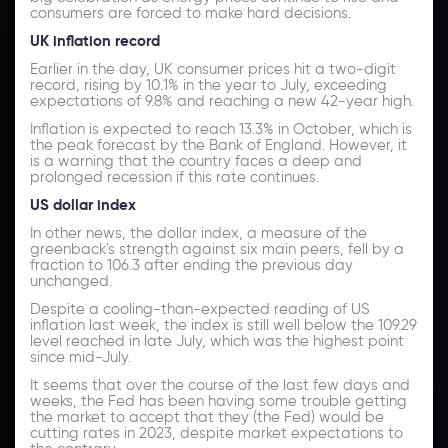
consumers are forced to make hard decisions.
UK inflation record
Earlier in the day, UK consumer prices hit a two-digit
record, rising by 10.1% in the year to July, exceeding
expectations of 9.8% and reaching a new 42-year high.
Inflation is expected to reach 13.3% in October, which is
the peak forecast by the Bank of England. However, it
is a warning that the country faces a deep and
prolonged recession if this rate continues.
US dollar index
In other news, the dollar index, a measure of the
greenback's strength against six main peers, fell by a
fraction to 106.3 after ending the previous day
unchanged.
Despite a cooling-than-expected reading of US
inflation last week, the index is still well below the 109.29
level reached in late July, which was the highest point
since mid-July.
It seems that over the course of the last few days and
weeks, the Fed has been having some trouble getting
the market to accept that they (the Fed) would be
cutting rates in 2023, despite market expectations to