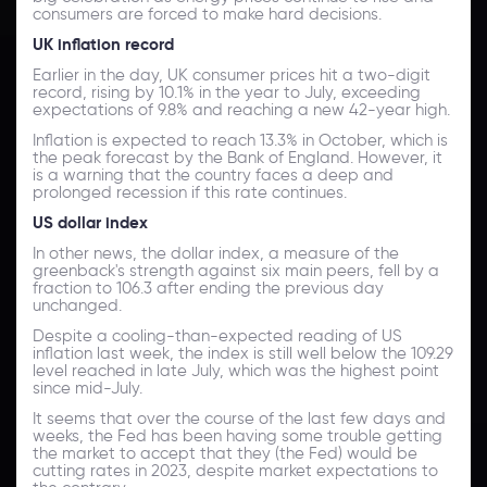
consumers are forced to make hard decisions.
UK inflation record
Earlier in the day, UK consumer prices hit a two-digit
record, rising by 10.1% in the year to July, exceeding
expectations of 9.8% and reaching a new 42-year high.
Inflation is expected to reach 13.3% in October, which is
the peak forecast by the Bank of England. However, it
is a warning that the country faces a deep and
prolonged recession if this rate continues.
US dollar index
In other news, the dollar index, a measure of the
greenback's strength against six main peers, fell by a
fraction to 106.3 after ending the previous day
unchanged.
Despite a cooling-than-expected reading of US
inflation last week, the index is still well below the 109.29
level reached in late July, which was the highest point
since mid-July.
It seems that over the course of the last few days and
weeks, the Fed has been having some trouble getting
the market to accept that they (the Fed) would be
cutting rates in 2023, despite market expectations to