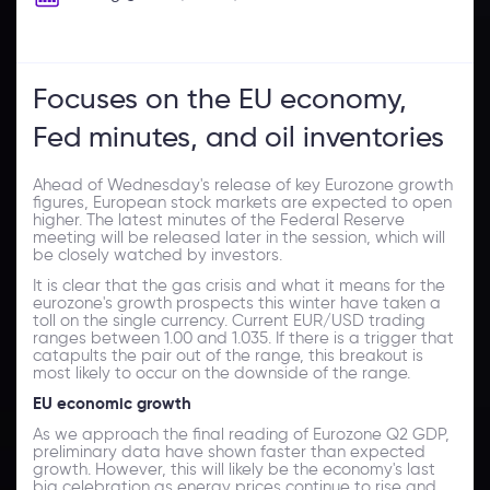
Focuses on the EU economy,
Fed minutes, and oil inventories
Ahead of Wednesday's release of key Eurozone growth
figures, European stock markets are expected to open
higher. The latest minutes of the Federal Reserve
meeting will be released later in the session, which will
be closely watched by investors.
It is clear that the gas crisis and what it means for the
eurozone's growth prospects this winter have taken a
toll on the single currency. Current EUR/USD trading
ranges between 1.00 and 1.035. If there is a trigger that
catapults the pair out of the range, this breakout is
most likely to occur on the downside of the range.
EU economic growth
As we approach the final reading of Eurozone Q2 GDP,
preliminary data have shown faster than expected
growth. However, this will likely be the economy's last
big celebration as energy prices continue to rise and