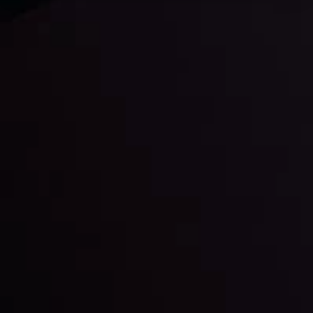
Daily Market Update
Keep up with the financial markets, know what's
happening and what is affecting the markets with our
latest market updates. Analyze market movers, trends
and build your trading strategies accordingly.
LATEST UPDATES
Markets in Turmoil: Interest Rates and
Global Stocks Under Scrutiny
By
Inveslo Analysis Team
Market Analysis and Education
Date
View More
22 Sep @ 01:26