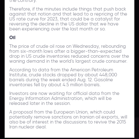
the contrary.
Therefore, if the minutes include things that push back
against that notion and that lead to a repricing of the
US rate curve for 2023, that could be a catalyst for
reversing the decline in the US dollar that we have
been experiencing over the last month or so.
Oil
The price of crude oil rose on Wednesday, rebounding
from six-month lows after a bigger-than-expected
drop in US crude inventories reduced concerns over the
waning demand in the world's largest crude consumer.
According to data from the American Petroleum
Institute, crude stocks dropped by about 448,000
barrels during the week ended Aug. 12. Gasoline
inventories fell by about 4.5 million barrels.
Investors are now waiting for official data from the
Energy Information Administration, which will be
released later in the session.
A proposal from the European Union, which could
potentially remove sanctions on Iranian oil exports, will
also be of interest in the discussions to revive the 2015
Iran nuclear deal.