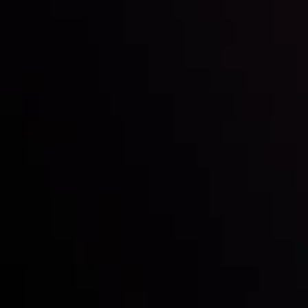
Inveslo steals the spotlight at
Money EXPO Abu Dhabi 2025
with the prestigious
Best Fintech Forex Broker Award
- A True
Mark of Excellence!
Follow us: