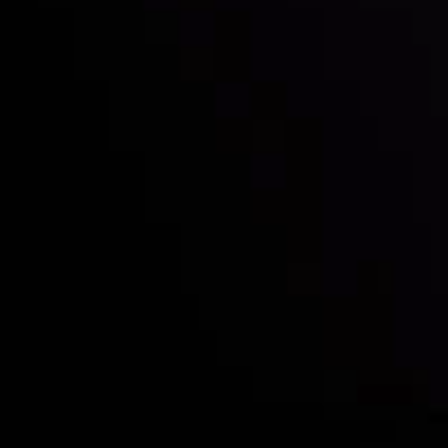
Who we are
Deposits & Withdrawals
Partners
Contact Us
Risk Disclosure
Accounts Overview
CopyTrading
Client Agreement