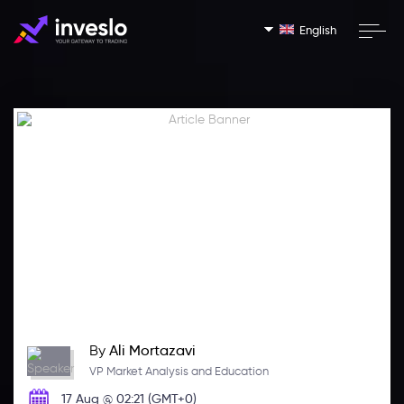
English
By
Ali Mortazavi
VP Market Analysis and Education
17 Aug @ 02:21 (GMT+0)