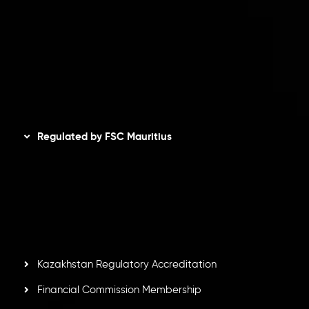
Privacy Policy
Refund Policy
AML Policy
Disclaimer
Regulated by FSC Mauritius
Inveslo Limited
, registered in Mauritius with registration
number
C230595
and office at C/o Legacy Capital Ltd.
Second Floor, Suite 201, The Catalyst Ebene, is regulated
by the Financial Services Commission of the Republic of
Mauritius. Holding an Investment Dealer License,
GB25205645
, Inveslo adheres to strict regulatory
standards, ensuring client protection, transparency, and a
secure trading environment worldwide.
Kazakhstan Regulatory Accreditation
Financial Commission Membership