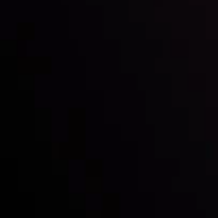
Inveslo steals the spotlight at
Money EXPO Abu Dhabi 2025
with the prestigious
Best Fintech Forex Broker Award
- A True
Mark of Excellence!
Follow us: