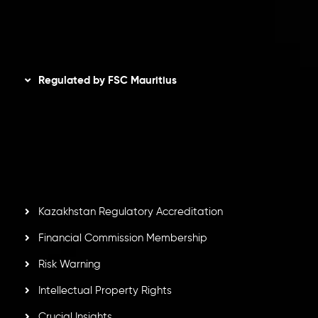
Disclaimer
Regulated by FSC Mauritius
Inveslo Limited
, registered in Mauritius with registration
number
C230595
and office at C/o Legacy Capital Ltd.
Second Floor, Suite 201, The Catalyst Ebene, is regulated
by the Financial Services Commission of the Republic of
Mauritius. Holding an Investment Dealer License,
GB25205645
, Inveslo adheres to strict regulatory
standards, ensuring client protection, transparency, and a
secure trading environment worldwide.
Kazakhstan Regulatory Accreditation
Financial Commission Membership
Risk Warning
Intellectual Property Rights
Crucial Insights