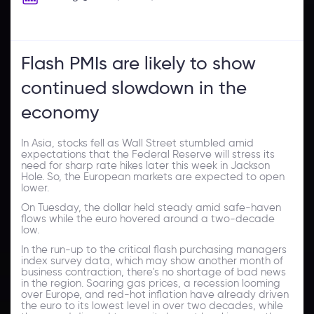
Flash PMIs are likely to show
continued slowdown in the
economy
In Asia, stocks fell as Wall Street stumbled amid
expectations that the Federal Reserve will stress its
need for sharp rate hikes later this week in Jackson
Hole. So, the European markets are expected to open
lower.
On Tuesday, the dollar held steady amid safe-haven
flows while the euro hovered around a two-decade
low.
In the run-up to the critical flash purchasing managers
index survey data, which may show another month of
business contraction, there's no shortage of bad news
in the region. Soaring gas prices, a recession looming
over Europe, and red-hot inflation have already driven
the euro to its lowest level in over two decades, while