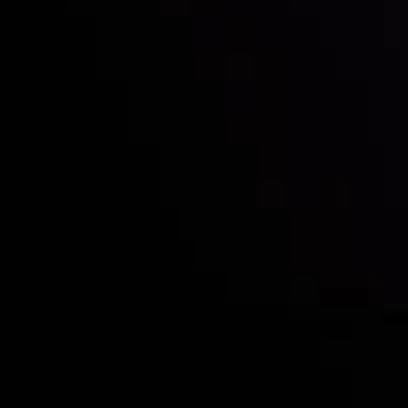
Who we are
Deposits & Withdrawals
Partners
Contact Us
Risk Disclosure
Accounts Overview
CopyTrading
Client Agreement
Privacy Policy
Refund Policy
AML Policy