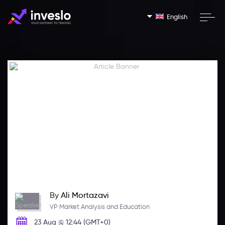
English
By
Ali Mortazavi
VP Market Analysis and Education
23 Aug @ 12:44 (GMT+0)