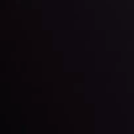
Keep up with the financial markets, know what's
happening and what is affecting the markets with our
latest market updates. Analyze market movers, trends
and build your trading strategies accordingly.
LATEST UPDATES
Markets in Turmoil: Interest Rates and
Global Stocks Under Scrutiny
By
Inveslo Analysis Team
Market Analysis and Education
Date
View More
22 Sep @ 01:26