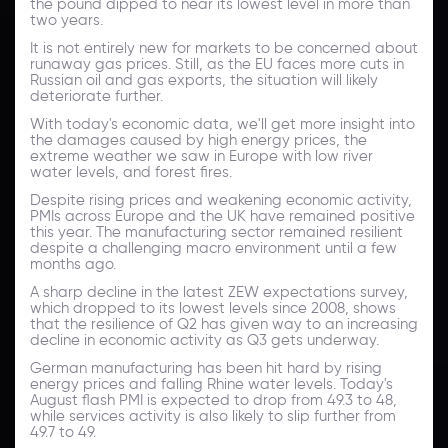
the pound dipped to near its lowest level in more than
two years.
It is not entirely new for markets to be concerned about
runaway gas prices. Still, as the EU faces more cuts in
Russian oil and gas exports, the situation will likely
deteriorate further.
With today's economic data, we'll get more insight into
the damages caused by high energy prices, the
extreme weather we saw in Europe with low river
water levels, and forest fires.
Despite rising prices and weakening economic activity,
PMIs across Europe and the UK have remained positive
this year. The manufacturing sector remained resilient
despite a challenging macro environment until a few
months ago.
A sharp decline in the latest ZEW expectations survey,
which dropped to its lowest levels since 2008, shows
that the resilience of Q2 has given way to an increasing
decline in economic activity as Q3 gets underway.
German manufacturing has been hit hard by rising
energy prices and falling Rhine water levels. Today's
August flash PMI is expected to drop from 49.3 to 48,
while services activity is also likely to slip further from
49.7 to 49.