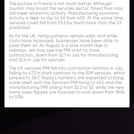
The picture in France is not much better. Although
tourism may boost the services sector, forest fires may
still lower economic activity. Manufacturing economic
activity is likely to slip to 49 from 49.5. At the same time,
services could fall from 53.2 by much more than the 53
predicted.
As for the UK, hiring patterns remain solid, and while
costs have increased, businesses have been able to
pass them on. As August is a slow month due to
holidays, we may see the PMI start to show
contraction, down from 52.1 in July for manufacturing
and 52.6 in July for services.
The US services PMI fell into contraction territory in July,
falling to 47.3 in stark contrast to the ISM services, which
jumped to 56.7. Today's numbers are expected to bring
some relief, with the Services PMI rising to 49.2 and the
manufacturing PMI sliding from 52.2 to 52, while the new
home sales figures are forecast to cool down from 590k
to 575k.
Daily Market Update