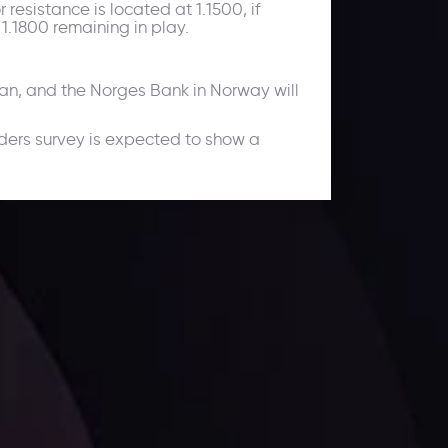
resistance is located at 1.1500, if
 1.1800 remaining in play.
pan, and the Norges Bank in Norway will
ders survey is expected to show a
ates.