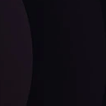
LATEST UPDATES
Dollar Dominance: Riding the Hawkish
Wave
ysis
Date
View More
21 Sep @ 03:10
d