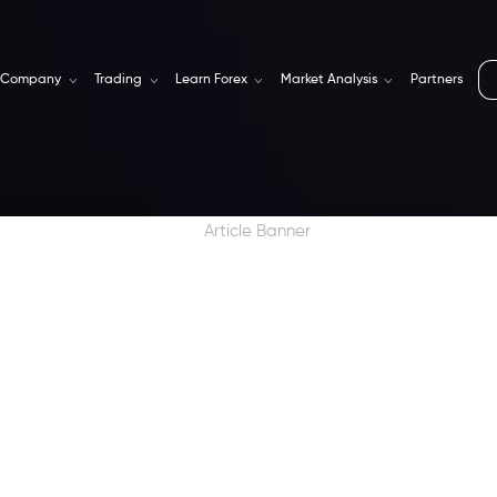
Company
Trading
Learn Forex
Market Analysis
Partners