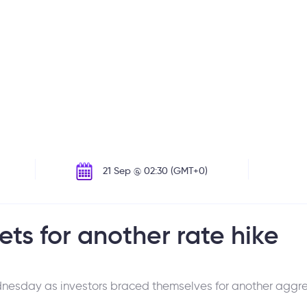
21 Sep @ 02:30 (GMT+0)
ets for another rate hike
esday as investors braced themselves for another aggres