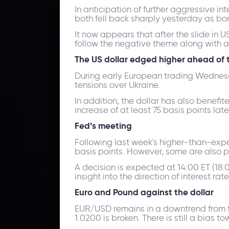
In anticipation of further aggressive i
both fell back sharply yesterday as bon
It now appears that after the slide in 
follow the negative theme along with 
The US dollar edged higher ahead of 
During early European trading Wednesda
tensions over Ukraine.
In addition, the dollar has also benefi
increase of at least 75 basis points lat
Fed’s meeting
Following last week's higher-than-expect
basis points. However, some are also pri
A decision is expected at 14:00 ET (18
insight into the direction of interest r
Euro and Pound against the dollar
EUR/USD remains in a downtrend from the 
1.0200 is broken. There is still a bias 