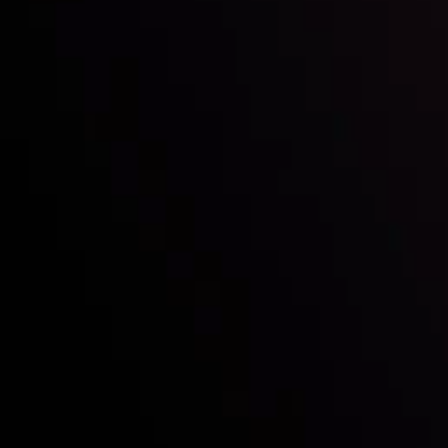
Who we are
Acco