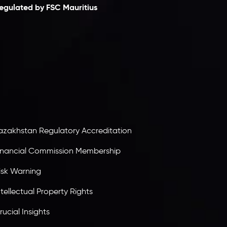
egulated by FSC Mauritius
nveslo Limited
, registered in Mauritius with
egistration number
C230595
and office at C/o
egacy Capital Ltd. Second Floor, Suite 201, The
atalyst Ebene, is regulated by the Financial
ervices Commission of the Republic of Mauritius.
olding an Investment Dealer License,
B25205645
, Inveslo adheres to strict regulatory
tandards, ensuring client protection,
ransparency, and a secure trading environment
orldwide.
azakhstan Regulatory Accreditation
inancial Commission Membership
isk Warning
ntellectual Property Rights
rucial Insights