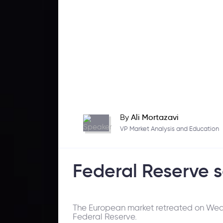
By
Ali Mortazavi
VP Market Analysis and Education
Federal Reserve s
The European market retreated on Wedn
Federal Reserve.