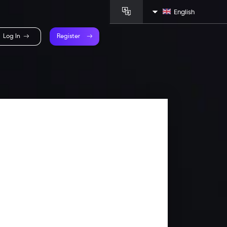
English
Log In
Register