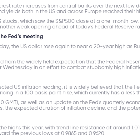
nterest rate increases from central banks over the next fe
d yields both in the US and across Europe reached their hi
US stocks, which saw the S&P500 close at a one-month low, 
another weak opening ahead of today's Federal Reserve ra
the Fed’s meeting
y, the US dollar rose again to near a 20-year high as Rus
ted from the widely held expectation that the Federal Reser
er Wednesday in an effort to combat stubbornly high inflati
ed US inflation reading, it is widely believed that the Fed 
cing in a 100 basis point hike, which currently has a less t
:00 GMT), as well as an update on the Fed's quarterly econ
ates, the expected duration of inflation decline, and the po
highs this year, with trend line resistance at around 1.0180
toward the previous lows at 0.9865 and 0.9620.