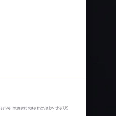
sive interest rate move by the US