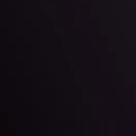
l: Interest Rates and
der Scrutiny
By
Inveslo Anal
Team
e
View More
ep @ 01:26
Market Analysis an
Education