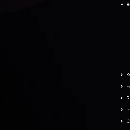
Trading
Refund Policy
R
I
act Us
AML Policy
r
L
nt Agreement
C
S
H
G
s
t
w
potlight at
Money EXPO Abu Dhabi 2025
with the
K
ntech Forex Broker Award
- A True Mark of
F
R
I
C