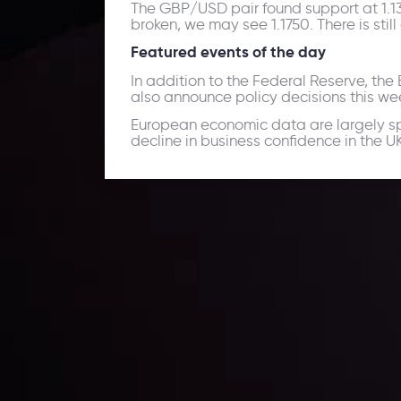
The GBP/USD pair found support at 1.1350
broken, we may see 1.1750. There is sti
Featured events of the day
In addition to the Federal Reserve, th
also announce policy decisions this we
European economic data are largely sp
decline in business confidence in the U
Daily Market Update
Keep up with the financial markets, know what's ha
Analyze market movers, trends and build your tradin