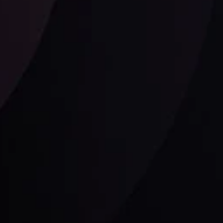
Follow us:
laimer