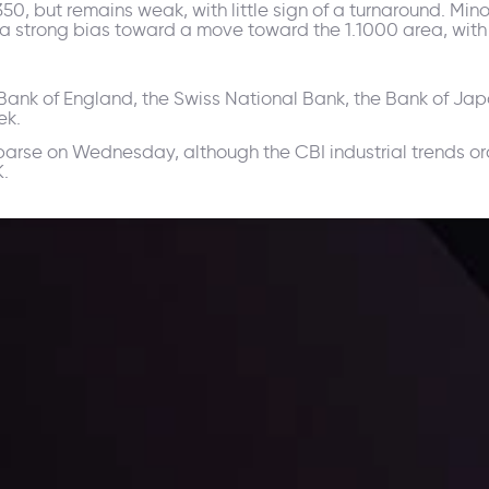
, but remains weak, with little sign of a turnaround. Minor 
ll a strong bias toward a move toward the 1.1000 area, with
e Bank of England, the Swiss National Bank, the Bank of Ja
ek.
arse on Wednesday, although the CBI industrial trends or
K.
ppening and what is affecting the markets with our latest market upd
g strategies accordingly.