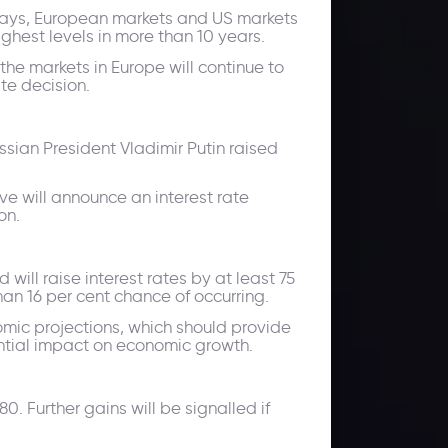
w days, European markets and US markets
ghest levels in more than 10 years.
the markets in Europe will continue to
te decision.
sian President Vladimir Putin raised
ve will announce an interest rate
on.
will raise interest rates by at least 75
han 16 per cent chance of occurring.
omic projections, which should provide
tential impact on economic growth.
. Further gains will be signalled if