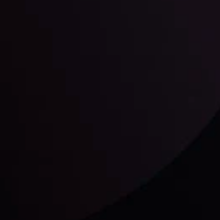
unts Overview
Privacy Policy
Disc