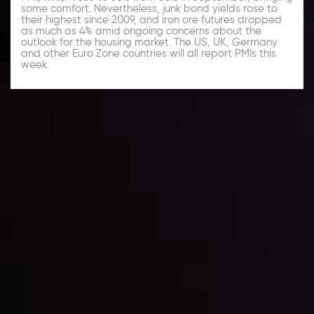
some comfort. Nevertheless, junk bond yields rose to
their highest since 2009, and iron ore futures dropped
as much as 4% amid ongoing concerns about the
outlook for the housing market. The US, UK, Germany
and other Euro Zone countries will all report PMIs this
week.
Daily Market Update
Keep up with the financial markets, know what's
happening and what is affecting the markets with our
latest market updates. Analyze market movers, trends
and build your trading strategies accordingly.
LATEST UPDATES
Markets in Turmoil: Interest Rates and
Global Stocks Under Scrutiny