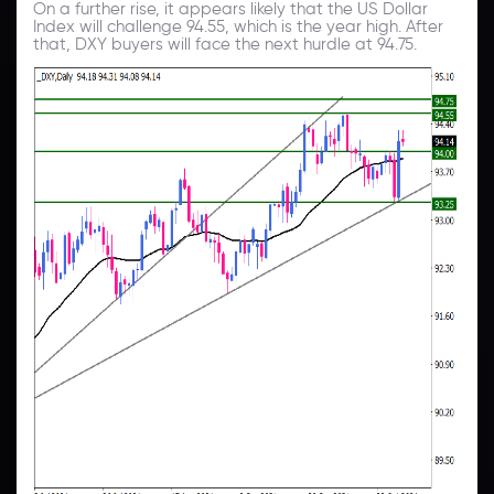
On a further rise, it appears likely that the US Dollar
Index will challenge 94.55, which is the year high. After
that, DXY buyers will face the next hurdle at 94.75.