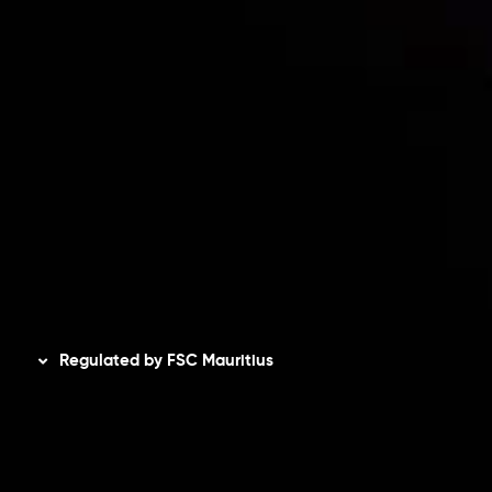
Accounts Overview
CopyTrading
Client Agreement
Privacy Policy
Refund Policy
AML Policy
Disclaimer
Regulated by FSC Mauritius
Inveslo Limited
, registered in Mauritius with registration
number
C230595
and office at C/o Legacy Capital Ltd.
Second Floor, Suite 201, The Catalyst Ebene, is regulated
by the Financial Services Commission of the Republic of
Mauritius. Holding an Investment Dealer License,
GB25205645
, Inveslo adheres to strict regulatory