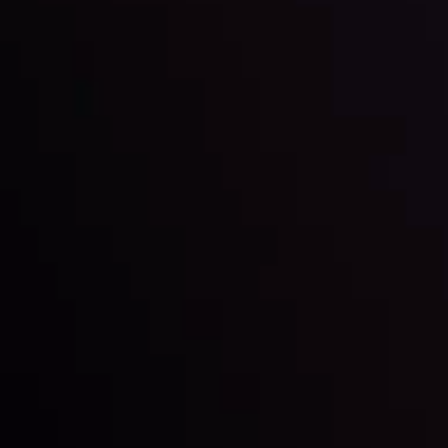
By
Inveslo Analysis Team
Market Analysis and Education
Date
View More
22 Sep @ 01:26