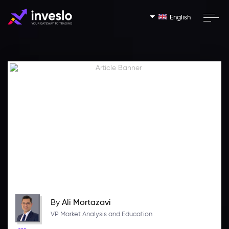
English
By
Ali Mortazavi
VP Market Analysis and Education