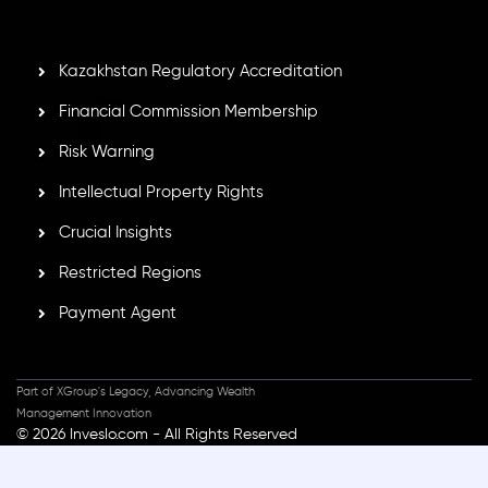
standards, ensuring client protection, transparency, and a
secure trading environment worldwide.
Kazakhstan Regulatory Accreditation
Financial Commission Membership
Risk Warning
Intellectual Property Rights
Crucial Insights
Restricted Regions
Payment Agent
Part of XGroup's Legacy, Advancing Wealth
Management Innovation
© 2026 Inveslo.com - All Rights Reserved