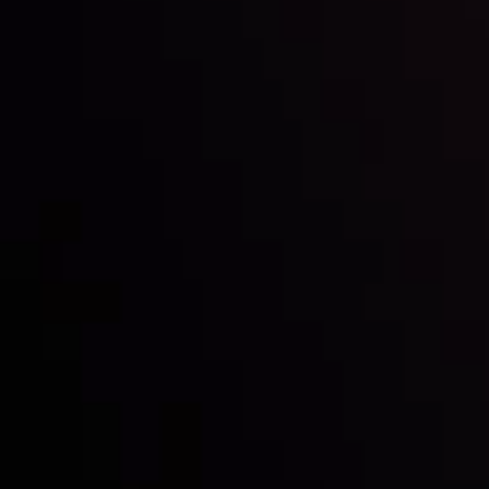
Inveslo steals the spotlight at
Money EXPO Abu Dhabi 2025
with the prestigious
Best Fintech Forex Broker Award
- A True
Mark of Excellence!