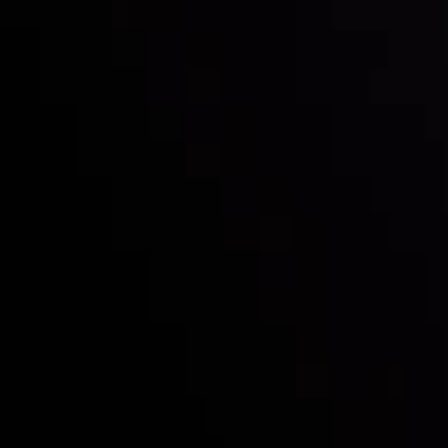
Follow us:
Who we are
Deposits & Withdrawals
Partners
Contact Us
Risk Disclosure