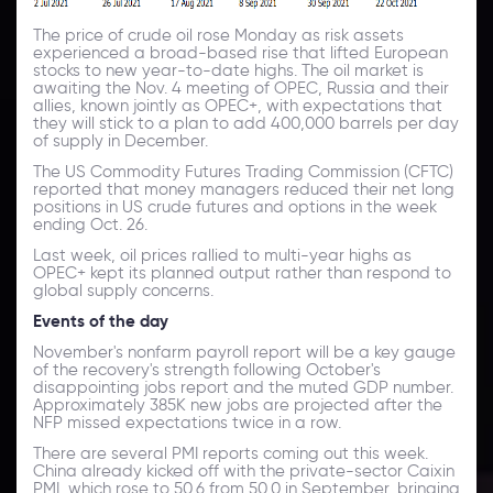
The price of crude oil rose Monday as risk assets
experienced a broad-based rise that lifted European
stocks to new year-to-date highs. The oil market is
awaiting the Nov. 4 meeting of OPEC, Russia and their
allies, known jointly as OPEC+, with expectations that
they will stick to a plan to add 400,000 barrels per day
of supply in December.
The US Commodity Futures Trading Commission (CFTC)
reported that money managers reduced their net long
positions in US crude futures and options in the week
ending Oct. 26.
Last week, oil prices rallied to multi-year highs as
OPEC+ kept its planned output rather than respond to
global supply concerns.
Events of the day
November's nonfarm payroll report will be a key gauge
of the recovery's strength following October's
disappointing jobs report and the muted GDP number.
Approximately 385K new jobs are projected after the
NFP missed expectations twice in a row.
There are several PMI reports coming out this week.
China already kicked off with the private-sector Caixin
PMI, which rose to 50.6 from 50.0 in September, bringing