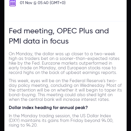
01 Nov @ 05:40 (GMT+0)
Fed meeting, OPEC Plus and
PMI data in focus
On Monday, the dollar was up closer to a two-week
high as traders bet on a sooner-than-expected rates
hike by the Fed. Eurozone markets outperformed in
early trade on Monday, and European stocks rose to
record highs on the back of upbeat earnings reports.
This week, eyes will be on the Federal Reserve's two-
day policy meeting, concluding on Wednesday. Most of
the attention will be on whether it will begin to taper its
bond-buying. This meeting could also shed light on
when the central bank will increase interest rates.
Dollar index heading for annual peak?
In the Monday trading session, the US Dollar Index
(DXY) maintains its gains from Friday beyond 94.00,
rising to 94.20.