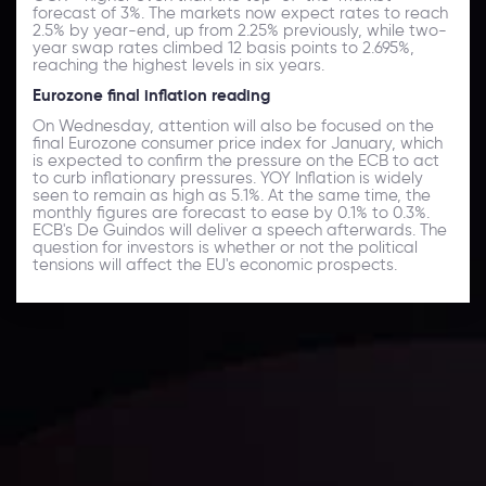
forecast of 3%. The markets now expect rates to reach
2.5% by year-end, up from 2.25% previously, while two-
year swap rates climbed 12 basis points to 2.695%,
reaching the highest levels in six years.
Eurozone final inflation reading
On Wednesday, attention will also be focused on the
final Eurozone consumer price index for January, which
is expected to confirm the pressure on the ECB to act
to curb inflationary pressures. YOY Inflation is widely
seen to remain as high as 5.1%. At the same time, the
monthly figures are forecast to ease by 0.1% to 0.3%.
ECB's De Guindos will deliver a speech afterwards. The
question for investors is whether or not the political
tensions will affect the EU's economic prospects.
Daily Market Update
Keep up with the financial markets, know what's
happening and what is affecting the markets with our
latest market updates. Analyze market movers, trends