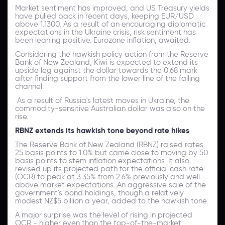
Market sentiment has improved, and US Treasury yields
have pulled back in recent days, keeping EUR/USD
above 1.1300. As a result of an encouraging diplomatic
expectations in the Ukraine crisis, risk sentiment has
been leaning positive. Eurozone inflation, awaited.
Considering the hawkish policy action from the Reserve
Bank of New Zealand, Kiwi is expected to extend its
upside leg against the dollar towards the 0.68 mark
after finding support from the lower line of the falling
channel.
As a result of Russia's latest moves in Ukraine, the
commodity-sensitive Australian dollar was also on the
rise.
RBNZ extends its hawkish tone beyond rate hikes
The Reserve Bank of New Zealand (RBNZ) raised rates
25 basis points to 1.0% but came close to moving by 50
basis points to stem inflation expectations. It also
revised up its projected path for the official cash rate
(OCR) to peak at 3.35% from 2.6% previously and well
above market expectations. An aggressive sale of the
government's bond holdings, though a relatively
modest NZ$5 billion a year, added to the hawkish tone.
A major surprise was the level of rising in projected
OCR - higher even than the top-of-the-market