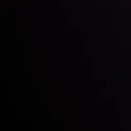
Inveslo steals the spotlight at
Money EXPO Abu Dhabi 2025
with the prestigious
Best Fintech Forex Broker Award
- A True
Mark of Excellence!
Follow us:
Who we are