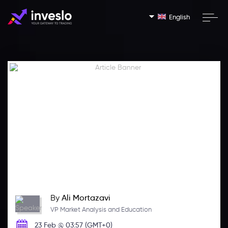
English
By
Ali Mortazavi
VP Market Analysis and Education
23 Feb @ 03:57 (GMT+0)