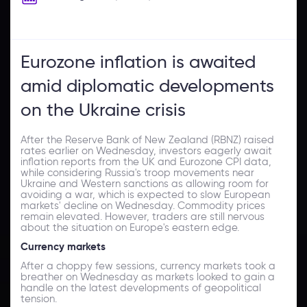
Eurozone inflation is awaited
amid diplomatic developments
on the Ukraine crisis
After the Reserve Bank of New Zealand (RBNZ) raised
rates earlier on Wednesday, investors eagerly await
inflation reports from the UK and Eurozone CPI data,
while considering Russia's troop movements near
Ukraine and Western sanctions as allowing room for
avoiding a war, which is expected to slow European
markets' decline on Wednesday. Commodity prices
remain elevated. However, traders are still nervous
about the situation on Europe's eastern edge.
Currency markets
After a choppy few sessions, currency markets took a
breather on Wednesday as markets looked to gain a
handle on the latest developments of geopolitical
tension.