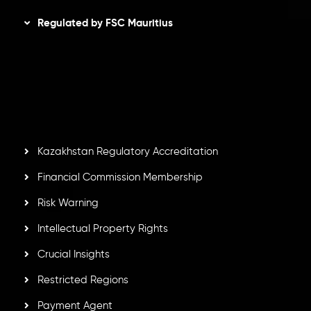
Regulated by FSC Mauritius
Inveslo Limited
, registered in Mauritius with registration
number
C230595
and office at C/o Legacy Capital Ltd.
Second Floor, Suite 201, The Catalyst Ebene, is regulated
by the Financial Services Commission of the Republic of
Mauritius. Holding an Investment Dealer License,
GB25205645
, Inveslo adheres to strict regulatory
standards, ensuring client protection, transparency, and a
secure trading environment worldwide.
Kazakhstan Regulatory Accreditation
Financial Commission Membership
Risk Warning
Intellectual Property Rights
Crucial Insights
Restricted Regions
Payment Agent