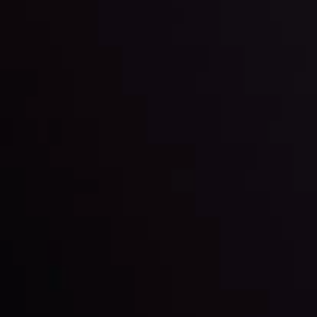
and build your trading strategies accordingly.
LATEST UPDATES
Markets in Turmoil: Interest Rates and
Global Stocks Under Scrutiny
By
Inveslo Analysis Team
Market Analysis and Education
Date
View More
22 Sep @ 01:26