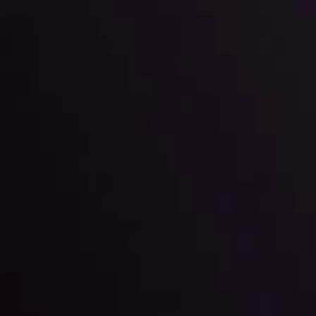
l: Interest Rates and
der Scrutiny
By
Inveslo Anal
Team
e
View More
ep @ 01:26
Market Analysis an
Education