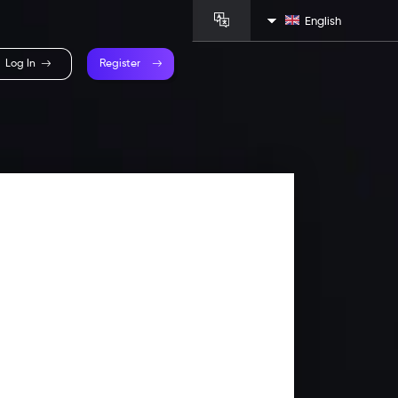
English
Log In
Register