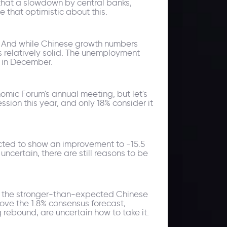
 that a slowdown by central banks,
e that optimistic about this.
ts. And while Chinese growth numbers
ns relatively solid. The unemployment
0 in December.
omic Forum's annual meeting, but let's
sion this year, and only 18% consider it
ected to show an improvement to -15.5
ncertain, there are still reasons to be
to the stronger-than-expected Chinese
ve the 1.8% consensus forecast,
 rebound, are uncertain how to take it.