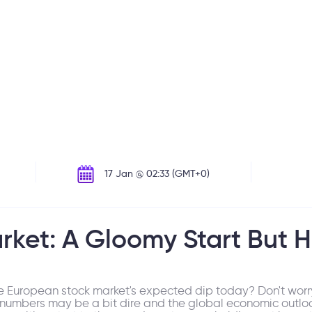
17 Jan @ 02:33 (GMT+0)
rket: A Gloomy Start But H
he European stock market's expected dip today? Don't worry
 numbers may be a bit dire and the global economic outloo