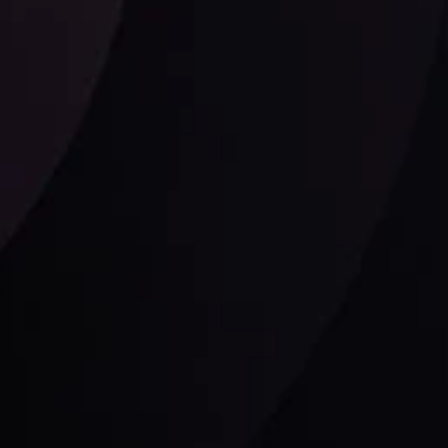
Follow us:
laimer