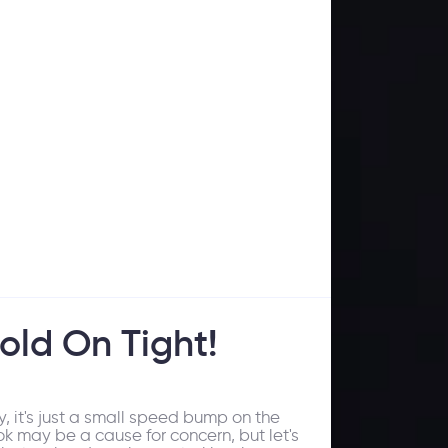
old On Tight!
, it's just a small speed bump on the
k may be a cause for concern, but let's