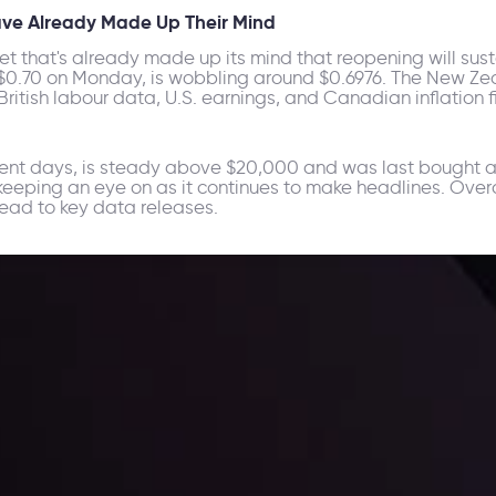
Have Already Made Up Their Mind
rket that's already made up its mind that reopening will sust
 $0.70 on Monday, is wobbling around $0.6976. The New Zea
itish labour data, U.S. earnings, and Canadian inflation fi
ecent days, is steady above $20,000 and was last bought at
h keeping an eye on as it continues to make headlines. Over
ead to key data releases.
ppening and what is affecting the markets with our latest market upd
g strategies accordingly.