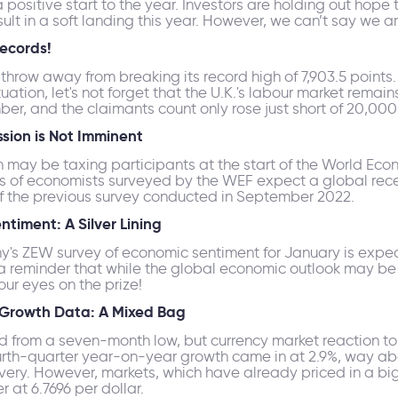
 positive start to the year. Investors are holding out hope
sult in a soft landing this year. However, we can’t say we ar
Records!
e's throw away from breaking its record high of 7,903.5 poin
ation, let's not forget that the U.K.'s labour market remai
er, and the claimants count only rose just short of 20,00
ssion is Not Imminent
n may be taxing participants at the start of the World Econ
s of economists surveyed by the WEF expect a global reces
f of the previous survey conducted in September 2022.
timent: A Silver Lining
ny's ZEW survey of economic sentiment for January is exp
a reminder that while the global economic outlook may be u
our eyes on the prize!
 Growth Data: A Mixed Bag
d from a seven-month low, but currency market reaction 
rth-quarter year-on-year growth came in at 2.9%, way abo
very. However, markets, which have already priced in a big
at 6.7696 per dollar.