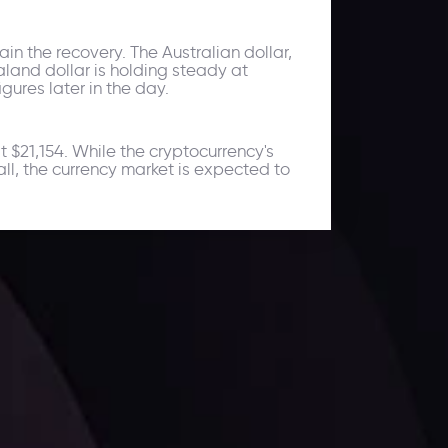
ain the recovery. The Australian dollar,
land dollar is holding steady at
gures later in the day.
 $21,154. While the cryptocurrency's
all, the currency market is expected to
ates.