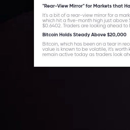
"Rear-View Mirror" for Markets that 
It's a bit of a rear-view mirror for a ma
which hit a five-month high just above
$0.6402. Traders are looking ahead to Br
Bitcoin Holds Steady Above $20,000
Bitcoin, which has been on a tear in r
value is known to be volatile, it's wort
remain active today as traders look ah
Daily Market Update
Keep up with the financial markets, know what's ha
Analyze market movers, trends and build your tradin