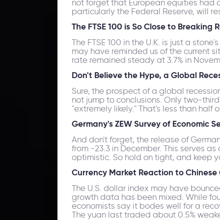
not forget that European equities had a
particularly the Federal Reserve, will re
The FTSE 100 is So Close to Breaking 
The FTSE 100 in the U.K. is just a ston
may have reminded us of the current situ
rate remained steady at 3.7% in Novemb
Don't Believe the Hype, a Global Rece
Sure, the prospect of a global recessio
not jump to conclusions. Only two-third
"extremely likely." That's less than hal
Germany's ZEW Survey of Economic Sen
And don't forget, the release of Germa
from -23.3 in December. This serves as 
optimistic. So hold on tight, and keep y
Currency Market Reaction to Chinese
The U.S. dollar index may have bounce
growth data has been mixed. While fou
economists say it bodes well for a reco
The yuan last traded about 0.5% weaker 