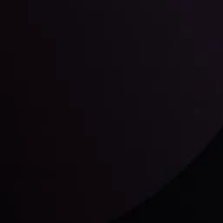
unts Overview
Privacy Policy
Disc