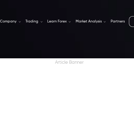
Company
Trading
Learn Forex
Market Analysis
Partners