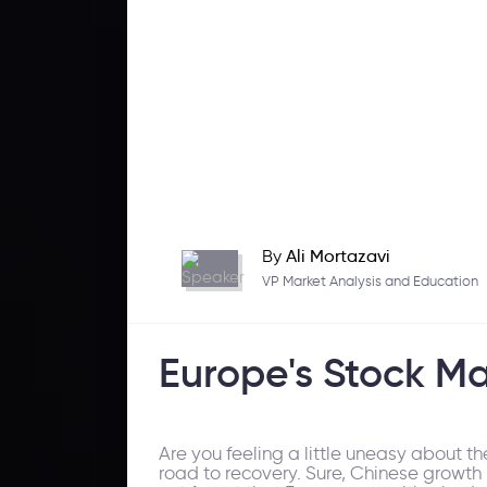
By
Ali Mortazavi
VP Market Analysis and Education
Europe's Stock Ma
Are you feeling a little uneasy about t
road to recovery. Sure, Chinese growth