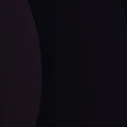
LATEST UPDATES
Dollar Dominance: Riding the Hawkish
Wave
ysis
Date
View More
21 Sep @ 03:10
d