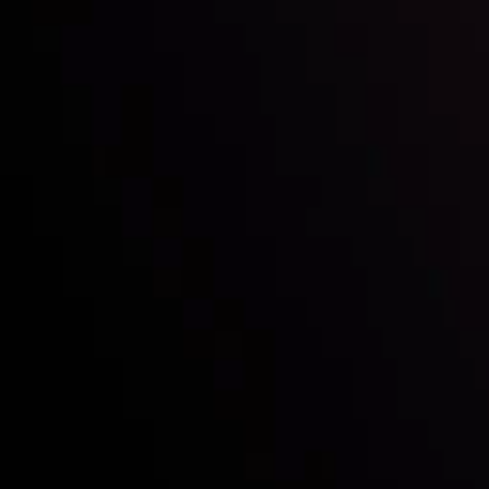
Who we are
Acco