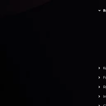
Trading
Refund Policy
R
I
act Us
AML Policy
r
L
nt Agreement
C
S
H
G
s
t
w
potlight at
Money EXPO Abu Dhabi 2025
with the
K
ntech Forex Broker Award
- A True Mark of
F
R
I
C