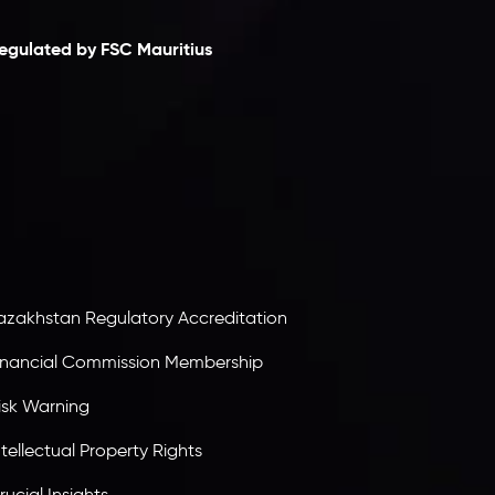
egulated by FSC Mauritius
nveslo Limited
, registered in Mauritius with
egistration number
C230595
and office at C/o
egacy Capital Ltd. Second Floor, Suite 201, The
atalyst Ebene, is regulated by the Financial
ervices Commission of the Republic of Mauritius.
olding an Investment Dealer License,
B25205645
, Inveslo adheres to strict regulatory
tandards, ensuring client protection,
ransparency, and a secure trading environment
orldwide.
azakhstan Regulatory Accreditation
inancial Commission Membership
isk Warning
ntellectual Property Rights
rucial Insights