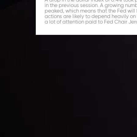
in the previous session. A growing numb
peaked, which means that the Fed will h
actions are likely to depend heavily on t
a lot of attention paid to Fed Chair J
Daily Market Update
Keep up with the financial markets, know what's ha
Analyze market movers, trends and build your tradin
LATEST UPDATES
ing the
Markets in Turmoi
Global Stocks Un