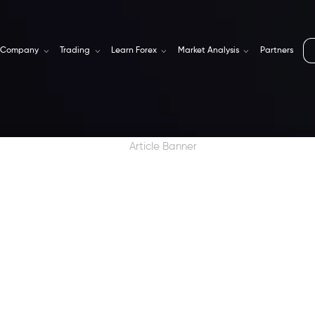
Company
Trading
Learn Forex
Market Analysis
Partners