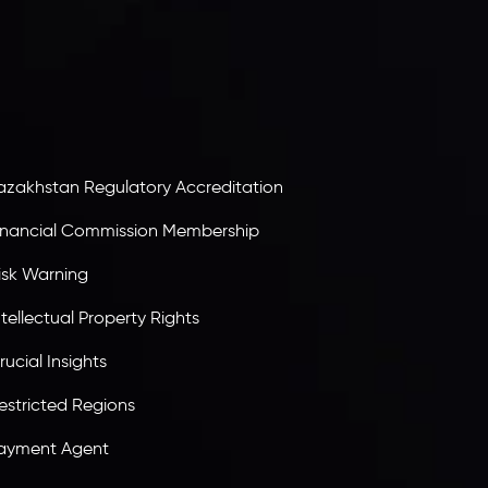
atalyst Ebene, is regulated by the Financial
ervices Commission of the Republic of Mauritius.
olding an Investment Dealer License,
B25205645
, Inveslo adheres to strict regulatory
tandards, ensuring client protection,
ransparency, and a secure trading environment
orldwide.
azakhstan Regulatory Accreditation
inancial Commission Membership
isk Warning
ntellectual Property Rights
rucial Insights
estricted Regions
ayment Agent