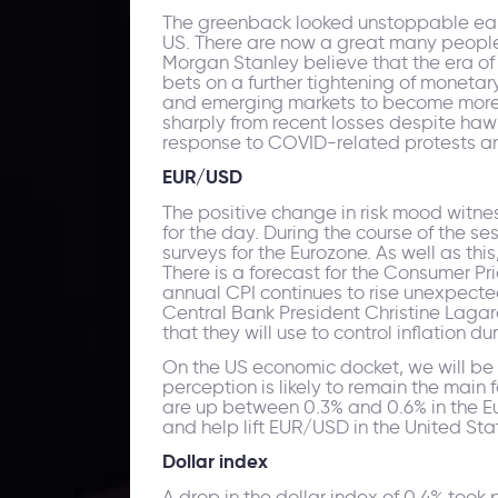
The greenback looked unstoppable earlie
US. There are now a great many people
Morgan Stanley believe that the era of d
bets on a further tightening of monetar
and emerging markets to become more at
sharply from recent losses despite hawk
response to COVID-related protests an
EUR/USD
The positive change in risk mood witn
for the day. During the course of the s
surveys for the Eurozone. As well as thi
There is a forecast for the Consumer Pri
annual CPI continues to rise unexpecte
Central Bank President Christine Lagarde
that they will use to control inflation 
On the US economic docket, we will be
perception is likely to remain the main f
are up between 0.3% and 0.6% in the Eur
and help lift EUR/USD in the United Sta
Dollar index
A drop in the dollar index of 0.4% too