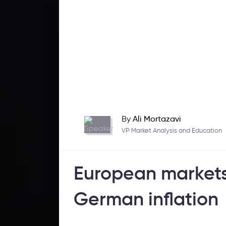
By
Ali Mortazavi
VP Market Analysis and Education
European markets 
German inflation