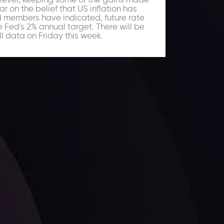
r on the belief that US inflation has
ed members have indicated, future rate
he Fed's 2% annual target. There will be
l data on Friday this week.
ates.
LATEST UPDATES
Dollar Dominance: Riding the Hawkish
Wave