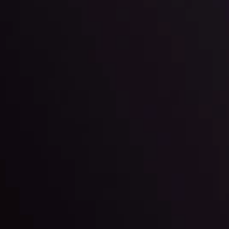
By
Inveslo Anal
Team
e
View More
ep @ 01:26
Market Analysis an
Education