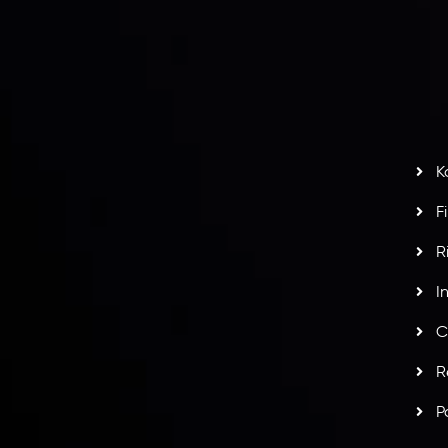
nt Agreement
C
S
H
G
s
t
w
potlight at
Money EXPO Abu Dhabi 2025
with the
K
ntech Forex Broker Award
- A True Mark of
F
R
I
C
R
P