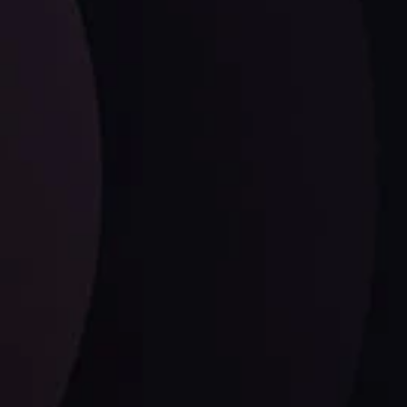
ysis
Date
View More
21 Sep @ 03:10
d