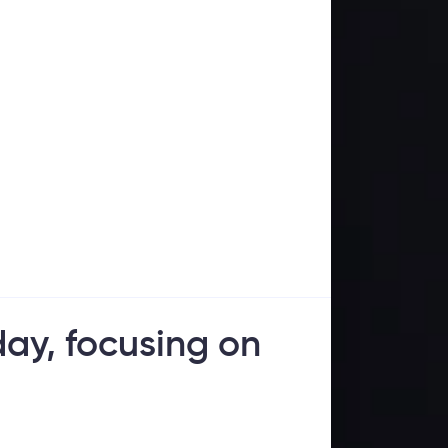
ay, focusing on