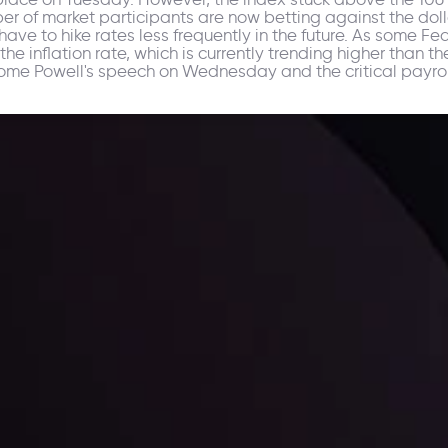
er of market participants are now betting against the dolla
ave to hike rates less frequently in the future. As some F
he inflation rate, which is currently trending higher than t
erome Powell's speech on Wednesday and the critical payrol
ppening and what is affecting the markets with our latest market upd
g strategies accordingly.
l: Interest Rates and
der Scrutiny