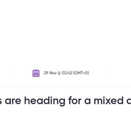
29 Nov @ 02:42 (GMT+0)
are heading for a mixed d