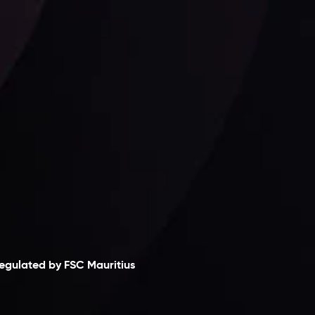
Follow us:
laimer
egulated by FSC Mauritius
nveslo Limited
, registered in Mauritius with
egistration number
C230595
and office at C/o
egacy Capital Ltd. Second Floor, Suite 201, The