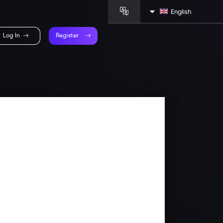
English
Log In
Register