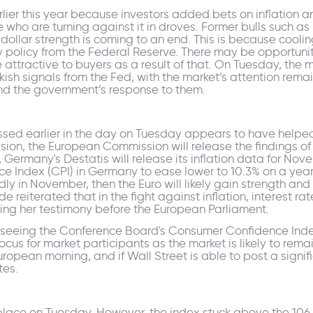
r this year because investors added bets on inflation and 
 who are turning against it in droves. Former bulls suc
ollar strength is coming to an end. This is because cooling 
y policy from the Federal Reserve. There may be opportuniti
tractive to buyers as a result of that. On Tuesday, the ma
ish signals from the Fed, with the market’s attention remai
d the government’s response to them.
essed earlier in the day on Tuesday appears to have help
ession, the European Commission will release the findings o
s, Germany's Destatis will release its inflation data for Nov
ce Index (CPI) in Germany to ease lower to 10.3% on a yearl
dly in November, then the Euro will likely gain strength a
 reiterated that in the fight against inflation, interest rat
during her testimony before the European Parliament.
 seeing the Conference Board's Consumer Confidence Index
ocus for market participants as the market is likely to rema
opean morning, and if Wall Street is able to post a signifi
tes.
k place on Tuesday. However, the index stuck above the 10