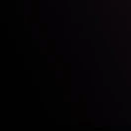
Who we are
Acco
Deposits &
Copy
Withdrawals
Cont
Partners