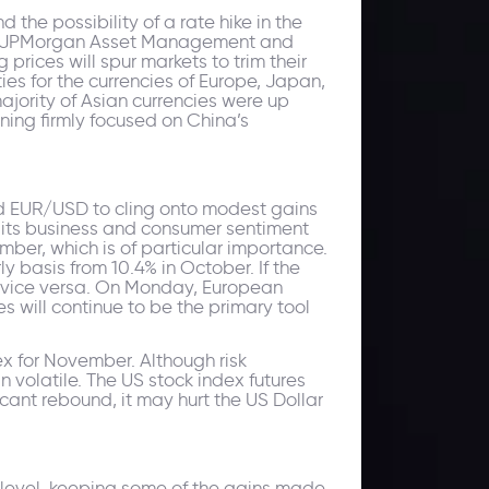
the possibility of a rate hike in the
h as JPMorgan Asset Management and
prices will spur markets to trim their
es for the currencies of Europe, Japan,
jority of Asian currencies were up
ning firmly focused on China’s
ed EUR/USD to cling onto modest gains
f its business and consumer sentiment
ember, which is of particular importance.
y basis from 10.4% in October. If the
nd vice versa. On Monday, European
es will continue to be the primary tool
 for November. Although risk
in volatile. The US stock index futures
cant rebound, it may hurt the US Dollar
6 level, keeping some of the gains made