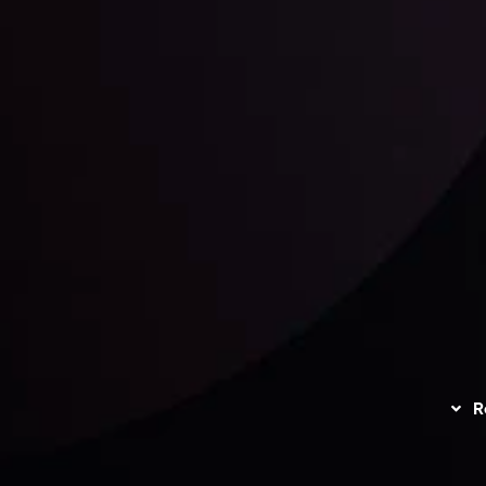
unts Overview
Privacy Policy
Disc
Trading
Refund Policy
R
I
act Us
AML Policy
r
L