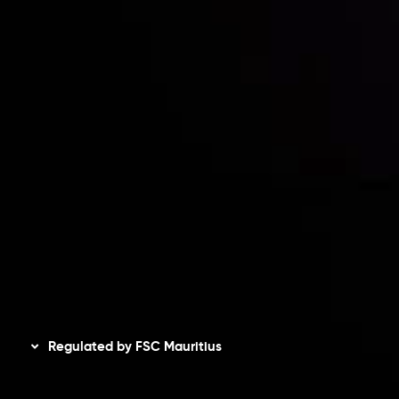
Contact Us
Risk Disclosure
Accounts Overview
CopyTrading
Client Agreement
Privacy Policy
Refund Policy
AML Policy
Disclaimer
Regulated by FSC Mauritius
Inveslo Limited
, registered in Mauritius with registration
number
C230595
and office at C/o Legacy Capital Ltd.