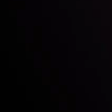
with the prestigious
Best Fintech Forex Broker Award
- A True
Mark of Excellence!
Follow us:
Who we are
Deposits & Withdrawals
Partners