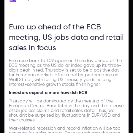
Euro up ahead of the ECB
meeting, US jobs data and retail
sales in focus
Euro rose back to 1.09 again on Thursday ahead of the
ECB meeting as the US dollar index gave up its three-
digit peak in red. Thursday is set to be a positive day
for European markets after a better performance on
Wall Street, with falling US Treasury yields helping
interest-sensitive growth stocks finish higher.
Investors expect a more hawkish ECB
Thursday will be dominated by the meeting of the
European Central Bank later in the day and the release
of US jobless claims and retail sales data. Thus, we
shouldn't be surprised by fluctuations in EUR/USD and
their crosses.
War-related recession and record inflation will be top
concerns for policymakers. Despite reducing the pace