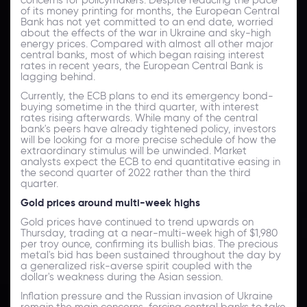
of its money printing for months, the European Central
Bank has not yet committed to an end date, worried
about the effects of the war in Ukraine and sky-high
energy prices. Compared with almost all other major
central banks, most of which began raising interest
rates in recent years, the European Central Bank is
lagging behind.
Currently, the ECB plans to end its emergency bond-
buying sometime in the third quarter, with interest
rates rising afterwards. While many of the central
bank's peers have already tightened policy, investors
will be looking for a more precise schedule of how the
extraordinary stimulus will be unwinded. Market
analysts expect the ECB to end quantitative easing in
the second quarter of 2022 rather than the third
quarter.
Gold prices around multi-week highs
Gold prices have continued to trend upwards on
Thursday, trading at a near-multi-week high of $1,980
per troy ounce, confirming its bullish bias. The precious
metal's bid has been sustained throughout the day by
a generalized risk-averse spirit coupled with the
dollar's weakness during the Asian session.
Inflation pressure and the Russian invasion of Ukraine
remain the main concerns, forcing central banks to take