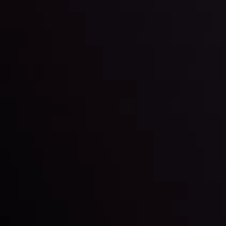
Markets in Turmoil: Interest Rates and
Global Stocks Under Scrutiny
By
Inveslo Analysis Team
Market Analysis and Education
Date
View More
22 Sep @ 01:26