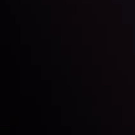
Inveslo steals the spotlight at
Money EXPO Abu Dhabi 2025