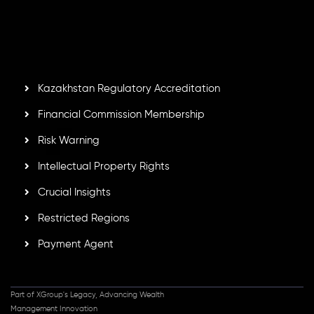
Second Floor, Suite 201, The Catalyst Ebene, is regulated
by the Financial Services Commission of the Republic of
Mauritius. Holding an Investment Dealer License,
GB25205645
, Inveslo adheres to strict regulatory
standards, ensuring client protection, transparency, and a
secure trading environment worldwide.
Kazakhstan Regulatory Accreditation
Financial Commission Membership
Risk Warning
Intellectual Property Rights
Crucial Insights
Restricted Regions
Payment Agent
Part of XGroup's Legacy, Advancing Wealth
Management Innovation