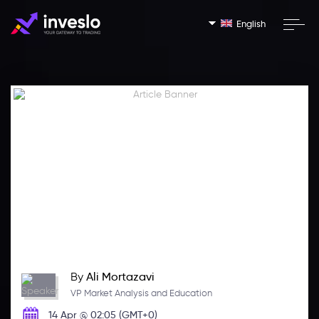
English
By
Ali Mortazavi
VP Market Analysis and Education
14 Apr @ 02:05 (GMT+0)