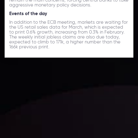
aggressive monetary policy decisions.
Events of the day
In addition to the ECB meeting, markets are waiting for
the US retail sales data for March, which is expected
to print 0.6% growth, increasing from 0.3% in February.
The weekly initial jobless claims are also due today,
expected to climb to 171k, a higher number than the
166k previous print.
Daily Market Update
Keep up with the financial markets, know what's
happening and what is affecting the markets with our
latest market updates. Analyze market movers, trends
and build your trading strategies accordingly.
LATEST UPDATES