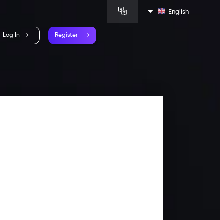
English
Log In
Register