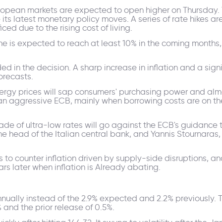
ropean markets are expected to open higher on Thursday. 
its latest monetary policy moves. A series of rate hikes a
ficed due to the rising cost of living.
one is expected to reach at least 10% in the coming months,
d in the decision. A sharp increase in inflation and a sig
forecasts.
energy prices will sap consumers' purchasing power and almo
 aggressive ECB, mainly when borrowing costs are on the 
cade of ultra-low rates will go against the ECB's guidance 
e head of the Italian central bank, and Yannis Stournaras,
 to counter inflation driven by supply-side disruptions, an
s later when inflation is Already abating.
ually instead of the 2.9% expected and 2.2% previously. T
and the prior release of 0.5%.