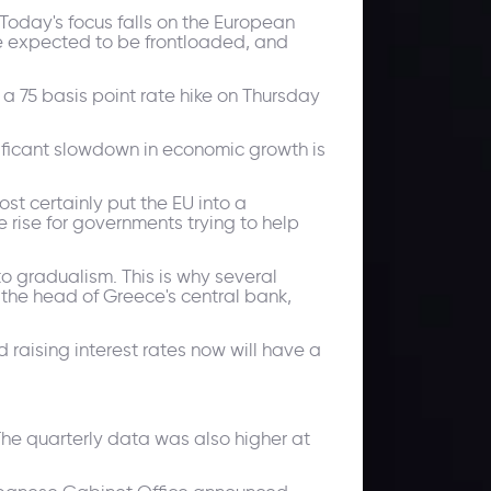
Today's focus falls on the European
re expected to be frontloaded, and
 a 75 basis point rate hike on Thursday
nificant slowdown in economic growth is
st certainly put the EU into a
rise for governments trying to help
to gradualism. This is why several
 the head of Greece's central bank,
d raising interest rates now will have a
he quarterly data was also higher at