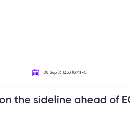
08 Sep @ 12:33 (GMT+0)
 on the sideline ahead of 