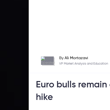
By
Ali Mortazavi
VP Market Analysis and Education
Euro bulls remain
hike