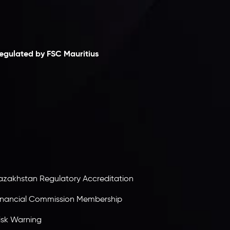
laimer
egulated by FSC Mauritius
nveslo Limited
, registered in Mauritius with
egistration number
C230595
and office at C/o
egacy Capital Ltd. Second Floor, Suite 201, The
atalyst Ebene, is regulated by the Financial
ervices Commission of the Republic of Mauritius.
olding an Investment Dealer License,
B25205645
, Inveslo adheres to strict regulatory
tandards, ensuring client protection,
ransparency, and a secure trading environment
orldwide.
azakhstan Regulatory Accreditation
inancial Commission Membership
isk Warning