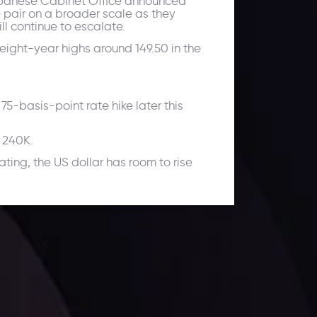
 Japanese Cabinet Office announced
 pair on a broader scale as they
l continue to escalate.
 eight-year highs around 149.50 in the
75-basis-point rate hike later this
o 240K.
ting, the US dollar has room to rise
ates.