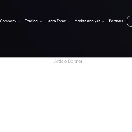
Company
Trading
Learn Forex
Market Analysis
Partners