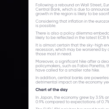
Following a rebound on Wall Street, Eu
Central Bank, which is due to announce 
growth in the region is likely to be sacri
Considering that inflation in the euroz
is possible.
There is also a policy dilemma embedde
likely to be reflected in the latest ECB 
It is almost certain that the sky-high 
recession, which may be worsened by an
those most in need.
Moreover, a significant hike after a de
policymakers, such as Fabio Panetta, th
have called for a smaller rate hike.
In addition, central banks are powerless
detrimental impact on the economy year
Chart of the day
In Japan, the economy grew by 3.5% ann
0.9% compared to expectations of 0.7% 