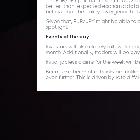
The EUR/JPY pair has bounced back quic
better-than-expected economic data. M
believe that the policy divergence bet
Given that, EUR/JPY might be able to co
spotlight.
Events of the day
Investors will also closely follow Jero
month. Additionally, traders will be pa
Initial jobless claims for the week will
Because other central banks are unlikel
even further. This is driven by rate dif
Daily Market Update
Keep up with the financial markets, know what's ha