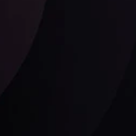
Follow us: