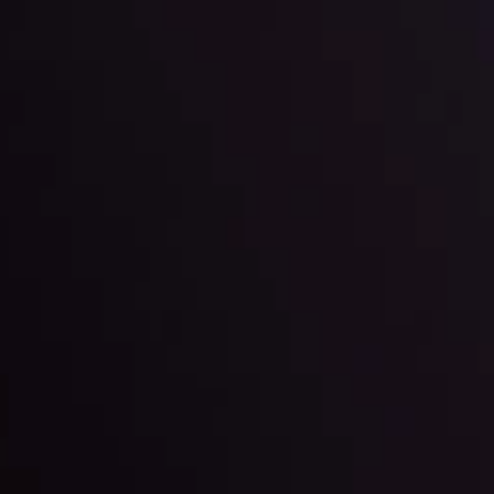
g strategies accordingly.
l: Interest Rates and
der Scrutiny
By
Inveslo Anal
Team
e
View More
ep @ 01:26
Market Analysis an
Education