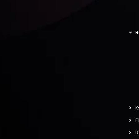
unts Overview
Privacy Policy
Disc
Trading
Refund Policy
R
I
act Us
AML Policy
r
L
nt Agreement
C
S
H
G
s
t
w
potlight at
Money EXPO Abu Dhabi 2025
with the
K
ntech Forex Broker Award
- A True Mark of
F
R