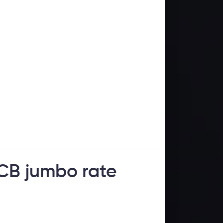
ECB jumbo rate