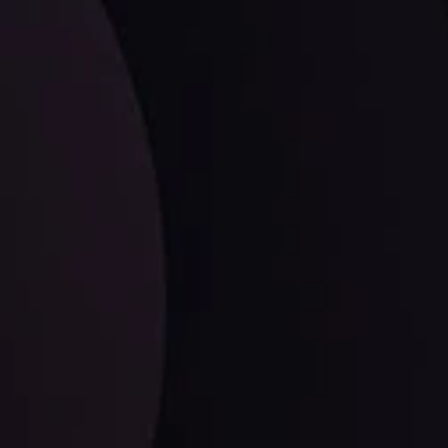
LATEST UPDATES
Dollar Dominance: Riding the Hawkish
Wave
ysis
Date
View More
21 Sep @ 03:10
d