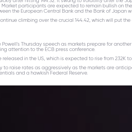
kly after hitting 144.32. It swung to volatility after the
arket participants are expected to remain bullish on the
ween the European Central Bank and the Bank of Japan wil
ntinue climbing over the crucial 144.42, which will put the
me Powell's Thursday speech as markets prepare for another 
ying attention to the ECB press conference.
 be released in the US, which is expected to rise from 232K t
y to raise rates as aggressively as the markets are anticipa
ferentials and a hawkish Federal Reserve.
ppening and what is affecting the markets with our latest market upd