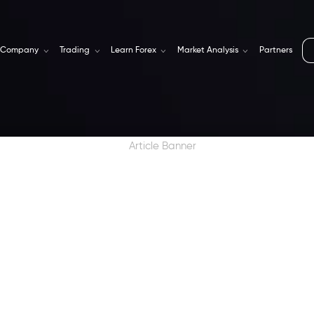
Company
Trading
Learn Forex
Market Analysis
Partners