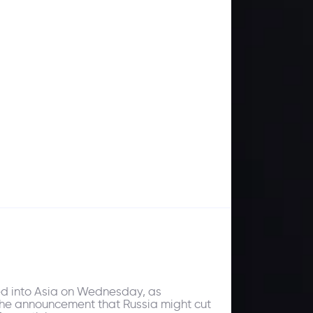
ded into Asia on Wednesday, as
. The announcement that Russia might cut