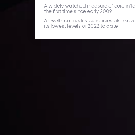
A widely watched measure of core inflati
the first time since early 2009.
As well commodity currencies also saw
its lowest levels of 2022 to date.
Daily Market Update
Keep up with the financial markets, know what's ha
Analyze market movers, trends and build your tradin
LATEST UPDATES
ing the
Markets in Turmoi