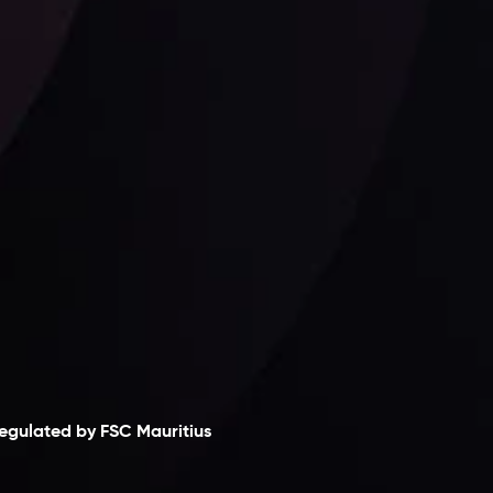
Follow us:
laimer
egulated by FSC Mauritius
nveslo Limited
, registered in Mauritius with
egistration number
C230595
and office at C/o