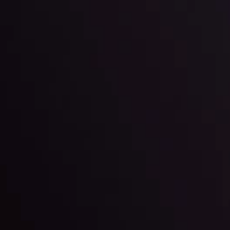
der Scrutiny
By
Inveslo Anal
Team
e
View More
ep @ 01:26
Market Analysis an
Education