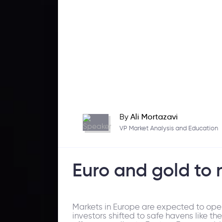
By
Ali Mortazavi
VP Market Analysis and Education
Euro and gold to 
Markets in Europe are expected to open
investors shifted to safe havens like t