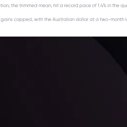
on, the trimmed mean, hit a record pace of 1.4% in the quar
 gains capped, with the Australian dollar at a two-month
ppening and what is affecting the markets with our latest market upd
g strategies accordingly.
l: Interest Rates and