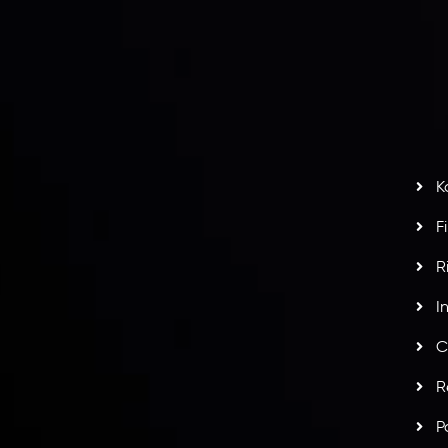
L
nt Agreement
C
S
H
G
s
t
w
potlight at
Money EXPO Abu Dhabi 2025
with the
K
ntech Forex Broker Award
- A True Mark of
F
R
I
C
R
P