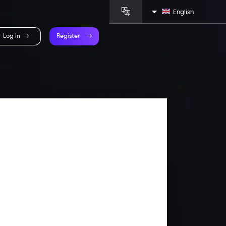
English
Log In
Register