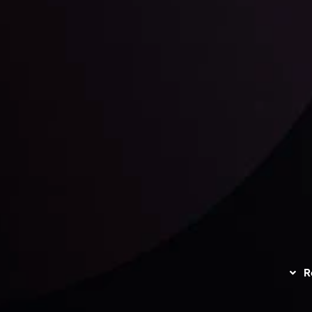
unts Overview
Privacy Policy
Disc
Trading
Refund Policy
R
I
act Us
AML Policy
r