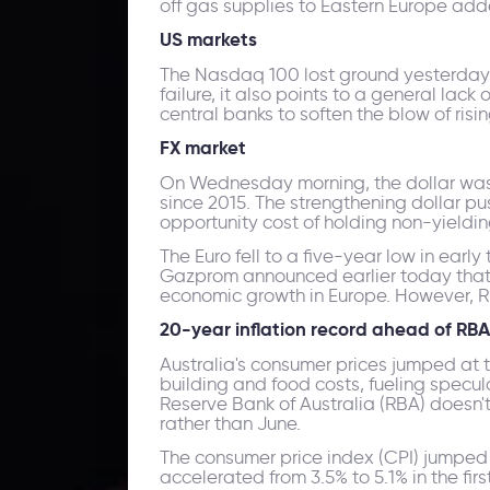
off gas supplies to Eastern Europe add
US markets
The Nasdaq 100 lost ground yesterday, d
failure, it also points to a general lac
central banks to soften the blow of rising
FX market
On Wednesday morning, the dollar was u
since 2015. The strengthening dollar pu
opportunity cost of holding non-yieldin
The Euro fell to a five-year low in early
Gazprom announced earlier today that i
economic growth in Europe. However, Ru
20-year inflation record ahead of RB
Australia's consumer prices jumped at t
building and food costs, fueling specul
Reserve Bank of Australia (RBA) doesn'
rather than June.
The consumer price index (CPI) jumped 
accelerated from 3.5% to 5.1% in the firs