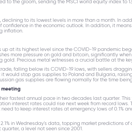
ed to the gloom, sending the MSCI world equity index to 
eclining to its lowest levels in more than a month. In addi
k of confidence in the economic outlook. In addition, it mean
 inflation.
p at its highest level since the COVID-19 pandemic began
shes more pressure on gold and bitcoin, significantly when 
g gold. Precious metal witnesses a crucial battle at the key
 trade, falling below its COVID-19 lows, with sellers draggin
t would stop gas supplies to Poland and Bulgaria, raisin
ssian gas supplies are flowing normally for the time being
A meeting
heir fastest annual pace in two decades last quarter. This 
ation interest rates could rise next week from record lows.
t need to keep interest rates at emergency lows of 0.1% an
2.1% in Wednesday's data, topping market predictions of a 
t quarter, a level not seen since 2001.