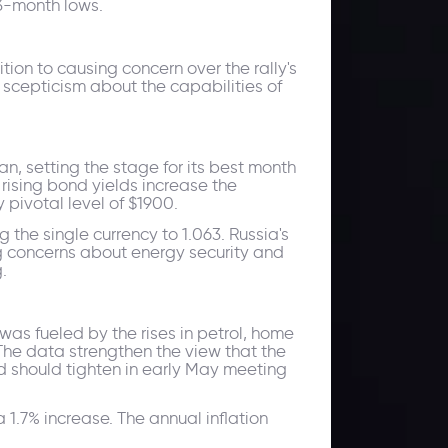
13-month lows.
tion to causing concern over the rally's
s scepticism about the capabilities of
, setting the stage for its best month
rising bond yields increase the
 pivotal level of $1900.
g the single currency to 1.063. Russia's
g concerns about energy security and
.
was fueled by the rises in petrol, home
 The data strengthen the view that the
d should tighten in early May meeting
1.7% increase. The annual inflation