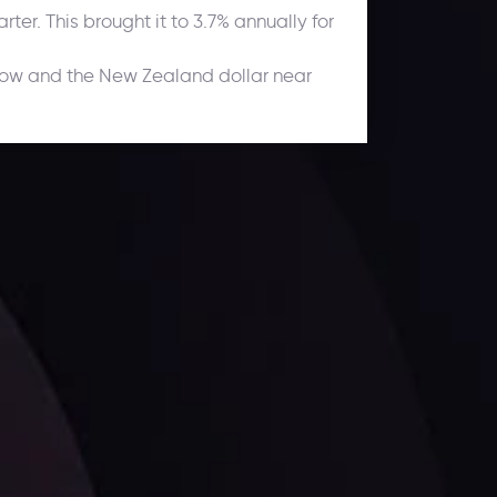
ter. This brought it to 3.7% annually for
 low and the New Zealand dollar near
ates.
LATEST UPDATES
Dollar Dominance: Riding the Hawkish