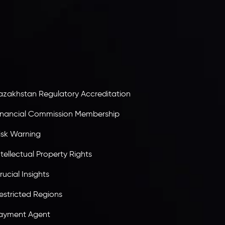
egacy Capital Ltd. Second Floor, Suite 201, The
atalyst Ebene, is regulated by the Financial
ervices Commission of the Republic of Mauritius.
olding an Investment Dealer License,
B25205645
, Inveslo adheres to strict regulatory
tandards, ensuring client protection,
ransparency, and a secure trading environment
orldwide.
azakhstan Regulatory Accreditation
inancial Commission Membership
isk Warning
ntellectual Property Rights
rucial Insights
estricted Regions
ayment Agent