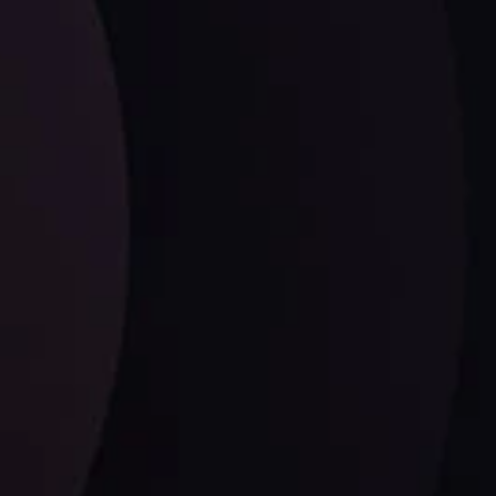
Wave
ysis
Date
View More
21 Sep @ 03:10
d