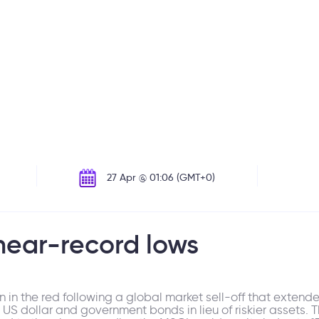
27 Apr @ 01:06 (GMT+0)
near-record lows
 in the red following a global market sell-off that exten
he US dollar and government bonds in lieu of riskier assets