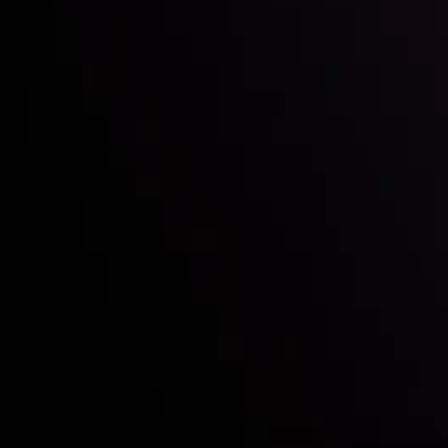
Who we are
Acco
Deposits &
Copy
Withdrawals
Cont
Partners