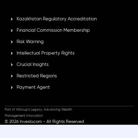
standards, ensuring client protection, transparency, and a
secure trading environment worldwide.
Kazakhstan Regulatory Accreditation
Financial Commission Membership
Risk Warning
Intellectual Property Rights
Crucial Insights
Restricted Regions
Payment Agent
Part of XGroup's Legacy, Advancing Wealth
Management Innovation
© 2026 Inveslo.com - All Rights Reserved