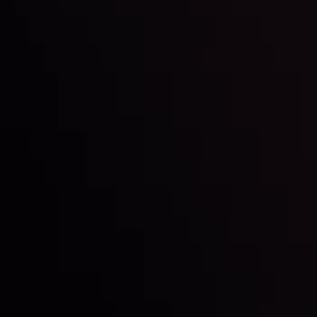
By
Inveslo Analysis Team
Market Analysis and Education
Date
View More
22 Sep @ 01:26