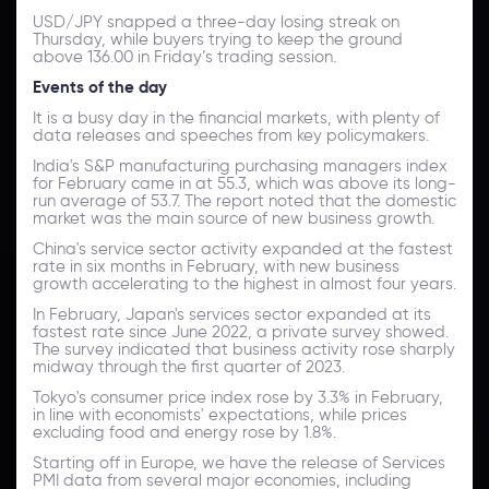
USD/JPY snapped a three-day losing streak on
Thursday, while buyers trying to keep the ground
above 136.00 in Friday’s trading session.
Events of the day
It is a busy day in the financial markets, with plenty of
data releases and speeches from key policymakers.
India's S&P manufacturing purchasing managers index
for February came in at 55.3, which was above its long-
run average of 53.7. The report noted that the domestic
market was the main source of new business growth.
China's service sector activity expanded at the fastest
rate in six months in February, with new business
growth accelerating to the highest in almost four years.
In February, Japan's services sector expanded at its
fastest rate since June 2022, a private survey showed.
The survey indicated that business activity rose sharply
midway through the first quarter of 2023.
Tokyo's consumer price index rose by 3.3% in February,
in line with economists' expectations, while prices
excluding food and energy rose by 1.8%.
Starting off in Europe, we have the release of Services
PMI data from several major economies, including