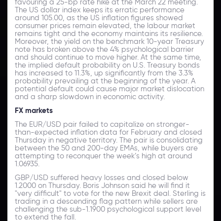
favouring a 25-bp rate hike at the March 22 meeting.
The US dollar index keeps its erratic performance
around 105.00, as the US inflation figures showed
consumer prices remain elevated, the labour market
remains tight and the economy maintains its resilience.
Moreover, the yield on the benchmark 10-year Treasury
note has broken above the 4% psychological barrier
and should continue to move higher. At the same time,
the implied default probability on U.S. Treasury bonds
has increased to 11.3%, up significantly from the 3.3%
probability prevailing at the beginning of the year. A
potential default could cause major market dislocation
and a sharp slowdown in economic activity.
FX markets
The EUR/USD pair failed to capitalize on stronger-
than-expected inflation data for February and closed
Thursday in negative territory. The pair is consolidating
between the 50 and 200-day EMAs, while buyers are
attempting to reconquer the week’s high at around
1.06935.
GBP/USD suffered heavy losses and closed below
1.2000 on Thursday. Boris Johnson said he will find it
"very difficult" to vote for the new Brexit deal. Sterling is
trading in a descending flag pattern while sellers are
challenging the sub-1.1900 psychological support level
to extend the fall.