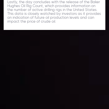
Lastly, the day concludes with the release of the Baker
Hughes Oil Rig Count, which provides information on
the number of active drilling rigs in the United States.
This data is closely watched by investors as it provides
an indication of future oil production levels and can
impact the price of crude oil.
Daily Market Update
Keep up with the financial markets, know what's
happening and what is affecting the markets with our
latest market updates. Analyze market movers, trends
and build your trading strategies accordingly.
LATEST UPDATES
Markets in Turmoil: Interest Rates and
Global Stocks Under Scrutiny