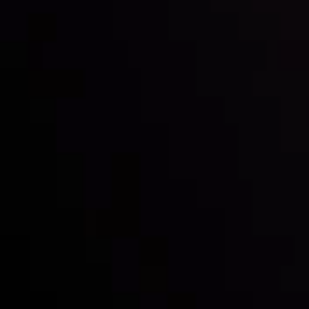
Inveslo steals the spotlight at
Money EXPO Abu Dhabi 2025
with the prestigious
Best Fintech Forex Broker Award
- A True
Mark of Excellence!