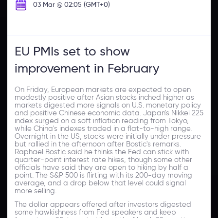
03 Mar @ 02:05 (GMT+0)
EU PMIs set to show
improvement in February
On Friday, European markets are expected to open
modestly positive after Asian stocks inched higher as
markets digested more signals on U.S. monetary policy
and positive Chinese economic data. Japan's Nikkei 225
index surged on a soft inflation reading from Tokyo,
while China's indexes traded in a flat-to-high range.
Overnight in the US, stocks were initially under pressure
but rallied in the afternoon after Bostic's remarks.
Raphael Bostic said he thinks the Fed can stick with
quarter-point interest rate hikes, though some other
officials have said they are open to hiking by half a
point. The S&P 500 is flirting with its 200-day moving
average, and a drop below that level could signal
more selling.
The dollar appears offered after investors digested
some hawkishness from Fed speakers and keep