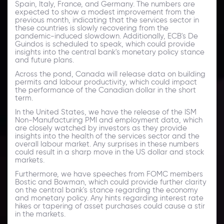
Spain, Italy, France, and Germany. The numbers are
expected to show a modest improvement from the
previous month, indicating that the services sector in
these countries is slowly recovering from the
pandemic-induced slowdown. Additionally, ECB's De
Guindos is scheduled to speak, which could provide
insights into the central bank's monetary policy stance
and future plans.
Across the pond, Canada will release data on building
permits and labour productivity, which could impact
the performance of the Canadian dollar in the short
term.
In the United States, we have the release of the ISM
Non-Manufacturing PMI and employment data, which
are closely watched by investors as they provide
insights into the health of the services sector and the
overall labour market. Any surprises in these numbers
could result in a sharp move in the US dollar and stock
markets.
Furthermore, we have speeches from FOMC members
Bostic and Bowman, which could provide further clarity
on the central bank's stance regarding the economy
and monetary policy. Any hints regarding interest rate
hikes or tapering of asset purchases could cause a stir
in the markets.