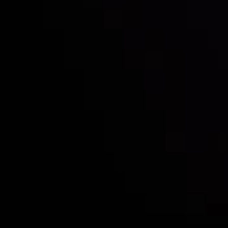
Follow us:
Who we are
Deposits & Withdrawals
Partners
Contact Us
Risk Disclosure