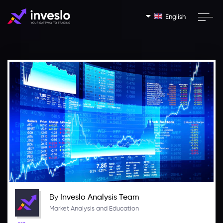
English
By
Inveslo Analysis Team
Market Analysis and Education