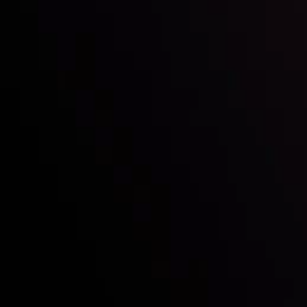
Who we are
Acco
Deposits &
Copy