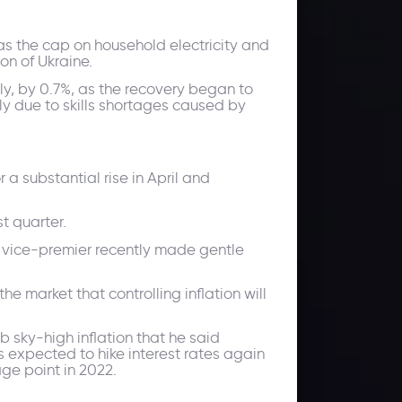
 as the cap on household electricity and
on of Ukraine.
gly, by 0.7%, as the recovery began to
ly due to skills shortages caused by
 a substantial rise in April and
t quarter.
's vice-premier recently made gentle
market that controlling inflation will
 sky-high inflation that he said
s expected to hike interest rates again
ge point in 2022.