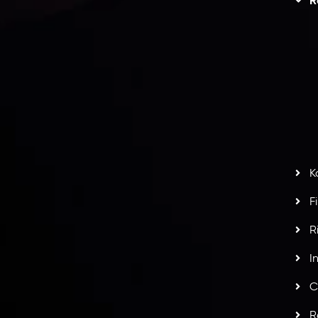
R
I
act Us
AML Policy
r
L
nt Agreement
C
S
H
G
s
t
w
potlight at
Money EXPO Abu Dhabi 2025
with the
K
ntech Forex Broker Award
- A True Mark of
F
R
I
C
R