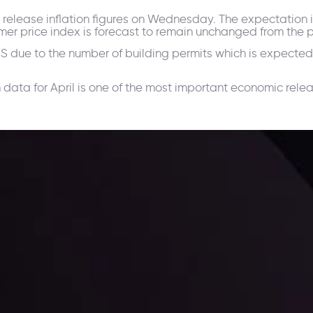
ll release inflation figures on Wednesday. The expectation i
mer price index is forecast to remain unchanged from the p
 US due to the number of building permits which is expected
ata for April is one of the most important economic relea
ppening and what is affecting the markets with our latest market upd
g strategies accordingly.