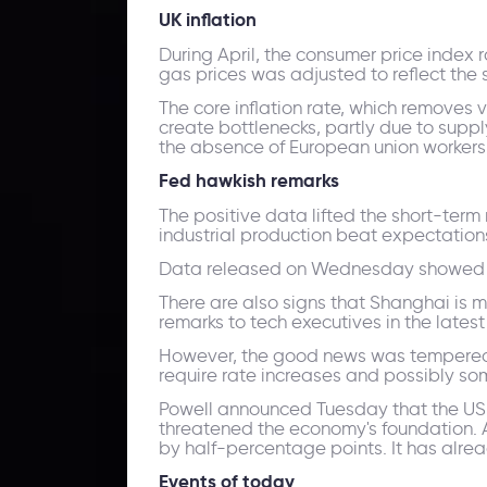
UK inflation
During April, the consumer price index r
gas prices was adjusted to reflect the 
The core inflation rate, which removes 
create bottlenecks, partly due to supp
the absence of European union workers 
Fed hawkish remark
s
The positive data lifted the short-term 
industrial production beat expectation
Data released on Wednesday showed tha
There are also signs that Shanghai is m
remarks to tech executives in the latest
However, the good news was tempered by
require rate increases and possibly som
Powell announced Tuesday that the US c
threatened the economy's foundation. At
by half-percentage points. It has alrea
Events of today