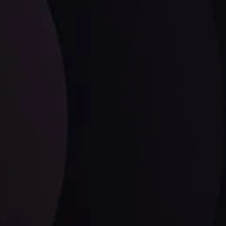
LATEST UPDATES
Dollar Dominance: Riding the Hawkish
Wave
ysis
Date
View More
21 Sep @ 03:10
d