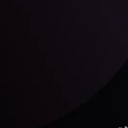
unts Overview
Privacy Policy
Disc
Trading
Refund Policy