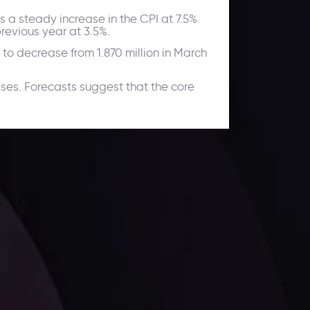
s a steady increase in the CPI at 7.5%
revious year at 3.5%.
 to decrease from 1.870 million in March
ses. Forecasts suggest that the core
ates.