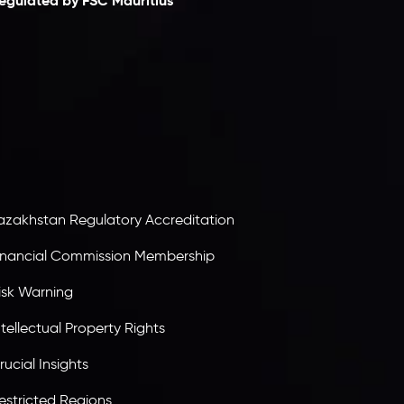
egulated by FSC Mauritius
nveslo Limited
, registered in Mauritius with
egistration number
C230595
and office at C/o
egacy Capital Ltd. Second Floor, Suite 201, The
atalyst Ebene, is regulated by the Financial
ervices Commission of the Republic of Mauritius.
olding an Investment Dealer License,
B25205645
, Inveslo adheres to strict regulatory
tandards, ensuring client protection,
ransparency, and a secure trading environment
orldwide.
azakhstan Regulatory Accreditation
inancial Commission Membership
isk Warning
ntellectual Property Rights
rucial Insights
estricted Regions