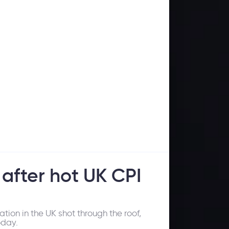
 after hot UK CPI
tion in the UK shot through the roof,
oday.