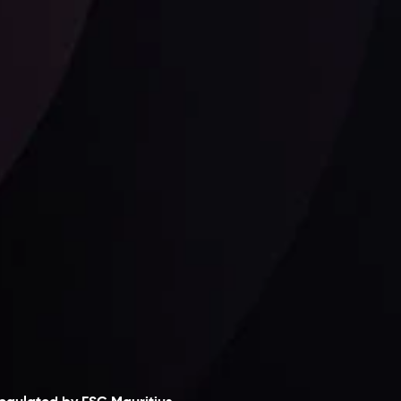
Follow us:
laimer