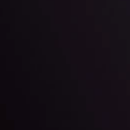
l: Interest Rates and
der Scrutiny
By
Inveslo Anal
Team
e
View More
ep @ 01:26
Market Analysis an
Education