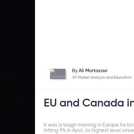
By
Ali Mortazavi
VP Market Analysis and Education
EU and Canada inf
It was a tough morning in Europe for bo
hitting 9% in April, its highest level si