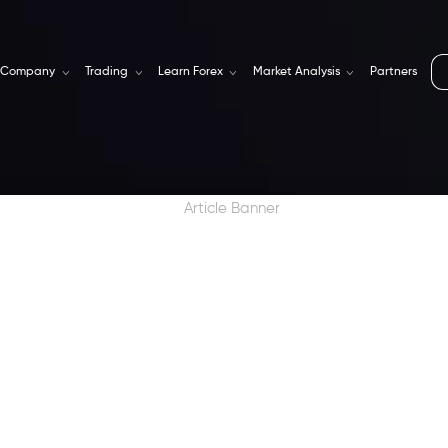
Company
Trading
Learn Forex
Market Analysis
Partners