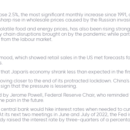
ose 2.5%, the most significant monthly increase since 1991,
sharp rise in wholesale prices caused by the Russian invasi
volatile food and energy prices, has also been rising stron
ly chain disruptions brought on by the pandemic while part
from the labour market.
mood, which showed retail sales in the US met forecasts for
s.
t Japan's economy shrank less than expected in the firs
oving closer to the end of its protracted lockdown. China
 sign that the pressure is lessening.
 Jerome Powell, Federal Reserve Chair, who reminded the 
e pain in the future.
entral bank would hike interest rates when needed to curb
 its next two meetings in June and July of 2022, the Fed i
dy raised the interest rate by three-quarters of a percenta