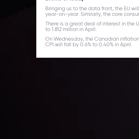
Bringing us to the data front, the EU wi
year-on-year. Similarly, the core consu
There is a great deal of interest in the
to 1.812 million in April.
On Wednesday, the Canadian inflation d
CPI will fall by 0.6% to 0.40% in April.
Daily Market Update
Keep up with the financial markets, know what's ha
Analyze market movers, trends and build your tradin