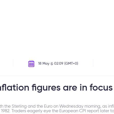
18 May @ 02:09 (GMT+0)
lation figures are in focus
th the Sterling and the Euro on Wednesday morning, as infla
nce 1982. Traders eagerly eye the European CPI report later t