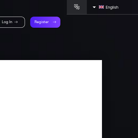
English
Log In
Register