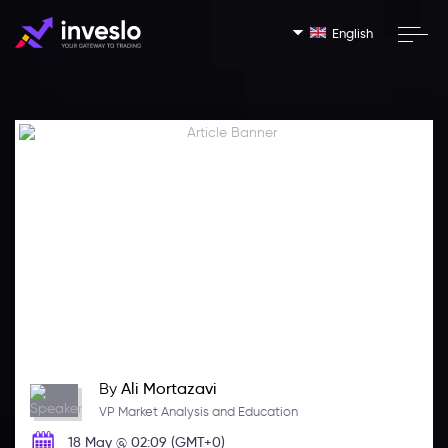
English
By
Ali Mortazavi
VP Market Analysis and Education
18 May @ 02:09 (GMT+0)