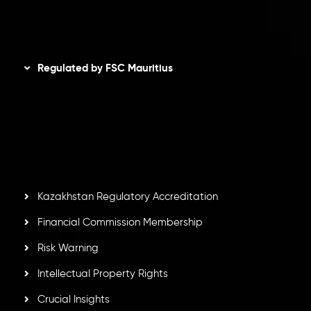
Disclaimer
Regulated by FSC Mauritius
Inveslo Limited
, registered in Mauritius with registration
number
C230595
and office at C/o Legacy Capital Ltd.
Second Floor, Suite 201, The Catalyst Ebene, is regulated
by the Financial Services Commission of the Republic of
Mauritius. Holding an Investment Dealer License,
GB25205645
, Inveslo adheres to strict regulatory
standards, ensuring client protection, transparency, and a
secure trading environment worldwide.
Kazakhstan Regulatory Accreditation
Financial Commission Membership
Risk Warning
Intellectual Property Rights
Crucial Insights