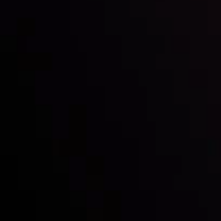
Inveslo steals the spotlight at
Money EXPO Abu Dhabi 2025
with the prestigious
Best Fintech Forex Broker Award
- A True
Mark of Excellence!
Follow us: