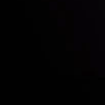
Who we are
Deposits & Withdrawals
Partners
Contact Us
Risk Disclosure
Accounts Overview
CopyTrading
Client Agreement
Privacy Policy
Refund Policy
AML Policy