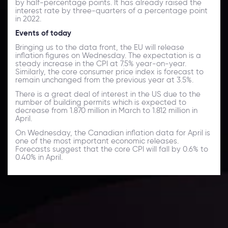
by half-percentage points. It has already raised the
interest rate by three-quarters of a percentage point
in 2022.
Events of today
Bringing us to the data front, the EU will release
inflation figures on Wednesday. The expectation is a
steady increase in the CPI at 7.5% year-on-year.
Similarly, the core consumer price index is forecast to
remain unchanged from the previous year at 3.5%.
There is a great deal of interest in the US due to the
number of building permits which is expected to
decrease from 1.870 million in March to 1.812 million in
April.
On Wednesday, the Canadian inflation data for April is
one of the most important economic releases.
Forecasts suggest that the core CPI will fall by 0.6% to
0.40% in April.
Daily Market Update
Keep up with the financial markets, know what's