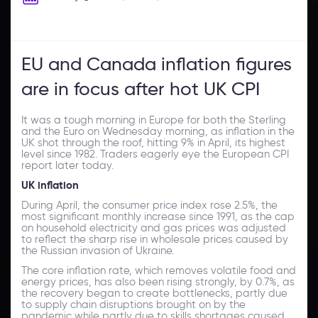
EU and Canada inflation figures
are in focus after hot UK CPI
It was a tough morning in Europe for both the Sterling
and the Euro on Wednesday morning, as inflation in the
UK shot through the roof, hitting 9% in April, its highest
level since 1982. Traders eagerly eye the European CPI
report later today.
UK inflation
During April, the consumer price index rose 2.5%, the
most significant monthly increase since 1991, as the cap
on household electricity and gas prices was adjusted
to reflect the sharp rise in wholesale prices caused by
the Russian invasion of Ukraine.
The core inflation rate, which removes volatile food and
energy prices, has also been rising strongly, by 0.7%, as
the recovery began to create bottlenecks, partly due
to supply chain disruptions brought on by the
pandemic while partly due to skills shortages caused