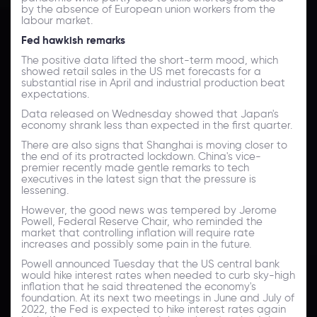
by the absence of European union workers from the
labour market.
Fed hawkish remark
s
The positive data lifted the short-term mood, which
showed retail sales in the US met forecasts for a
substantial rise in April and industrial production beat
expectations.
Data released on Wednesday showed that Japan's
economy shrank less than expected in the first quarter.
There are also signs that Shanghai is moving closer to
the end of its protracted lockdown. China's vice-
premier recently made gentle remarks to tech
executives in the latest sign that the pressure is
lessening.
However, the good news was tempered by Jerome
Powell, Federal Reserve Chair, who reminded the
market that controlling inflation will require rate
increases and possibly some pain in the future.
Powell announced Tuesday that the US central bank
would hike interest rates when needed to curb sky-high
inflation that he said threatened the economy's
foundation. At its next two meetings in June and July of
2022, the Fed is expected to hike interest rates again