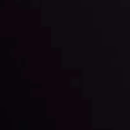
happening and what is affecting the markets with our
latest market updates. Analyze market movers, trends
and build your trading strategies accordingly.
LATEST UPDATES
Markets in Turmoil: Interest Rates and
Global Stocks Under Scrutiny
By
Inveslo Analysis Team
Market Analysis and Education
Date
View More
22 Sep @ 01:26