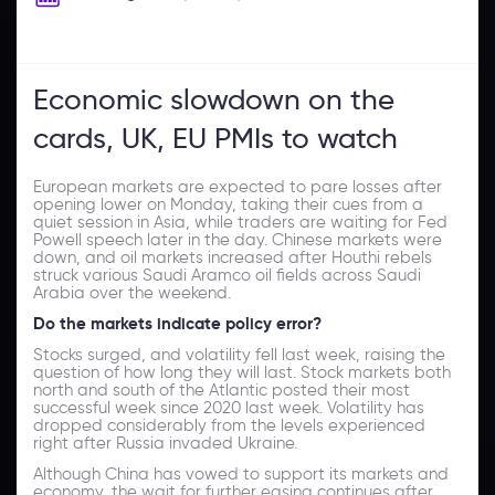
Economic slowdown on the
cards, UK, EU PMIs to watch
European markets are expected to pare losses after
opening lower on Monday, taking their cues from a
quiet session in Asia, while traders are waiting for Fed
Powell speech later in the day. Chinese markets were
down, and oil markets increased after Houthi rebels
struck various Saudi Aramco oil fields across Saudi
Arabia over the weekend.
Do the
markets indicate policy error?
Stocks surged, and volatility fell last week, raising the
question of how long they will last. Stock markets both
north and south of the Atlantic posted their most
successful week since 2020 last week. Volatility has
dropped considerably from the levels experienced
right after Russia invaded Ukraine.
Although China has vowed to support its markets and
economy, the wait for further easing continues after