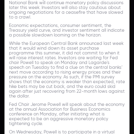
National Bank will continue monetary policy discussions
later this week. Investors will also stay cautious about
ongoing negotiations for a ceasefire that have slowed
to a crawl.
Economic expectations, consumer sentiment, the
Treasury yield curve, and investor sentiment all indicate
a possible slowdown looming on the horizon.
While the European Central Bank announced last week
that it would wind down its asset purchase
programme this summer, it did not commit to when it
will raise interest rates. Investors are waiting for Fed
chair Powell to speak on Monday and Lagarde's
speech on Tuesday to find a clue on the central banks’
next move according to rising energy prices and their
pressure on the economy. As such, if the PMI survey
shows that the economy is weaker than expected, rate
hike bets may be cut back, and the euro could skid
again after just recovering from 22-month lows against
the dollar.
Fed Chair Jerome Powell will speak about the economy
at the annual Association for Business Economics
conference on Monday, after initiating what is
expected to be an aggressive monetary policy
tightening cycle.
On Wednesday, Powell is to participate in a virtual