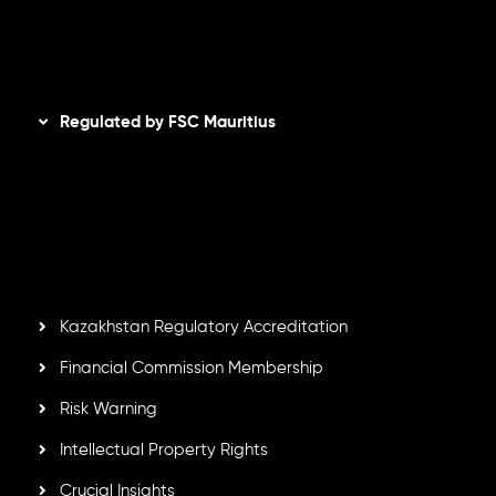
Disclaimer
Regulated by FSC Mauritius
Inveslo Limited
, registered in Mauritius with registration
number
C230595
and office at C/o Legacy Capital Ltd.
Second Floor, Suite 201, The Catalyst Ebene, is regulated
by the Financial Services Commission of the Republic of
Mauritius. Holding an Investment Dealer License,
GB25205645
, Inveslo adheres to strict regulatory
standards, ensuring client protection, transparency, and a
secure trading environment worldwide.
Kazakhstan Regulatory Accreditation
Financial Commission Membership
Risk Warning
Intellectual Property Rights
Crucial Insights