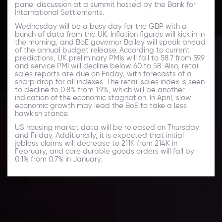
panel discussion at a summit hosted by the Bank for
International Settlements.
Wednesday will be a busy day for the GBP with a
bunch of data from the UK. Inflation figures will kick in in
the morning, and BoE governor Bailey will speak ahead
of the annual budget release. According to current
predictions, UK preliminary PMIs will fall to 58.7 from 59.9
and service PMI will decline below 60 to 58. Also, retail
sales reports are due on Friday, with forecasts of a
sharp drop for all indexes. The retail sales index is seen
to decline to 0.8% from 1.9%, which will be another
indication of the economic stagnation. In April, slow
economic growth may lead the BoE to take a less
hawkish stance.
US housing market data will be released on Thursday
and Friday. Additionally, it is expected that initial
jobless claims will decrease to 211K from 214K in
February, and core durable goods orders will fall by
0.1% from 0.7% in January.
Daily Market Update