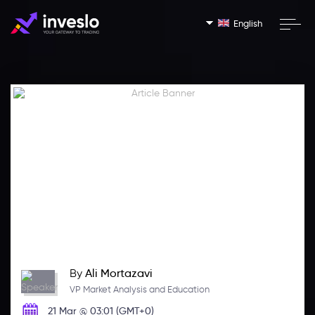
English
By
Ali Mortazavi
VP Market Analysis and Education
21 Mar @ 03:01 (GMT+0)