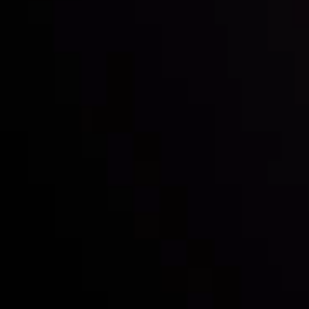
Inveslo steals the spotlight at
Money EXPO Abu Dhabi 2025
with the prestigious
Best Fintech Forex Broker Award
- A True
Mark of Excellence!
Follow us: