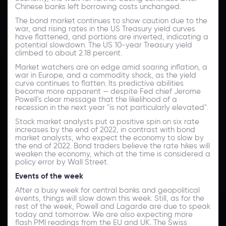
Chinese banks left borrowing costs unchanged.
The bond market continues to show caution due to the
war, and rising rates in the US Treasury yield curves
have flattened, and portions are inverted, indicating a
potential slowdown. The US 10-year Treasury yield
climbed to about 2.18 percent.
Market watchers are on edge amid soaring inflation, a
war in Europe, and a commodity shock, as the yield
curve continues to flatten. Its predictive abilities
become more apparent — despite Fed chief Jerome
Powell's clear message that the likelihood of a
recession in the next year "is not particularly elevated".
Stock market analysts put a positive spin on six rate
increases by the end of 2022, in contrast with bond
market analysts, who expect the economy to slow by
the end of 2022. Bond traders believe the rate hikes will
weaken the economy, which at the time is considered a
policy error by Wall Street.
Events of the week
After a busy week for central banks and geopolitical
events, things will slow down this week. Still, as for the
rest of the week, Powell and Lagarde are due to speak
today and tomorrow. We are also expecting more
flash PMI readings from the EU and UK. The Swiss