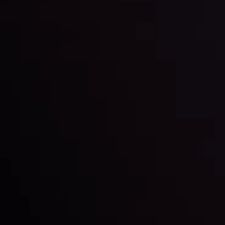
Keep up with the financial markets, know what's
happening and what is affecting the markets with our
latest market updates. Analyze market movers, trends
and build your trading strategies accordingly.
LATEST UPDATES
Markets in Turmoil: Interest Rates and
Global Stocks Under Scrutiny
By
Inveslo Analysis Team
Market Analysis and Education
Date
View More
22 Sep @ 01:26