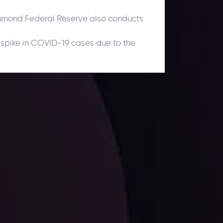
chmond Federal Reserve also conducts
 spike in COVID-19 cases due to the
ates.
LATEST UPDATES