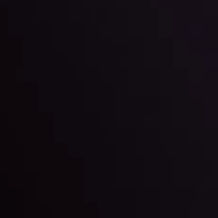
l: Interest Rates and
der Scrutiny
By
Inveslo Anal
Team
e
View More
ep @ 01:26
Market Analysis an
Education