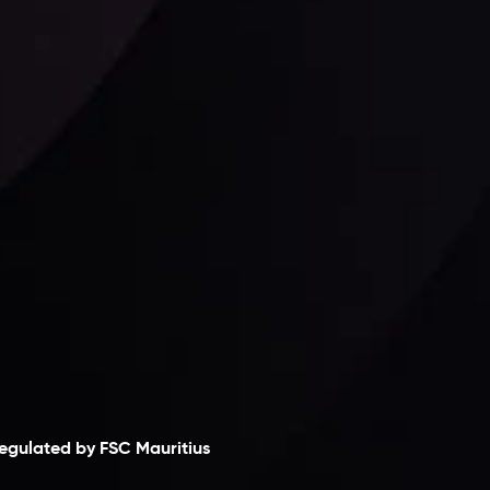
Follow us:
laimer
egulated by FSC Mauritius
nveslo Limited
, registered in Mauritius with