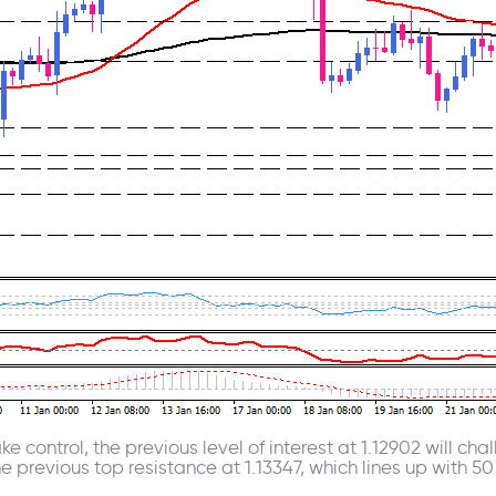
ke control, the previous level of interest at 1.12902 will c
 previous top resistance at 1.13347, which lines up with 5