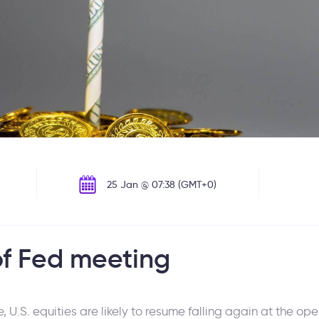
25 Jan @ 07:38 (GMT+0)
of Fed meeting
 U.S. equities are likely to resume falling again at the o