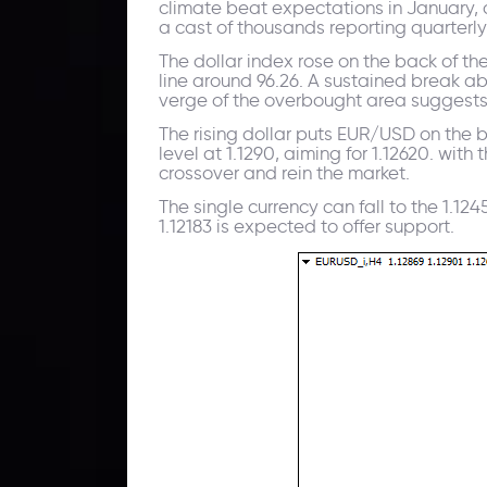
climate beat expectations in January, 
a cast of thousands reporting quarterly
The dollar index rose on the back of t
line around 96.26. A sustained break abo
verge of the overbought area suggests 
The rising dollar puts EUR/USD on the 
level at 1.1290, aiming for 1.12620. wi
crossover and rein the market.
The single currency can fall to the 1.124
1.12183 is expected to offer support.