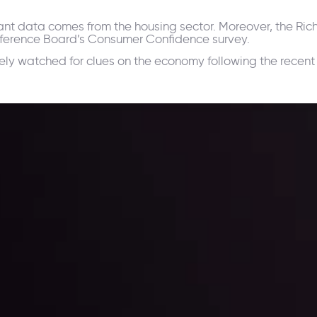
ant data comes from the housing sector. Moreover, the Ri
nference Board’s Consumer Confidence survey.
ly watched for clues on the economy following the recent
ppening and what is affecting the markets with our latest market upd
g strategies accordingly.