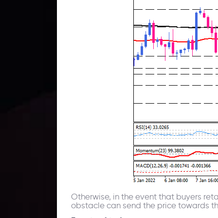
Otherwise, in the event that buyers reta
obstacle can send the price towards the