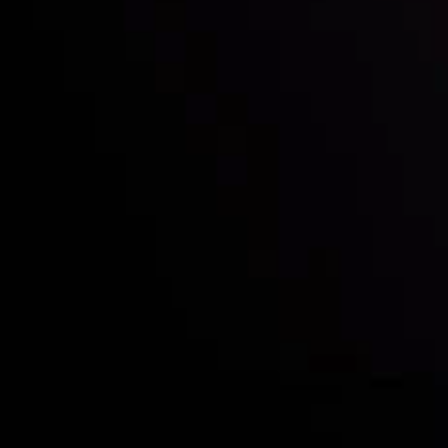
Who we are
Acco
Deposits &
Copy
Withdrawals
Cont