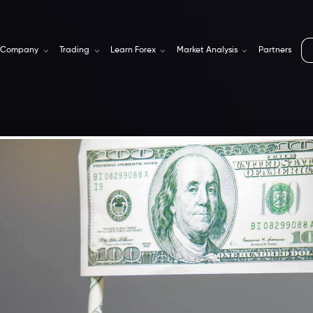
Company
Trading
Learn Forex
Market Analysis
Partners