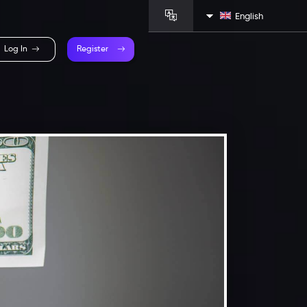
English
Log In
Register