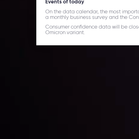
Events of today
On the data calendar, the most import
a monthly business survey and the Co
Consumer confidence data will be close
Omicron variant.
Daily Market Update
Keep up with the financial markets, know what's ha
Analyze market movers, trends and build your tradin
LATEST UPDATES