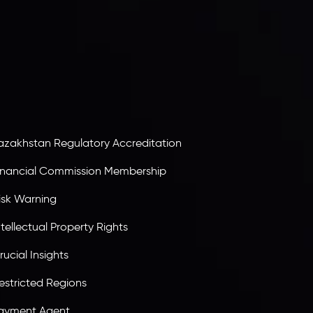
egistration number
C230595
and office at C/o
egacy Capital Ltd. Second Floor, Suite 201, The
atalyst Ebene, is regulated by the Financial
ervices Commission of the Republic of Mauritius.
olding an Investment Dealer License,
B25205645
, Inveslo adheres to strict regulatory
tandards, ensuring client protection,
ransparency, and a secure trading environment
orldwide.
azakhstan Regulatory Accreditation
inancial Commission Membership
isk Warning
ntellectual Property Rights
rucial Insights
estricted Regions
ayment Agent