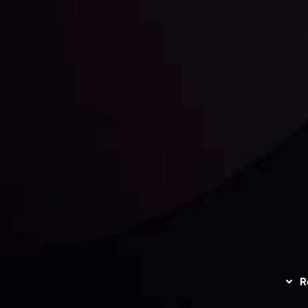
unts Overview
Privacy Policy
Disc
Trading
Refund Policy
R
I
act Us
AML Policy