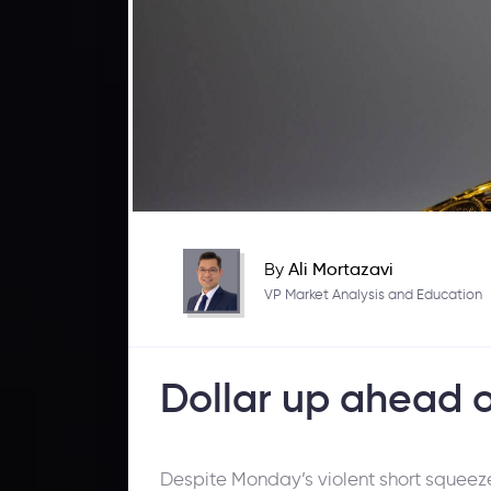
By
Ali Mortazavi
VP Market Analysis and Education
Dollar up ahead 
Despite Monday’s violent short squeeze,