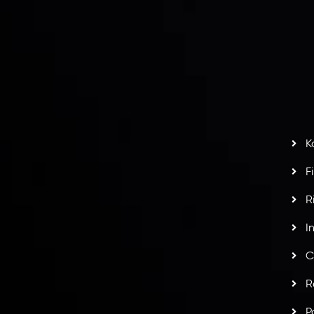
r
L
nt Agreement
C
S
H
G
s
t
w
potlight at
Money EXPO Abu Dhabi 2025
with the
K
ntech Forex Broker Award
- A True Mark of
F
R
I
C
R
P