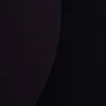
Dollar Dominance: Riding the Hawkish
Wave
ysis
Date
View More
21 Sep @ 03:10
d