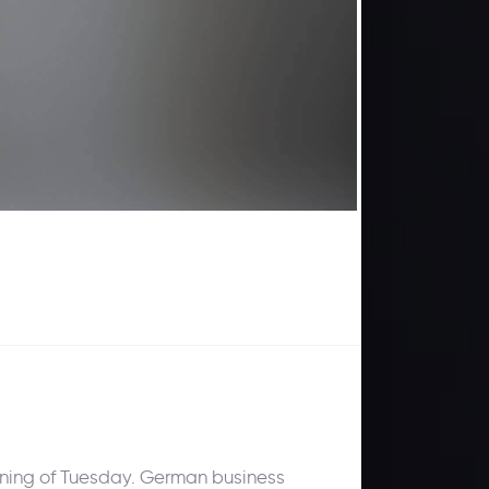
pening of Tuesday. German business