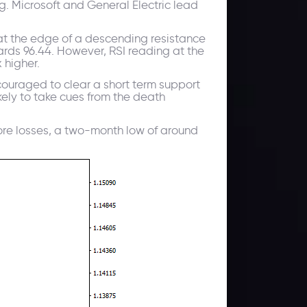
. Microsoft and General Electric lead
 at the edge of a descending resistance
wards 96.44. However, RSI reading at the
 higher.
couraged to clear a short term support
kely to take cues from the death
t more losses, a two-month low of around