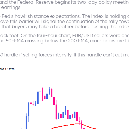
and the Federal Reserve begins its two-day policy meeting
 earnings.
he Fed’s hawkish stance expectations. The index is holding
ve this barrier will signal the continuation of the rally to
that buyers may take a breather before pushing the index
back foot. On the four-hour chart, EUR/USD sellers were en
th the 50-EMA crossing below the 200 EMA, more bears are li
59 hurdle if selling forces intensify. If this handle can’t cu