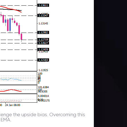
hallenge the upside bias. Overcoming this
0 EMA.