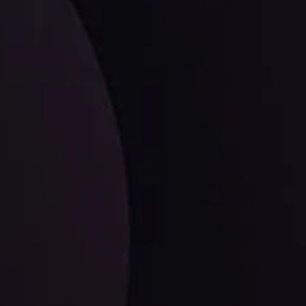
ates.
LATEST UPDATES
Dollar Dominance: Riding the Hawkish
Wave
ysis
Date
View More
21 Sep @ 03:10
d