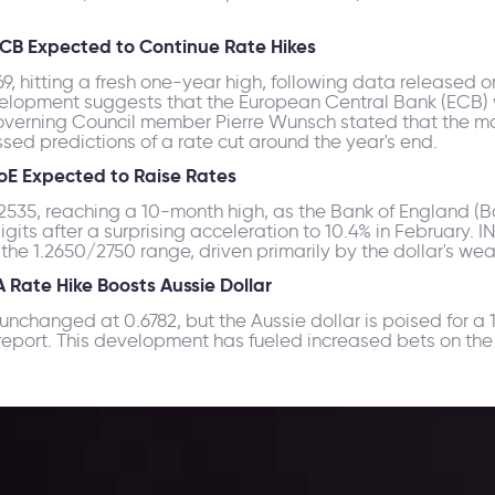
CB Expected to Continue Rate Hikes
, hitting a fresh one-year high, following data released 
lopment suggests that the European Central Bank (ECB) will
overning Council member Pierre Wunsch stated that the mar
ssed predictions of a rate cut around the year's end.
oE Expected to Raise Rates
35, reaching a 10-month high, as the Bank of England (BoE)
igits after a surprising acceleration to 10.4% in February. 
he 1.2650/2750 range, driven primarily by the dollar's we
Rate Hike Boosts Aussie Dollar
nchanged at 0.6782, but the Aussie dollar is poised for a 
ort. This development has fueled increased bets on the R