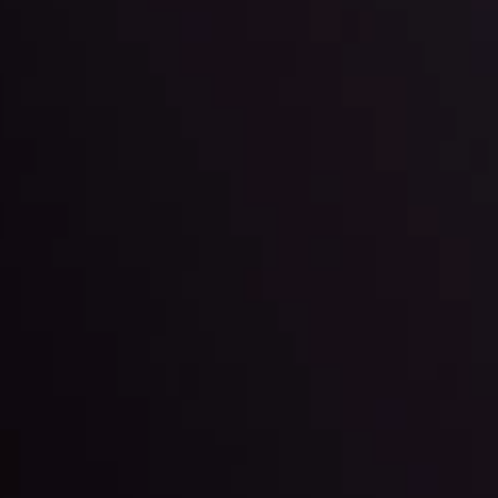
ppening and what is affecting the markets with our latest market upd
g strategies accordingly.
l: Interest Rates and
der Scrutiny
By
Inveslo Anal
Team
e
View More
ep @ 01:26
Market Analysis an
Education