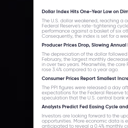
Dollar Index Hits One-Year Low on Di
The U.S. dollar weakened, reaching a o
Federal Reserve's rate-tightening cycl
performance against a basket of six other
Consequently, the index is set for a we
Producer Prices Drop, Slowing Annual 
The depreciation of the dollar followed
February, the largest monthly decrease 
in over two years. Meanwhile, the core
rose 3.4% compared to a year ago.
Consumer Prices Report Smallest Incr
The PPI figures were released a day af
expectations for the Federal Reserve to
speculation that the U.S. central bank w
Analysts Predict Fed Easing Cycle an
Investors are looking forward to the u
opportunities. More economic data is ex
anticipated to reveal a 0.4% monthly co