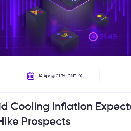
14 Apr @ 01:36 (GMT+0)
d Cooling Inflation Expec
ike Prospects