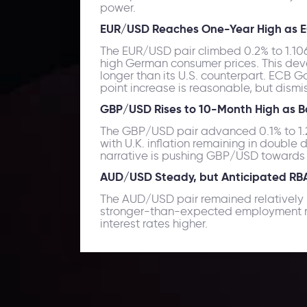
power.
EUR/USD Reaches One-Year High as E
The EUR/USD pair climbed 0.2% to 1.1069
high German consumer prices. This deve
longer than its U.S. counterpart. ECB G
point increase is reasonable, but dismi
GBP/USD Rises to 10-Month High as B
The GBP/USD pair advanced 0.1% to 1.25
with U.K. inflation remaining in double d
narrative is pushing GBP/USD towards t
AUD/USD Steady, but Anticipated RBA 
The AUD/USD pair remained relatively u
stronger-than-expected employment rep
interest rates higher.