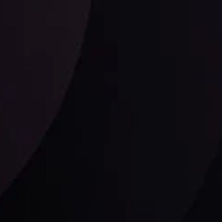
Follow us: