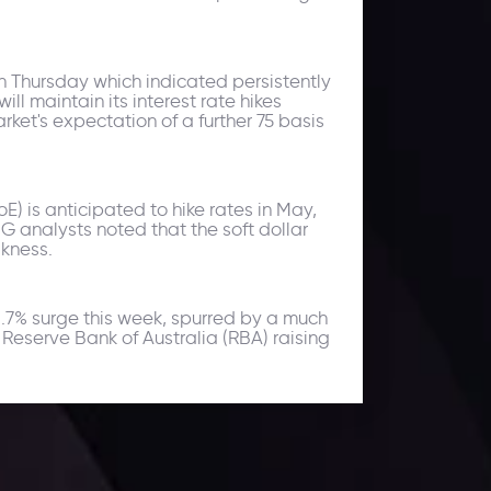
on Thursday which indicated persistently
 maintain its interest rate hikes
ket's expectation of a further 75 basis
 is anticipated to hike rates in May,
ING analysts noted that the soft dollar
akness.
1.7% surge this week, spurred by a much
eserve Bank of Australia (RBA) raising