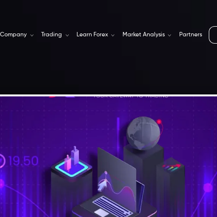
Company
Trading
Learn Forex
Market Analysis
Partners