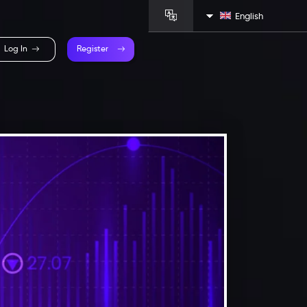
English
Log In
Register