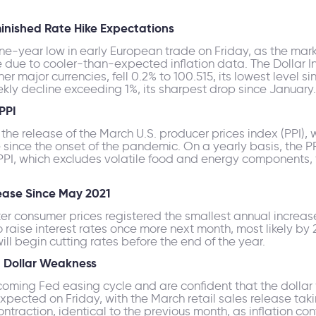
minished Rate Hike Expectations
ne-year low in early European trade on Friday, as the mar
e due to cooler-than-expected inflation data. The Dollar 
 major currencies, fell 0.2% to 100.515, its lowest level sin
ekly decline exceeding 1%, its sharpest drop since January.
PPI
 the release of the March U.S. producer prices index (PPI),
since the onset of the pandemic. On a yearly basis, the PP
 PPI, which excludes volatile food and energy components, 
ease Since May 2021
ter consumer prices registered the smallest annual increa
 raise interest rates once more next month, most likely by 2
ill begin cutting rates before the end of the year.
d Dollar Weakness
pcoming Fed easing cycle and are confident that the dollar
pected on Friday, with the March retail sales release taki
ntraction, identical to the previous month, as inflation c