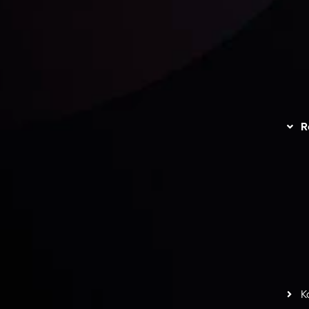
unts Overview
Privacy Policy
Disc
Trading
Refund Policy
R
I
act Us
AML Policy
r
L
nt Agreement
C
S
H
G
s
t
w
potlight at
Money EXPO Abu Dhabi 2025
with the
K
ntech Forex Broker Award
- A True Mark of