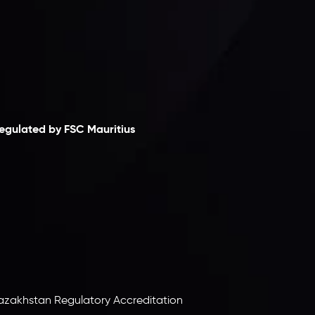
laimer
egulated by FSC Mauritius
nveslo Limited
, registered in Mauritius with
egistration number
C230595
and office at C/o
egacy Capital Ltd. Second Floor, Suite 201, The
atalyst Ebene, is regulated by the Financial
ervices Commission of the Republic of Mauritius.
olding an Investment Dealer License,
B25205645
, Inveslo adheres to strict regulatory
tandards, ensuring client protection,
ransparency, and a secure trading environment
orldwide.
azakhstan Regulatory Accreditation