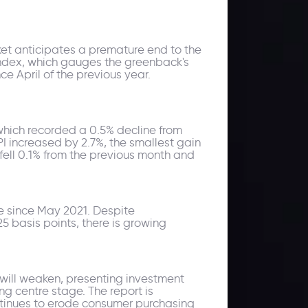
ket anticipates a premature end to the
Index, which gauges the greenback's
ce April of the previous year.
 which recorded a 0.5% decline from
I increased by 2.7%, the smallest gain
fell 0.1% from the previous month and
se since May 2021. Despite
5 basis points, there is growing
 will weaken, presenting investment
ng centre stage. The report is
ontinues to erode consumer purchasing