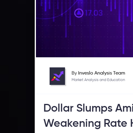
By
Inveslo Analysis Team
Market Analysis and Education
Dollar Slumps Ami
Weakening Rate H