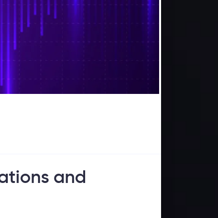
tations and