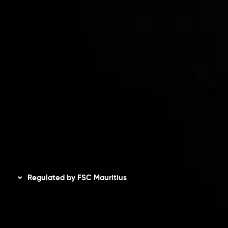
Risk Disclosure
Accounts Overview
CopyTrading
Client Agreement
Privacy Policy
Refund Policy
AML Policy
Disclaimer
Regulated by FSC Mauritius
Inveslo Limited
, registered in Mauritius with registration
number
C230595
and office at C/o Legacy Capital Ltd.
Second Floor, Suite 201, The Catalyst Ebene, is regulated
by the Financial Services Commission of the Republic of
Mauritius. Holding an Investment Dealer License,