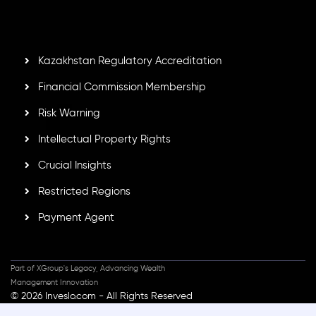
GB25205645
, Inveslo adheres to strict regulatory
standards, ensuring client protection, transparency, and a
secure trading environment worldwide.
Kazakhstan Regulatory Accreditation
Financial Commission Membership
Risk Warning
Intellectual Property Rights
Crucial Insights
Restricted Regions
Payment Agent
Part of XGroup's Legacy, Advancing Wealth
Management Innovation
© 2026 Inveslo.com - All Rights Reserved