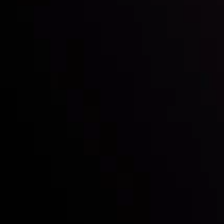
Follow us:
Who we are
Deposits & Withdrawals
Partners
Contact Us