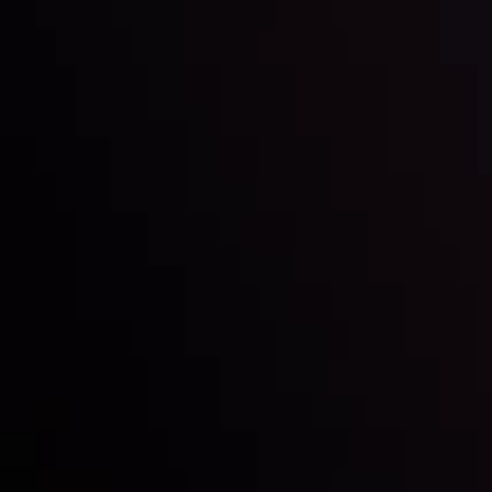
Inveslo steals the spotlight at
Money EXPO Abu Dhabi 2025
with the prestigious
Best Fintech Forex Broker Award
- A True
Mark of Excellence!