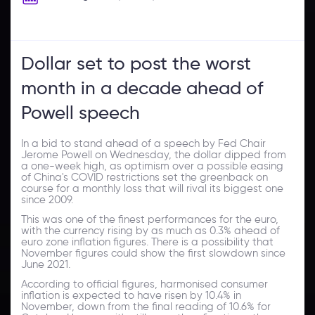
Dollar set to post the worst
month in a decade ahead of
Powell speech
In a bid to stand ahead of a speech by Fed Chair
Jerome Powell on Wednesday, the dollar dipped from
a one-week high, as optimism over a possible easing
of China's COVID restrictions set the greenback on
course for a monthly loss that will rival its biggest one
since 2009.
This was one of the finest performances for the euro,
with the currency rising by as much as 0.3% ahead of
euro zone inflation figures. There is a possibility that
November figures could show the first slowdown since
June 2021.
According to official figures, harmonised consumer
inflation is expected to have risen by 10.4% in
November, down from the final reading of 10.6% for