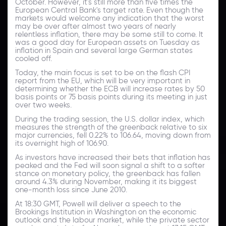
October. However, it's still more than five times the
European Central Bank's target rate. Even though the
markets would welcome any indication that the worst
may be over after almost two years of nearly
relentless inflation, there may be some still to come. It
was a good day for European assets on Tuesday as
inflation in Spain and several large German states
cooled off.
Today, the main focus is set to be on the flash CPI
report from the EU, which will be very important in
determining whether the ECB will increase rates by 50
basis points or 75 basis points during its meeting in just
over two weeks.
During the trading session, the U.S. dollar index, which
measures the strength of the greenback relative to six
major currencies, fell 0.22% to 106.64, moving down from
its overnight high of 106.90.
As investors have increased their bets that inflation has
peaked and the Fed will soon signal a shift to a softer
stance on monetary policy, the greenback has fallen
around 4.3% during November, making it its biggest
one-month loss since June 2010.
At 18:30 GMT, Powell will deliver a speech to the
Brookings Institution in Washington on the economic
outlook and the labour market, while the private sector