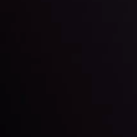
By
Inveslo Analysis Team
Market Analysis and Education
Date
View More
22 Sep @ 01:26