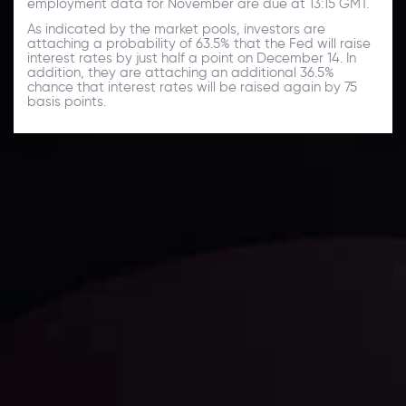
employment data for November are due at 13:15 GMT.
As indicated by the market pools, investors are
attaching a probability of 63.5% that the Fed will raise
interest rates by just half a point on December 14. In
addition, they are attaching an additional 36.5%
chance that interest rates will be raised again by 75
basis points.
Daily Market Update
Keep up with the financial markets, know what's
happening and what is affecting the markets with our
latest market updates. Analyze market movers, trends
and build your trading strategies accordingly.
LATEST UPDATES
Markets in Turmoil: Interest Rates and
Global Stocks Under Scrutiny