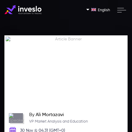
English
By
Ali Mortazavi
VP Market Analysis and Education
30 Nov @ 04:31 (GMT+0)