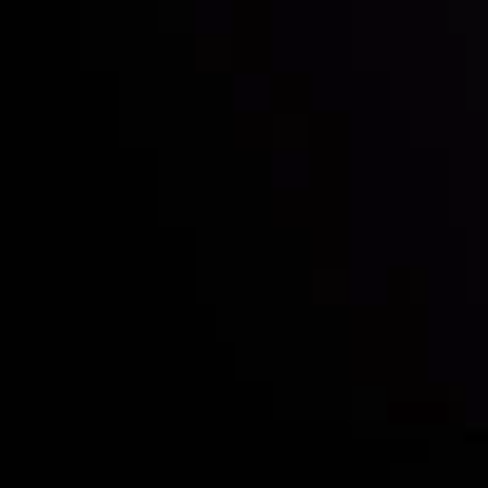
Who we are
Deposits & Withdrawals
Partners
Contact Us
Risk Disclosure
Accounts Overview
CopyTrading
Client Agreement
Privacy Policy