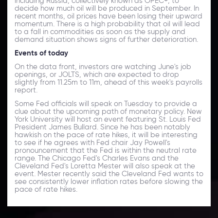
including Russia, collectively known as OPEC+, to
decide how much oil will be produced in September. In
recent months, oil prices have been losing their upward
momentum. There is a high probability that oil will lead
to a fall in commodities as soon as the supply and
demand situation shows signs of further deterioration.
Events of today
On the data front, investors are watching June's job
openings, or JOLTS, which are expected to drop
slightly from 11.25m to 11m, ahead of this week's payrolls
report.
Some Fed officials will speak on Tuesday to provide a
clue about the upcoming path of monetary policy. New
York University will host an event featuring St. Louis Fed
President James Bullard. Since he has been notably
hawkish on the pace of rate hikes, it will be interesting
to see if he agrees with Fed chair Jay Powell's
pronouncement that the Fed is within the neutral rate
range. The Chicago Fed's Charles Evans and the
Cleveland Fed's Loretta Mester will also speak at the
event. Mester recently said the Cleveland Fed wants to
see consistently lower inflation rates before slowing the
pace of rate hikes.