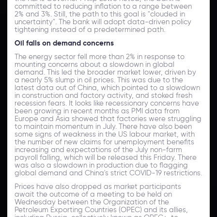
committed to reducing inflation to a range between
2% and 3%. Still, the path to this goal is "clouded in
uncertainty". The bank will adopt data-driven policy
tightening instead of a predetermined path.
Oil falls on demand concerns
The energy sector fell more than 2% in response to
mounting concerns about a slowdown in global
demand. This led the broader market lower, driven by
a nearly 5% slump in oil prices. This was due to the
latest data out of China, which pointed to a slowdown
in construction and factory activity, and stoked fresh
recession fears. It looks like recessionary concerns have
been growing in recent months as PMI data from
Europe and Asia showed that factories were struggling
to maintain momentum in July. There have also been
some signs of weakness in the US labour market, with
the number of new claims for unemployment benefits
increasing and expectations of the July non-farm
payroll falling, which will be released this Friday. There
was also a slowdown in production due to flagging
global demand and China's strict COVID-19 restrictions.
Prices have also dropped as market participants
await the outcome of a meeting to be held on
Wednesday between the Organization of the
Petroleum Exporting Countries (OPEC) and its allies,