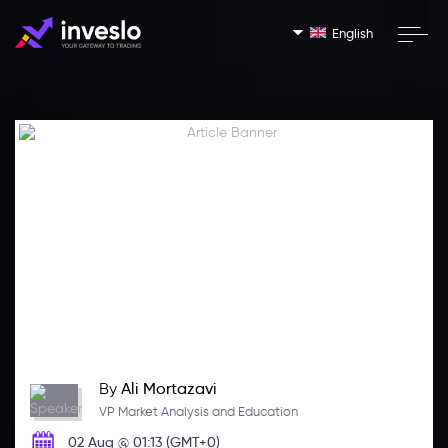
English
By
Ali Mortazavi
VP Market Analysis and Education
02 Aug @ 01:13 (GMT+0)