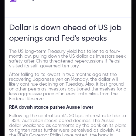
Dollar is down ahead of US job
openings and Fed's speaks
The US long-term Treasury yield has fallen to a four-
month low, pulling down the US dollar as investors seek
safety after China threatened repercussions if Pelosi
visited its self-governed territory.
After falling to its lowest in two months against the
recovering Japanese yen on Monday, the dollar will
likely continue declining on Tuesday. Also, it lost ground
on other peers as investors positioned themselves for a
less aggressive pace of interest rate hikes from the
Federal Reserve.
RBA dovish stance pushes Aussie lower
Following the central bank's 50 bps interest rate hike to
1.85%, Australian stocks pared declines. The Aussie
dollar weakened as comments by the bank on its plans
to tighten rates further were perceived as dovish. As
the RBA's Governor Philip Lowe noted, the bank is