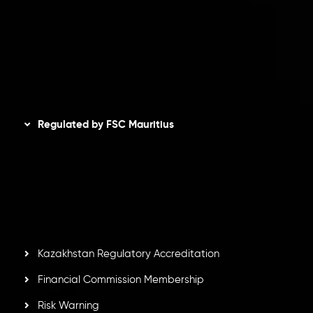
Refund Policy
AML Policy
Disclaimer
Regulated by FSC Mauritius
Inveslo Limited
, registered in Mauritius with registration
number
C230595
and office at C/o Legacy Capital Ltd.
Second Floor, Suite 201, The Catalyst Ebene, is regulated
by the Financial Services Commission of the Republic of
Mauritius. Holding an Investment Dealer License,
GB25205645
, Inveslo adheres to strict regulatory
standards, ensuring client protection, transparency, and a
secure trading environment worldwide.
Kazakhstan Regulatory Accreditation
Financial Commission Membership
Risk Warning