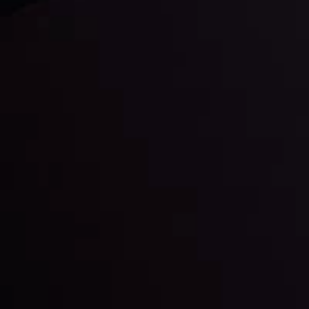
Daily Market Update
Keep up with the financial markets, know what's
happening and what is affecting the markets with our
latest market updates. Analyze market movers, trends
and build your trading strategies accordingly.
LATEST UPDATES
Markets in Turmoil: Interest Rates and
Global Stocks Under Scrutiny
By
Inveslo Analysis Team
Market Analysis and Education
Date
View More
22 Sep @ 01:26