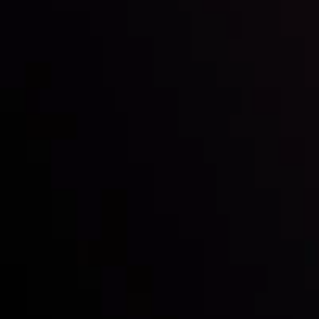
Inveslo steals the spotlight at
Money EXPO Abu Dhabi 2025
with the prestigious
Best Fintech Forex Broker Award
- A True
Mark of Excellence!
Follow us: