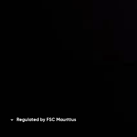
Contact Us
Risk Disclosure
Accounts Overview
CopyTrading
Client Agreement
Privacy Policy
Refund Policy
AML Policy
Disclaimer
Regulated by FSC Mauritius
Inveslo Limited
, registered in Mauritius with registration
number
C230595
and office at C/o Legacy Capital Ltd.