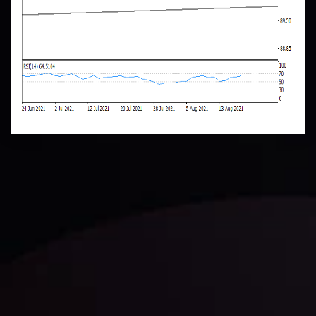
Daily Market Update
Keep up with the financial markets, know what's
happening and what is affecting the markets with our
latest market updates. Analyze market movers, trends
and build your trading strategies accordingly.
LATEST UPDATES