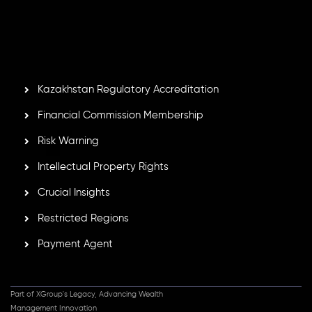
Second Floor, Suite 201, The Catalyst Ebene, is regulated
by the Financial Services Commission of the Republic of
Mauritius. Holding an Investment Dealer License,
GB25205645
, Inveslo adheres to strict regulatory
standards, ensuring client protection, transparency, and a
secure trading environment worldwide.
Kazakhstan Regulatory Accreditation
Financial Commission Membership
Risk Warning
Intellectual Property Rights
Crucial Insights
Restricted Regions
Payment Agent
Part of XGroup's Legacy, Advancing Wealth
Management Innovation