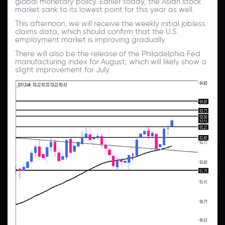
global monetary policy. Earlier today, the Asian stock
market sank to its lowest point for this year as well.
This afternoon, we will receive the weekly initial jobless
claims data, which should confirm that the U.S.
employment market is improving gradually.
There will also be the release of the Philadelphia Fed
manufacturing index for August, which will likely show a
slight improvement for July.