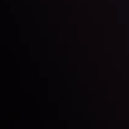
Inveslo steals the spotlight at
Money EXPO Abu Dhabi 2025