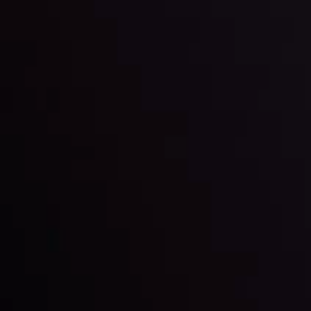
Markets in Turmoil: Interest Rates and
Global Stocks Under Scrutiny
By
Inveslo Analysis Team
Market Analysis and Education
Date
View More
22 Sep @ 01:26