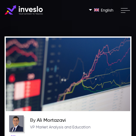
English
By
Ali Mortazavi
VP Market Analysis and Education