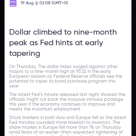
19 Aug @ 02:08 (GMT+0)
Dollar climbed to nine-month
peak as Fed hints at early
tapering
On Thursday, The dollar index surged against other
majors to a nine-month high at 93.52 in the early
European session as Federal Reserve officials see the
potential to taper its bond purchase program this
year.
The latest Fed’s minute released last night showed the
officials might cut back the massive stimulus package
this year if the economy continues to improve and
meets the maximum employment.
Stock markets in both Asia and Europe fell as the latest
Fed minutes sounded more hawkish to investors. The
share market in Europe fell more than 1% on Thursday
amid fears of an earlier-than-expected tightening of