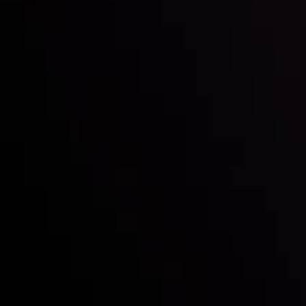
with the prestigious
Best Fintech Forex Broker Award
- A True
Mark of Excellence!
Follow us:
Who we are
Deposits & Withdrawals
Partners