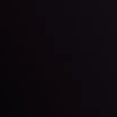
and build your trading strategies accordingly.
LATEST UPDATES
Markets in Turmoil: Interest Rates and
Global Stocks Under Scrutiny
By
Inveslo Analysis Team
Market Analysis and Education
Date
View More
22 Sep @ 01:26