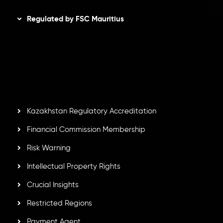
Regulated by FSC Mauritius
Inveslo Limited
, registered in Mauritius with registration
number
C230595
and office at C/o Legacy Capital Ltd.
Second Floor, Suite 201, The Catalyst Ebene, is regulated
by the Financial Services Commission of the Republic of
Mauritius. Holding an Investment Dealer License,
GB25205645
, Inveslo adheres to strict regulatory
standards, ensuring client protection, transparency, and a
secure trading environment worldwide.
Kazakhstan Regulatory Accreditation
Financial Commission Membership
Risk Warning
Intellectual Property Rights
Crucial Insights
Restricted Regions
Payment Agent