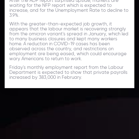
After the ADP report surprised upside, markets are
waiting for the NFP report which is expected to
increase, and for the Unemployment Rate to decline to
3.9%.
With the greater-than-expected job growth, it
appears that the labour market is recovering strongly
from the omicron variant's spread in January, which led
to many business closures and kept many workers
home. A reduction in COVID-19 cases has been
observed across the country, and restrictions on
employment are being eased, which could encourage
wary Americans to return to work.
Friday's monthly employment report from the Labour
Department is expected to show that private payrolls
increased by 383,000 in February.
Daily Market Update
Keep up with the financial markets, know what's
happening and what is affecting the markets with our
latest market updates. Analyze market movers, trends