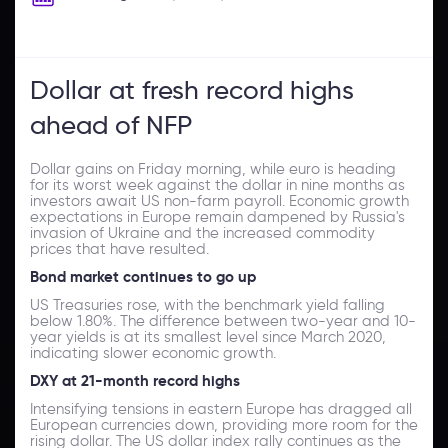
Dollar at fresh record highs
ahead of NFP
Dollar gains on Friday morning, while euro is heading
for its worst week against the dollar in nine months as
investors await US non-farm payroll. Economic growth
expectations in Europe remain dampened by Russia's
invasion of Ukraine and the increased commodity
prices that have resulted.
Bond market continues to go up
US Treasuries rose, with the benchmark yield falling
below 1.80%. The difference between two-year and 10-
year yields is at its smallest level since March 2020,
indicating slower economic growth.
DXY at 21-month record highs
Intensifying tensions in eastern Europe has dragged all
European currencies down, providing more room for the
rising dollar. The US dollar index rally continues as the