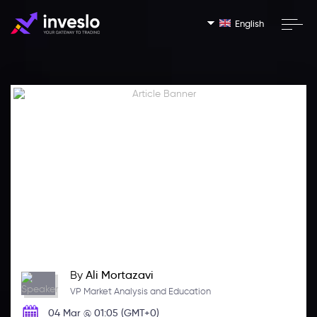
English
By
Ali Mortazavi
VP Market Analysis and Education
04 Mar @ 01:05 (GMT+0)