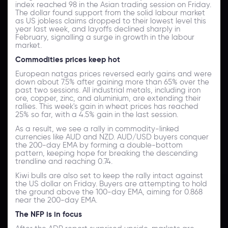
index reached 98 in the Asian trading session on Friday.
The dollar found support from the solid labour market
as US jobless claims dropped to their lowest level this
year last week, and layoffs declined sharply in
February, signalling a surge in growth in the labour
market.
Commodities prices keep hot
European natgas prices reversed early gains and were
down about 7.5% after gaining more than 65% over the
past two sessions. All industrial metals, including iron
ore, copper, zinc, and aluminium, are extending their
rallies. This week's gain in wheat prices has reached
25% so far, with a 4.5% gain in the last session.
As a result, we see a rally in commodity-linked
currencies like AUD and NZD. AUD/USD buyers conquer
the 200-day EMA by forming a double-bottom
pattern, keeping hope for breaking the descending
trendline and reaching 0.74.
Kiwi bulls are also set to keep the rally intact against
the US dollar on Friday. Buyers are attempting to hold
the ground above the 100-day EMA, aiming for 0.868
near the 200-day EMA.
The NFP is in focus