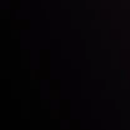
Inveslo steals the spotlight at
Money EXPO Abu Dhabi 2025
with the prestigious
Best Fintech Forex Broker Award
- A True
Mark of Excellence!
Follow us:
Who we are