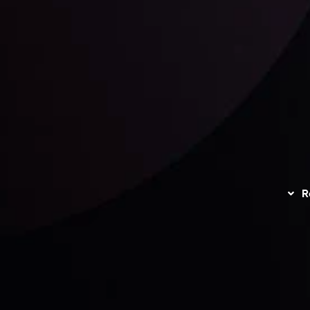
unts Overview
Privacy Policy
Disc
Trading
Refund Policy
R
I
act Us
AML Policy
r
L
nt Agreement
C
S
H
G
s