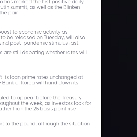
 has marked the first positive daily
tin summit, as well as the Blinken-
he pair.
boost to economic activity as
to be released on Tuesday, will also
wind post-pandemic stimulus fast.
 are still debating whether rates will
ft its loan prime rates unchanged at
 Bank of Korea will hand down its
duled to appear before the Treasury
ghout the week, as investors look for
ther than the 25 basis point rise
rt to the pound, although the situation