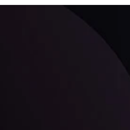
ppening and what is affecting the markets with our latest market upd
g strategies accordingly.
l: Interest Rates and
der Scrutiny
By
Inveslo Anal