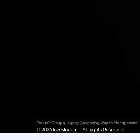
Inveslo steals the s
prestigious
Best Fi
Excellence!
Part of XGroup's Legacy, Advancing Wealth Management I
© 2026 Inveslo.com - All Rights Reserved