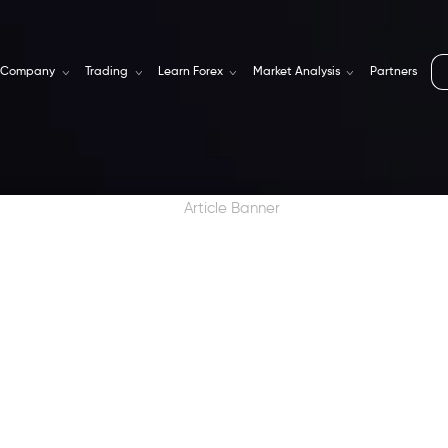
Company
Trading
Learn Forex
Market Analysis
Partners