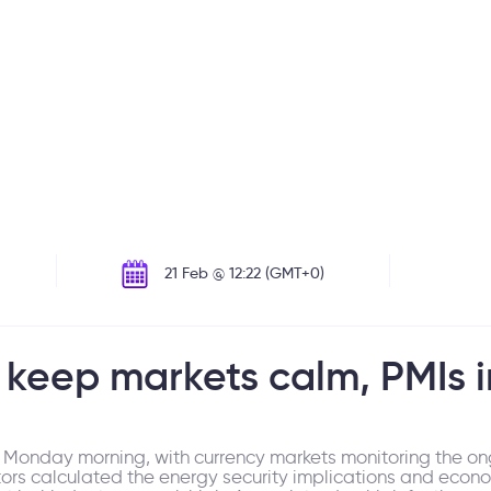
21 Feb @ 12:22 (GMT+0)
keep markets calm, PMIs i
Monday morning, with currency markets monitoring the ong
stors calculated the energy security implications and eco