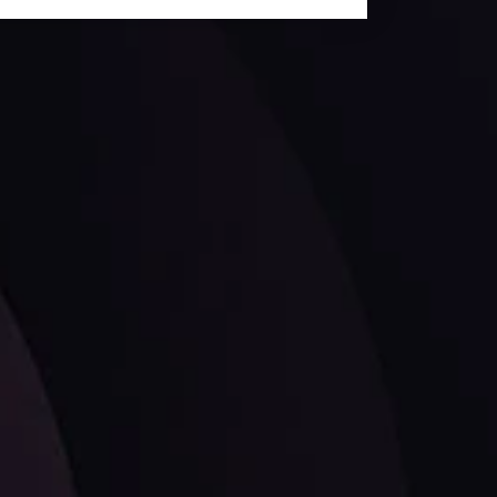
ates.
LATEST UPDATES
Dollar Dominance: Riding the Hawkish
Wave
ysis