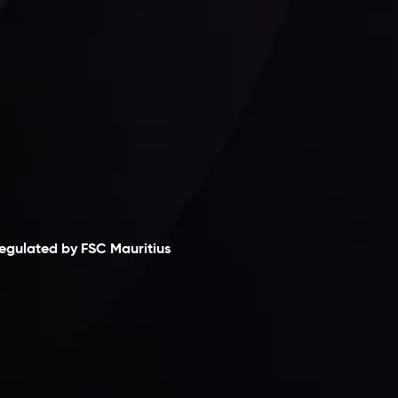
laimer
egulated by FSC Mauritius
nveslo Limited
, registered in Mauritius with
egistration number
C230595
and office at C/o
egacy Capital Ltd. Second Floor, Suite 201, The
atalyst Ebene, is regulated by the Financial
ervices Commission of the Republic of Mauritius.
olding an Investment Dealer License,
B25205645
, Inveslo adheres to strict regulatory
tandards, ensuring client protection,