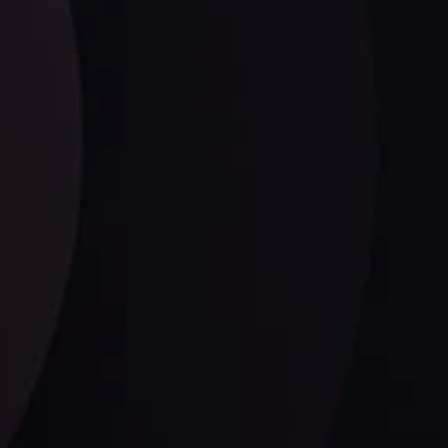
Date
View More
21 Sep @ 03:10
d
Follow us: