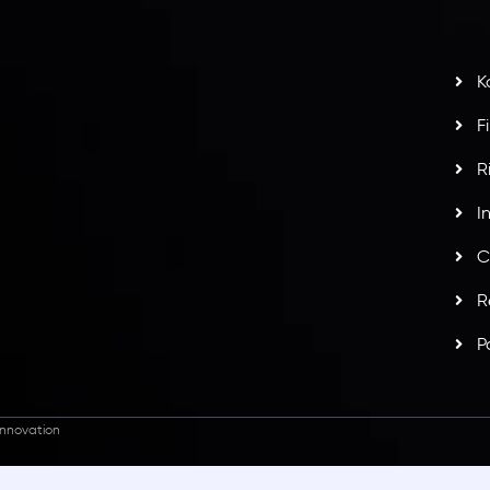
t
w
potlight at
Money EXPO Abu Dhabi 2025
with the
K
ntech Forex Broker Award
- A True Mark of
F
R
I
C
R
P
nnovation