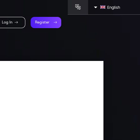
English
Log In
Register