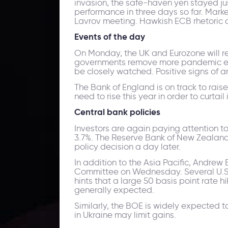
invasion, the safe-haven yen stayed jus
performance in three days so far. Mark
Lavrov meeting. Hawkish ECB rhetoric co
Events of the day
On Monday, the UK and Eurozone will re
governments remove more pandemic era r
be closely watched. Positive signs of 
The Bank of England is on track to rais
need to rise this year in order to curtail 
Central bank policies
Investors are again paying attention to
3.7%. The Reserve Bank of New Zealand
policy decision a day later.
In addition to the Asia Pacific, Andrew
Committee on Wednesday. Several U.S. 
hints that a large 50 basis point rate 
generally expected.
Similarly, the BOE is widely expected t
in Ukraine may limit gains.