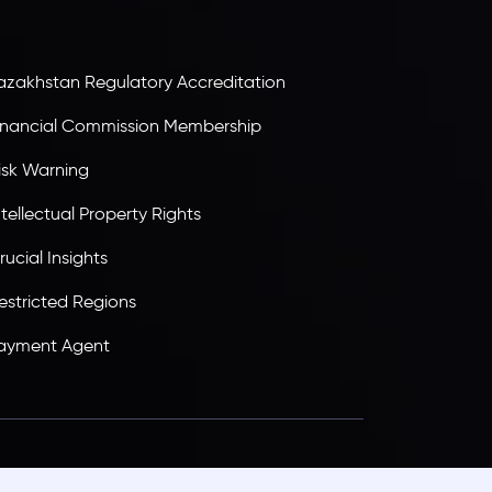
ransparency, and a secure trading environment
orldwide.
azakhstan Regulatory Accreditation
inancial Commission Membership
isk Warning
ntellectual Property Rights
rucial Insights
estricted Regions
ayment Agent