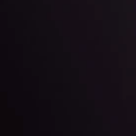
Team
e
View More
ep @ 01:26
Market Analysis an
Education