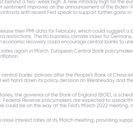
t behind a two-week high. A new intraday high for the euro
et sentiment improves on the announcement of the Biden-Pu
ntrasts with recent Fed speak to support further gains in t
lease their PMI data for February, which could suggest a 
estrictions. The Ifo business climate index for Germany, 
an economic recovery could encourage central banks to un
e rates again in March. European Central Bank policymakers
inflation.
 central banks' policies after the People's Bank of China le
 will hand down its policy decision on Wednesday and the
 Bailey, the governor of the Bank of England (BOE), is sche
Federal Reserve policymakers are expected to speak throu
hike could be on the way at the Fed's March 2022 meeting, ra
o raise interest rates at its March meeting, providing suppo