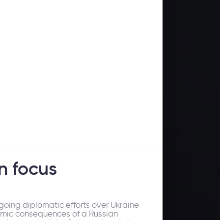
n focus
oing diplomatic efforts over Ukraine
nomic consequences of a Russian