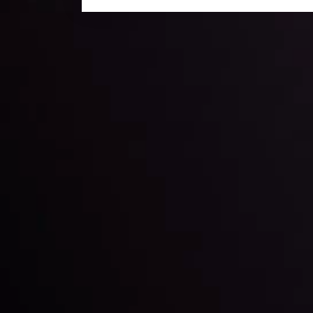
Daily Market Update
Keep up with the financial markets, know what's ha
Analyze market movers, trends and build your tradin
LATEST UPDATES
ing the
Markets in Turmoi
Global Stocks Un
By
Inveslo Analysis