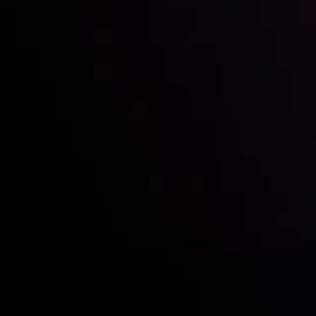
Who we are
Acco
Deposits &
Copy
Withdrawals
Cont
Partners
Clie
Risk Disclosure