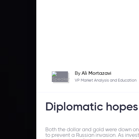
By
Ali Mortazavi
VP Market Analysis and Education
Diplomatic hopes 
Both the dollar and gold were down on 
to prevent a Russian invasion. As inve