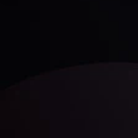
Daily Market Update
Keep up with the financial markets, know what's
happening and what is affecting the markets with our
latest market updates. Analyze market movers, trends
and build your trading strategies accordingly.
LATEST UPDATES
Markets in Turmoil: Interest Rates and
Global Stocks Under Scrutiny
By
Inveslo Analysis Team
Market Analysis and Education
Date
View More
22 Sep @ 01:26