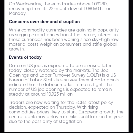
On Wednesday, the euro trades above 1.09280,
recovering from its 22-month low of 1.08060 hit on
Monday.
Concerns over demand disruption
While commodity currencies are gaining in popularity
as surging export prices boost their value, interest in
these currencies has been waning since sky-high raw
material costs weigh on consumers and stifle global
growth.
Events of today
Data on US jobs is expected to be released later
today, closely watched by the markets. The Job
Openings and Labor Turnover Survey (JOLTs) is a US
Bureau of Labor Statistics survey. Recent data points
indicate that the labour market remains tight. The
number of US job openings is expected to remain
steady at around 10.925 million.
Traders are now waiting for the ECB's latest policy
decision, expected on Thursday. With rising
commodities prices likely to stunt European growth, the
central bank may delay rate hikes until later in the year
due to the possibility of stagflation.