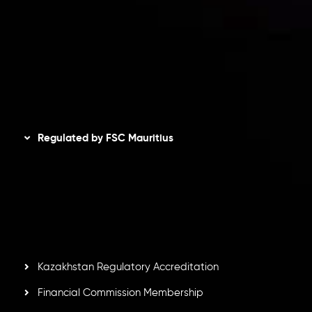
Privacy Policy
Refund Policy
AML Policy
Disclaimer
Regulated by FSC Mauritius
Inveslo Limited
, registered in Mauritius with registration
number
C230595
and office at C/o Legacy Capital Ltd.
Second Floor, Suite 201, The Catalyst Ebene, is regulated
by the Financial Services Commission of the Republic of
Mauritius. Holding an Investment Dealer License,
GB25205645
, Inveslo adheres to strict regulatory
standards, ensuring client protection, transparency, and a
secure trading environment worldwide.
Kazakhstan Regulatory Accreditation
Financial Commission Membership