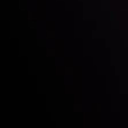
Who we are
Deposits & Withdrawals
Partners
Contact Us
Risk Disclosure
Accounts Overview
CopyTrading
Client Agreement