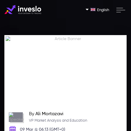
English
By
Ali Mortazavi
VP Market Analysis and Education
09 Mar @ 06:13 (GMT+0)