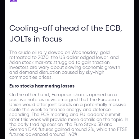
Cooling-off ahead of the ECB,
JOLTs in focus
The crude oil rally slowed on Wednesday, gold
retreated to 2030, the US dollar edged lower, and
Asian stock markets struggled to gain traction.
Investors are wary about slowing economic growth
and demand disruption caused by sky-high
commodities prices.
Euro stocks hammering losses
On the other hand, European shares opened on a
positive note as news emerged that the European
Union would offer joint bonds on a potentially massive
scale this week to finance energy and defence
spending. The ECB meeting and EU leaders' summit
later this week will provide more details on the topic. In
the early trading session, the Euro Stoxx 50 and
German DAX futures gained around 2%, while the FTSE
futures advanced around 1.40%.