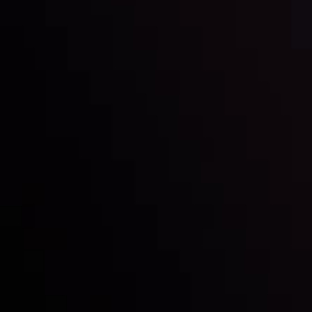
Inveslo steals the spotlight at
Money EXPO Abu Dhabi 2025
with the prestigious
Best Fintech Forex Broker Award
- A True
Mark of Excellence!
Follow us: