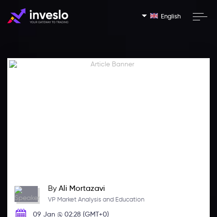
English
By
Ali Mortazavi
VP Market Analysis and Education
09 Jan @ 02:28 (GMT+0)