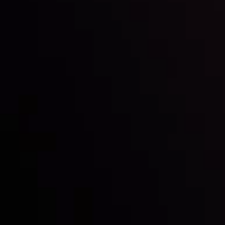
Inveslo steals the spotlight at
Money EXPO Abu Dhabi 2025
with the prestigious
Best Fintech Forex Broker Award
- A True
Mark of Excellence!