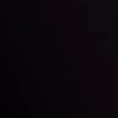
By
Inveslo Analysis Team
Market Analysis and Education
Date
View More
22 Sep @ 01:26