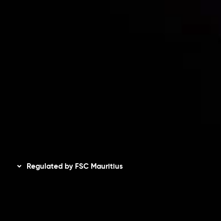
Accounts Overview
CopyTrading
Client Agreement
Privacy Policy
Refund Policy
AML Policy
Disclaimer
Regulated by FSC Mauritius
Inveslo Limited
, registered in Mauritius with registration
number
C230595
and office at C/o Legacy Capital Ltd.
Second Floor, Suite 201, The Catalyst Ebene, is regulated
by the Financial Services Commission of the Republic of
Mauritius. Holding an Investment Dealer License,