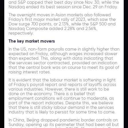
and S&P capped their best day since Nov. 30, while the
Nasdaq ended its best session since Dec. 29 on Friday.
The overnight moves in Asian markets also followed
Friday's first major market rally of 2023, which saw the
Dow surge 700 points, or 2.13%, while the S&P 500 and
Nasdaq Composite added 2.28% and 2.56%,
respectively.
The key market movers
In the US, non-farm payrolls came in slightly higher than
expected on Friday, although wages increased slower
than expected. This, along with data indicating that
the services sector contracted, provided an indication
that the central bank was on course to meet its goal of
raising interest rates.
It is evident that the labour market is softening in light
of Friday's payroll report and reports of layoffs across
various industries. However, there is still work to be
done on the economy. There is a belief that
employment conditions will continue to moderate, as
part of the report indicates. Despite this, we believe
that there is still sticky labour demand in the services
industry that is likely to persist for some time to come.
In China, Beijing dropped pandemic border controls on
Sunday, opening up its perimeter that had been all but