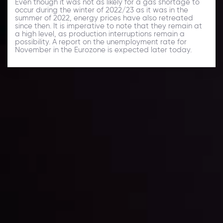
Even though it was not as likely for a gas shortage to
occur during the winter of 2022/23 as it was in the
summer of 2022, energy prices have also retreated
since then. It is imperative to note that they remain at
a high level, as production interruptions remain a
possibility. A report on the unemployment rate for
November in the Eurozone is expected later today.
Daily Market Update
Keep up with the financial markets, know what's
happening and what is affecting the markets with our
latest market updates. Analyze market movers, trends
and build your trading strategies accordingly.
LATEST UPDATES
Markets in Turmoil: Interest Rates and
Global Stocks Under Scrutiny