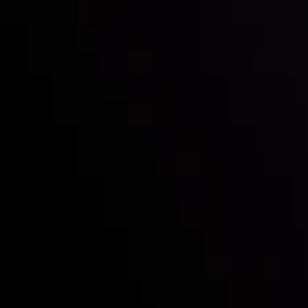
Follow us:
Who we are
Deposits & Withdrawals
Partners
Contact Us
Risk Disclosure