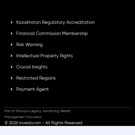
GB25205645
, Inveslo adheres to strict regulatory
standards, ensuring client protection, transparency, and a
secure trading environment worldwide.
Kazakhstan Regulatory Accreditation
Financial Commission Membership
Risk Warning
Intellectual Property Rights
Crucial Insights
Restricted Regions
Payment Agent
Part of XGroup's Legacy, Advancing Wealth
Management Innovation
© 2026 Inveslo.com - All Rights Reserved