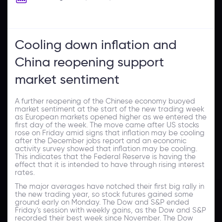
Cooling down inflation and
China reopening support
market sentiment
A further reopening of the Chinese economy buoyed
market sentiment at the start of the new trading week
as European markets opened higher as we entered the
first day of the week. The move came after US stocks
rose on Friday amid signs that inflation may be cooling
after the December jobs report and an economic
activity survey showed that inflation may be cooling.
This indicates that the Federal Reserve is having the
effect that it is intended to have through rising interest
rates.
The major averages have notched their first big rally in
the new trading year, so stock futures gained some
ground early on Monday. The Dow and S&P ended
Friday's session with weekly gains, as the Dow and S&P
recorded their best week since November. The Dow