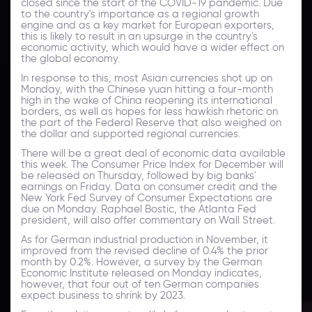
closed since the start of the COVID-19 pandemic. Due
to the country's importance as a regional growth
engine and as a key market for European exporters,
this is likely to result in an upsurge in the country's
economic activity, which would have a wider effect on
the global economy.
In response to this, most Asian currencies shot up on
Monday, with the Chinese yuan hitting a four-month
high in the wake of China reopening its international
borders, as well as hopes for less hawkish rhetoric on
the part of the Federal Reserve that also weighed on
the dollar and supported regional currencies.
There will be a great deal of economic data available
this week. The Consumer Price Index for December will
be released on Thursday, followed by big banks'
earnings on Friday. Data on consumer credit and the
New York Fed Survey of Consumer Expectations are
due on Monday. Raphael Bostic, the Atlanta Fed
president, will also offer commentary on Wall Street.
As for German industrial production in November, it
improved from the revised decline of 0.4% the prior
month by 0.2%. However, a survey by the German
Economic Institute released on Monday indicates,
however, that four out of ten German companies
expect business to shrink by 2023.