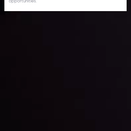
opportunities.
Daily Market Update
Keep up with the financial markets, know what's
happening and what is affecting the markets with our
latest market updates. Analyze market movers, trends
and build your trading strategies accordingly.
LATEST UPDATES
Markets in Turmoil: Interest Rates and
Global Stocks Under Scrutiny
By
Inveslo Analysis Team
Market Analysis and Education