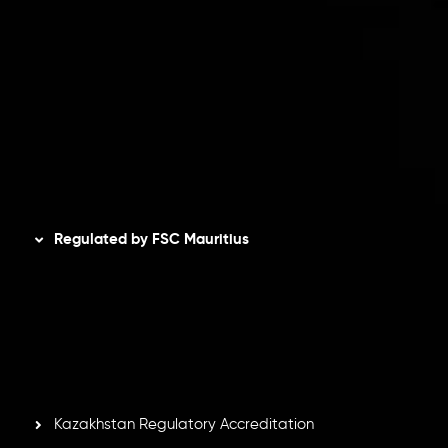
Client Agreement
Privacy Policy
Refund Policy
AML Policy
Disclaimer
Regulated by FSC Mauritius
Inveslo Limited
, registered in Mauritius with registration
number
C230595
and office at C/o Legacy Capital Ltd.
Second Floor, Suite 201, The Catalyst Ebene, is regulated
by the Financial Services Commission of the Republic of
Mauritius. Holding an Investment Dealer License,
GB25205645
, Inveslo adheres to strict regulatory
standards, ensuring client protection, transparency, and a
secure trading environment worldwide.
Kazakhstan Regulatory Accreditation