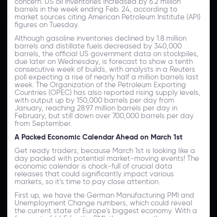
concern. US oil inventories increased by 6.2 million
barrels in the week ending Feb. 24, according to
market sources citing American Petroleum Institute (API)
figures on Tuesday.
Although gasoline inventories declined by 1.8 million
barrels and distillate fuels decreased by 340,000
barrels, the official US government data on stockpiles,
due later on Wednesday, is forecast to show a tenth
consecutive week of builds, with analysts in a Reuters
poll expecting a rise of nearly half a million barrels last
week. The Organization of the Petroleum Exporting
Countries (OPEC) has also reported rising supply levels,
with output up by 150,000 barrels per day from
January, reaching 28.97 million barrels per day in
February, but still down over 700,000 barrels per day
from September.
A Packed Economic Calendar Ahead on March 1st
Get ready traders, because March 1st is looking like a
day packed with potential market-moving events! The
economic calendar is chock-full of crucial data
releases that could significantly impact various
markets, so it's time to pay close attention.
First up, we have the German Manufacturing PMI and
Unemployment Change numbers, which could reveal
the current state of Europe's biggest economy. With a