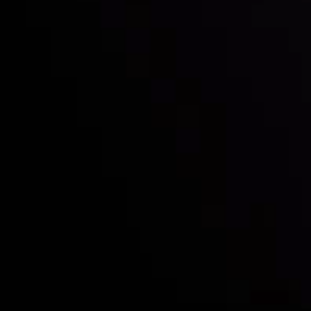
Who we are
Deposits & Withdrawals
Partners
Contact Us
Risk Disclosure
Accounts Overview
CopyTrading