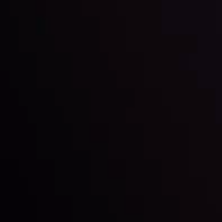
Date
View More
22 Sep @ 01:26