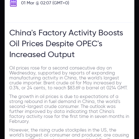
01 Mar @ 02:07 (GMT+0)
China's Factory Activity Boosts
Oil Prices Despite OPEC's
Increased Output
Oil prices rose for a second consecutive day on
Wednesday, supported by reports of expanding
manufacturing activity in China, the world's largest
crude importer. Brent crude oil for May increased by
0.3%, or 24 cents, to reach $83.69 a barrel at 0214 GMT.
The growth in oil prices is due to expectations of a
strong rebound in fuel demand in China, the world's
second-largest crude consumer. The outlook was
further improved by data indicating that China's
factory activity rose for the first time in seven months in
February.
However, the rising crude stockpiles in the US, the
world's biggest oil consumer and producer, are causing