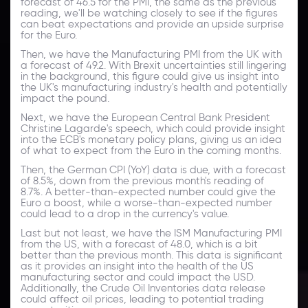
forecast of 46.5 for the PMI, the same as the previous
reading, we'll be watching closely to see if the figures
can beat expectations and provide an upside surprise
for the Euro.
Then, we have the Manufacturing PMI from the UK with
a forecast of 49.2. With Brexit uncertainties still lingering
in the background, this figure could give us insight into
the UK's manufacturing industry's health and potentially
impact the pound.
Next, we have the European Central Bank President
Christine Lagarde's speech, which could provide insight
into the ECB's monetary policy plans, giving us an idea
of what to expect from the Euro in the coming months.
Then, the German CPI (YoY) data is due, with a forecast
of 8.5%, down from the previous month's reading of
8.7%. A better-than-expected number could give the
Euro a boost, while a worse-than-expected number
could lead to a drop in the currency's value.
Last but not least, we have the ISM Manufacturing PMI
from the US, with a forecast of 48.0, which is a bit
better than the previous month. This data is significant
as it provides an insight into the health of the US
manufacturing sector and could impact the USD.
Additionally, the Crude Oil Inventories data release
could affect oil prices, leading to potential trading