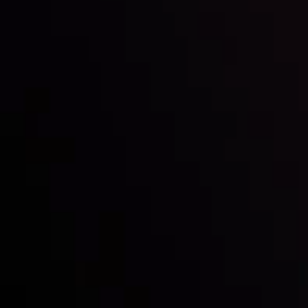
Inveslo steals the spotlight at
Money EXPO Abu Dhabi 2025
with the prestigious
Best Fintech Forex Broker Award
- A True
Mark of Excellence!
Follow us: