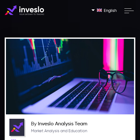
English
By
Inveslo Analysis Team
Market Analysis and Education