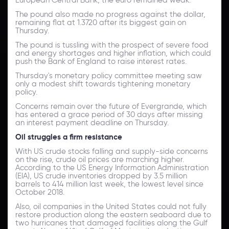
The pound also made no progress against the dollar,
remaining flat at 1.3720 after its biggest gain on
Thursday.
The pound is tussling with the prospect of severe food
and energy shortages and higher inflation, which could
push the Bank of England to raise interest rates.
Thursday's monetary policy committee meeting saw
only a modest shift towards tightening monetary
policy.
Concerns remain over the future of Evergrande, which
has entered a grace period of 30 days after missing
an interest payment deadline on Thursday.
Oil struggles a firm resistance
With US crude stocks falling and supply-side concerns
on the rise, crude oil prices are marching higher.
According to the US Energy Information Administration
(EIA), US crude inventories dropped by 3.5 million
barrels to 414 million last week, the lowest level since
October 2018.
Also, oil companies in the United States could not fully
restore production along the eastern seaboard due to
two hurricanes that damaged facilities along the Gulf