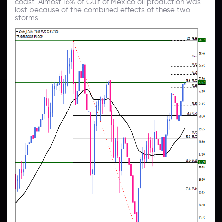
coast. Almost 16% of Gulf of Mexico oil production was
lost because of the combined effects of these two
storms.