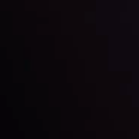
happening and what is affecting the markets with our
latest market updates. Analyze market movers, trends
and build your trading strategies accordingly.
LATEST UPDATES
Markets in Turmoil: Interest Rates and
Global Stocks Under Scrutiny
By
Inveslo Analysis Team
Market Analysis and Education
Date
View More
22 Sep @ 01:26