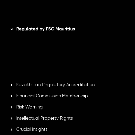
Disclaimer
Regulated by FSC Mauritius
Inveslo Limited
, registered in Mauritius with registration
number
C230595
and office at C/o Legacy Capital Ltd.
Second Floor, Suite 201, The Catalyst Ebene, is regulated
by the Financial Services Commission of the Republic of
Mauritius. Holding an Investment Dealer License,
GB25205645
, Inveslo adheres to strict regulatory
standards, ensuring client protection, transparency, and a
secure trading environment worldwide.
Kazakhstan Regulatory Accreditation
Financial Commission Membership
Risk Warning
Intellectual Property Rights
Crucial Insights