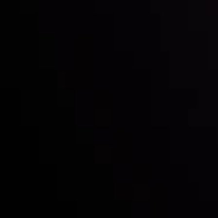
Inveslo steals the spotlight at
Money EXPO Abu Dhabi 2025
with the prestigious
Best Fintech Forex Broker Award
- A True
Mark of Excellence!
Follow us: