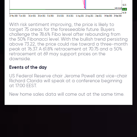
With risk sentiment improving, the price is likely to
target 75 areas for the foreseeable future. Buyers
challenge the 78.6% Fibo level after rebounding from
the 50% Fibonacci level. With the bullish trend persisting
above 73.22, the price could rise toward a three-month
peak at 76.37. A 61.8% retracement at 70.75 and a 50%
retracement at 69 may support prices on the
downside.
Events of the day
US Federal Reserve chair Jerome Powell and vice-chair
Richard Clarida will speak at a conference beginning
at 17:00 EEST.
New home sales data will come out at the same time.
Daily Market Update
Keep up with the financial markets, know what's