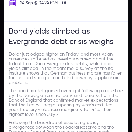
24 Sep @ 04:24 (GMT+0)
Bond yields climbed as
Evergrande debt crisis weighs
Dollar just edged higher on Friday, and most Asian
currencies softened as investors worried about the
fallout from China Evergrande's debts, while bond
yields climbed. In the meantime, a survey at the Ifo
Institute shows that German business morale has fallen
for the third straight month, led down by supply chain
problems.
The bond market gained overnight following a rate hike
by the Norwegian central bank and remarks from the
Bank of England that confirmed market expectations
that the Fed will begin tapering by year's end. Ten-
year Treasury yields rose marginally to 1.44%, their
highest level since July 2.
Following the backdrop of escalating policy
divergences between the Federal Reserve and the
European Central Bank, the euro remained weak.