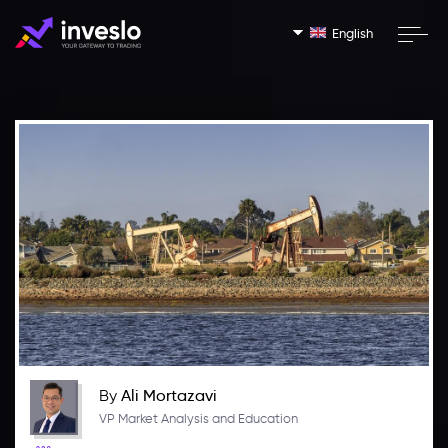
English
By
Ali Mortazavi
VP Market Analysis and Education