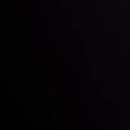
Inveslo steals the spotlight at
Money EXPO Abu Dhabi 2025
with the prestigious
Best Fintech Forex Broker Award
- A True
Mark of Excellence!
Follow us:
Who we are