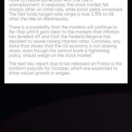
unemployment. In response, the stock market fell
sharply after an initial rally, while bond yields increased.
The Fed funds target rate range is now 3.75% to 4%
after the hike on Wednesday.
There is a possibility that the markets will continue to
flip-flop until it gets clear to the markets that inflation
has levelled off and that the Federal Reserve has
decided to cease raising interest rates. Concisely, any
data that shows that the US economy is not slowing
down, even though the central bank is tightening
policy, should weigh on the stock market.
The next key report due to be released on Friday is the
nonfarm payrolls for October, which are expected to
show robust growth in wages.
Daily Market Update
Keep up with the financial markets, know what's
happening and what is affecting the markets with our
latest market updates. Analyze market movers, trends