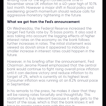
November since UK inflation hit a 40-year high of 10.1%
last month. However a major shift in fiscal policy and
weakening growth momentum should reduce calls for
aggressive monetary tightening in the future.
What we got from the Fed's announcement
On Wednesday, the Federal Reserve increased the
target Fed funds rate by 75 basis points. It also said it
was taking into account the lagging effects of higher
interest rates on the economy as the bank follows
further increases in rates. The initial statement was
viewed as dovish since it appeared to indicate a
smaller increase in interest rates could happen in the
future.
However, in his briefing after the announcement, Fed
Chairman Jerome Powell emphasized that the central
bank would continue to fight rising overall price inflation
until it can declare victory and reduce inflation to its
target of 2%, which is currently at its highest level.
Consumer inflation was running at an 8.2% annual pace
in September.
In his remarks to the press, he makes it clear that they
will be raising rates forcefully and thoughtfully. This
statement is truly relevant because it really gets to the
heart of the issue, which is that the bank knows it will
have to create some pain with the rise in