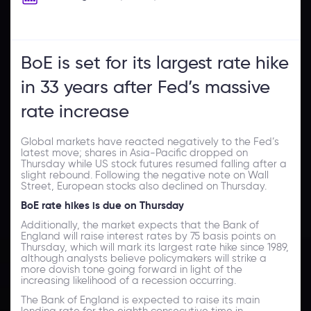
BoE is set for its largest rate hike
in 33 years after Fed’s massive
rate increase
Global markets have reacted negatively to the Fed’s
latest move; shares in Asia-Pacific dropped on
Thursday while US stock futures resumed falling after a
slight rebound. Following the negative note on Wall
Street, European stocks also declined on Thursday.
BoE rate hikes is due on Thursday
Additionally, the market expects that the Bank of
England will raise interest rates by 75 basis points on
Thursday, which will mark its largest rate hike since 1989,
although analysts believe policymakers will strike a
more dovish tone going forward in light of the
increasing likelihood of a recession occurring.
The Bank of England is expected to raise its main
lending rate for the eighth consecutive time in