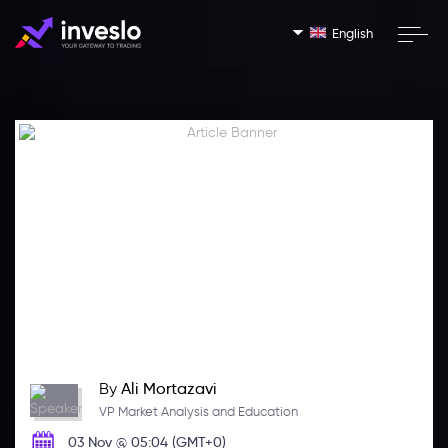
English
By
Ali Mortazavi
VP Market Analysis and Education
03 Nov @ 05:04 (GMT+0)