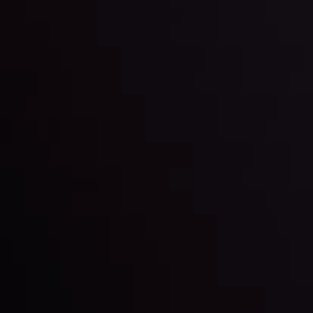
and build your trading strategies accordingly.
LATEST UPDATES
Markets in Turmoil: Interest Rates and
Global Stocks Under Scrutiny
By
Inveslo Analysis Team
Market Analysis and Education
Date
View More
22 Sep @ 01:26