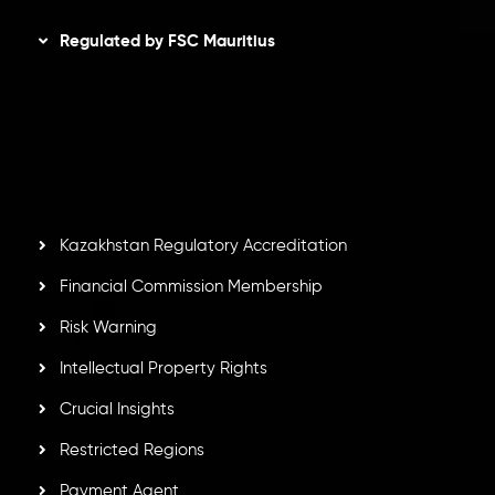
Regulated by FSC Mauritius
Inveslo Limited
, registered in Mauritius with registration
number
C230595
and office at C/o Legacy Capital Ltd.
Second Floor, Suite 201, The Catalyst Ebene, is regulated
by the Financial Services Commission of the Republic of
Mauritius. Holding an Investment Dealer License,
GB25205645
, Inveslo adheres to strict regulatory
standards, ensuring client protection, transparency, and a
secure trading environment worldwide.
Kazakhstan Regulatory Accreditation
Financial Commission Membership
Risk Warning
Intellectual Property Rights
Crucial Insights
Restricted Regions
Payment Agent