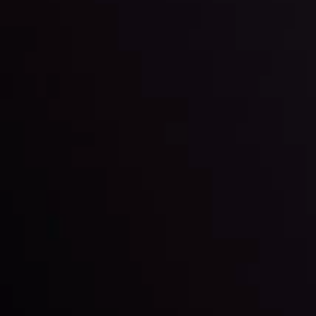
By
Inveslo Analysis Team
Market Analysis and Education
Date
View More
22 Sep @ 01:26