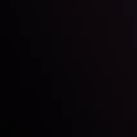
Inveslo steals the spotlight at
Money EXPO Abu Dhabi 2025
with the prestigious
Best Fintech Forex Broker Award
- A True
Mark of Excellence!