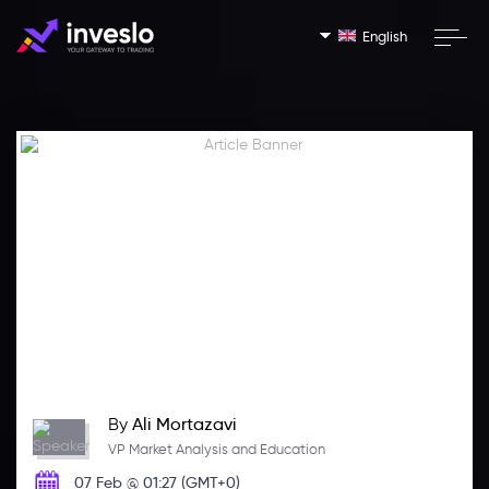
English
By
Ali Mortazavi
VP Market Analysis and Education
07 Feb @ 01:27 (GMT+0)