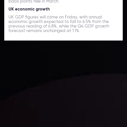
basis points hike in March.
UK economic growth
UK GDP figures will come on Friday, with annual
economic growth expected to fall to 6.5% from the
previous reading of 6.8%, while the Q4 GDP growth
forecast remains unchanged at 1.1%.
Daily Market Update
Keep up with the financial markets, know what's
happening and what is affecting the markets with our
latest market updates. Analyze market movers, trends
and build your trading strategies accordingly.
LATEST UPDATES
Markets in Turmoil: Interest Rates and
Global Stocks Under Scrutiny