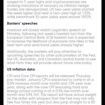
surged to 7-year highs and cryptocurrencies are
showing indications of recovery as inflation hedge
trades are reinvigorated. US two-year yields started
the week higher and near a two-year high at 1.33%,
while benchmark 10-year yields were around 1.907%.
Bankers’ speeches
Investors will closely watch Lagarde’s speech on
Monday, following last week’s hawkish turn from the
European Central Bank. ECB hawkish turn is expected
to increase the likelihood of eurozone rate hikes in the
near term and send bond yields sharply higher.
Additionally, the markets will pay attention to
upcoming speeches by other policymakers at the Fed,
the UK, Australian, and Canadian central banks to see
what hints they will provide about future rate policy.
US inflation data
CPI and Core CPI reports will be released Thursday
pre-market. January CPI is expected to come in at a
0.5% increase month over month and 7.3% year over
year, along with the core CPI (excluding food and
energy prices) coming in at a 0.5% rise month over
month and 5.9% YoY. This report will have actual weight
on the dollar with whispers that the Fed may not only
hike four times this year but also jump straight to a 50