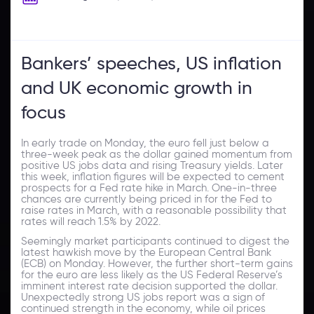
Bankers’ speeches, US inflation
and UK economic growth in
focus
In early trade on Monday, the euro fell just below a
three-week peak as the dollar gained momentum from
positive US jobs data and rising Treasury yields. Later
this week, inflation figures will be expected to cement
prospects for a Fed rate hike in March. One-in-three
chances are currently being priced in for the Fed to
raise rates in March, with a reasonable possibility that
rates will reach 1.5% by 2022.
Seemingly market participants continued to digest the
latest hawkish move by the European Central Bank
(ECB) on Monday. However, the further short-term gains
for the euro are less likely as the US Federal Reserve’s
imminent interest rate decision supported the dollar.
Unexpectedly strong US jobs report was a sign of
continued strength in the economy, while oil prices