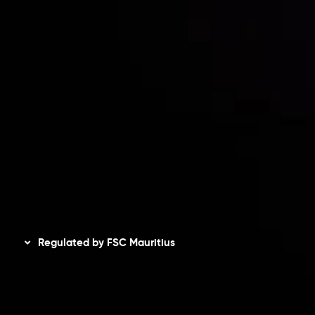
Accounts Overview
CopyTrading
Client Agreement
Privacy Policy
Refund Policy
AML Policy
Disclaimer
Regulated by FSC Mauritius
Inveslo Limited
, registered in Mauritius with registration
number
C230595
and office at C/o Legacy Capital Ltd.
Second Floor, Suite 201, The Catalyst Ebene, is regulated
by the Financial Services Commission of the Republic of
Mauritius. Holding an Investment Dealer License,