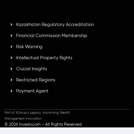
GB25205645
, Inveslo adheres to strict regulatory
standards, ensuring client protection, transparency, and a
secure trading environment worldwide.
Kazakhstan Regulatory Accreditation
Financial Commission Membership
Risk Warning
Intellectual Property Rights
Crucial Insights
Restricted Regions
Payment Agent
Part of XGroup's Legacy, Advancing Wealth
Management Innovation
© 2026 Inveslo.com - All Rights Reserved