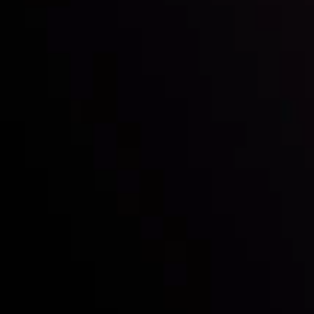
Follow us:
Who we are
Deposits & Withdrawals
Partners
Contact Us
Risk Disclosure