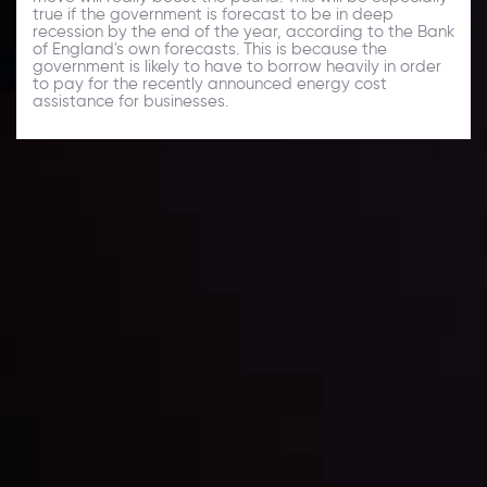
true if the government is forecast to be in deep
recession by the end of the year, according to the Bank
of England's own forecasts. This is because the
government is likely to have to borrow heavily in order
to pay for the recently announced energy cost
assistance for businesses.
Daily Market Update
Keep up with the financial markets, know what's
happening and what is affecting the markets with our
latest market updates. Analyze market movers, trends
and build your trading strategies accordingly.
LATEST UPDATES
Markets in Turmoil: Interest Rates and
Global Stocks Under Scrutiny