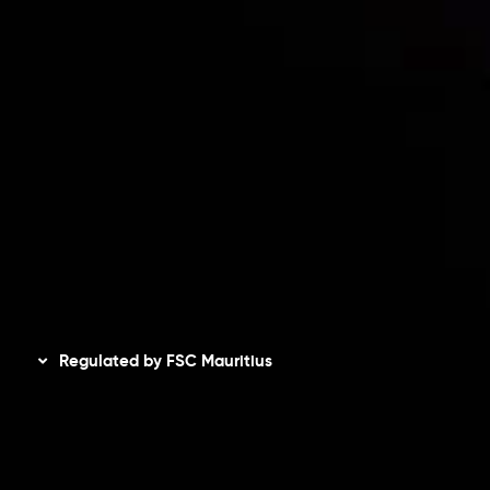
Accounts Overview
CopyTrading
Client Agreement
Privacy Policy
Refund Policy
AML Policy
Disclaimer
Regulated by FSC Mauritius
Inveslo Limited
, registered in Mauritius with registration
number
C230595
and office at C/o Legacy Capital Ltd.
Second Floor, Suite 201, The Catalyst Ebene, is regulated
by the Financial Services Commission of the Republic of
Mauritius. Holding an Investment Dealer License,
GB25205645
, Inveslo adheres to strict regulatory