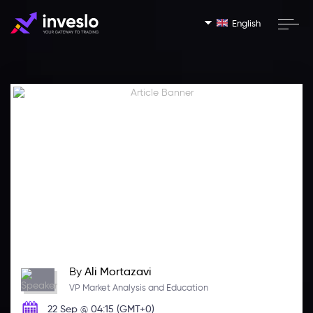
English
By
Ali Mortazavi
VP Market Analysis and Education
22 Sep @ 04:15 (GMT+0)