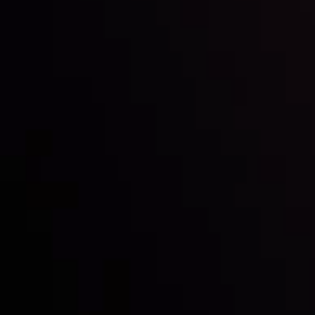
Inveslo steals the spotlight at
Money EXPO Abu Dhabi 2025
with the prestigious
Best Fintech Forex Broker Award
- A True
Mark of Excellence!