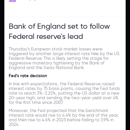
Bank of England set to follow
Federal reserve's lead
Thursday's European stock market losses were
triggered by another large interest rate hike by the US
Federal Reserve. This is likely setting the stage for
aggressive monetary tightening by the Bank of
England and the Swiss National Bank.
Fed’s rate decision
In line with expectations, the Federal Reserve raised
interest rates by 75 basis points, causing the Fed funds
rate to reach 3%-3.25%, putting the US dollar at a new
20-year high, and sending the two-year yield over 4%
for the first time since 2007.
Moreover, the Fed projected that the benchmark
interest rate would rise to 4.4% by the end of this year,
and then rise to 4.6% in 2023 before falling to 3.9% in
2024.