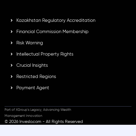
standards, ensuring client protection, transparency, and a
secure trading environment worldwide.
Kazakhstan Regulatory Accreditation
Financial Commission Membership
Risk Warning
Intellectual Property Rights
Crucial Insights
Restricted Regions
Payment Agent
Part of XGroup's Legacy, Advancing Wealth
Management Innovation
© 2026 Inveslo.com - All Rights Reserved