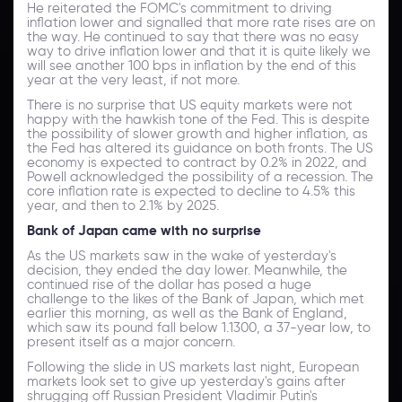
He reiterated the FOMC's commitment to driving
inflation lower and signalled that more rate rises are on
the way. He continued to say that there was no easy
way to drive inflation lower and that it is quite likely we
will see another 100 bps in inflation by the end of this
year at the very least, if not more.
There is no surprise that US equity markets were not
happy with the hawkish tone of the Fed. This is despite
the possibility of slower growth and higher inflation, as
the Fed has altered its guidance on both fronts. The US
economy is expected to contract by 0.2% in 2022, and
Powell acknowledged the possibility of a recession. The
core inflation rate is expected to decline to 4.5% this
year, and then to 2.1% by 2025.
Bank of Japan came with no surprise
As the US markets saw in the wake of yesterday's
decision, they ended the day lower. Meanwhile, the
continued rise of the dollar has posed a huge
challenge to the likes of the Bank of Japan, which met
earlier this morning, as well as the Bank of England,
which saw its pound fall below 1.1300, a 37-year low, to
present itself as a major concern.
Following the slide in US markets last night, European
markets look set to give up yesterday's gains after
shrugging off Russian President Vladimir Putin's