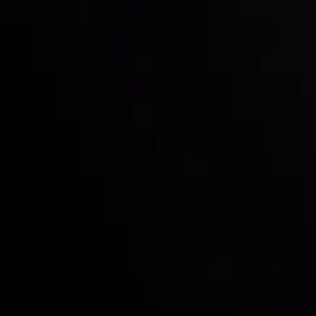
Follow us:
Who we are
Deposits & Withdrawals
Partners
Contact Us
Risk Disclosure