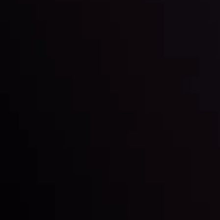
By
Inveslo Analysis Team
Market Analysis and Education
Date
View More
22 Sep @ 01:26