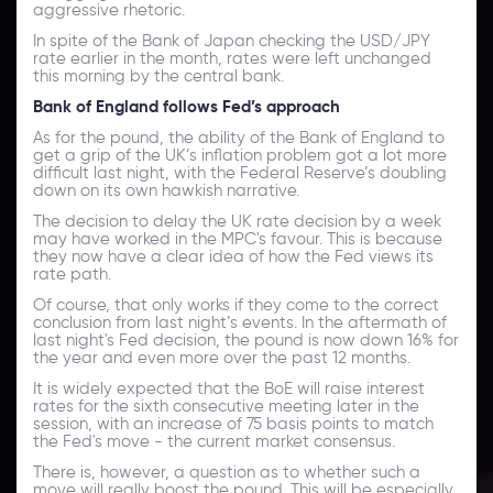
aggressive rhetoric.
In spite of the Bank of Japan checking the USD/JPY
rate earlier in the month, rates were left unchanged
this morning by the central bank.
Bank of England follows Fed’s approach
As for the pound, the ability of the Bank of England to
get a grip of the UK’s inflation problem got a lot more
difficult last night, with the Federal Reserve’s doubling
down on its own hawkish narrative.
The decision to delay the UK rate decision by a week
may have worked in the MPC's favour. This is because
they now have a clear idea of how the Fed views its
rate path.
Of course, that only works if they come to the correct
conclusion from last night’s events. In the aftermath of
last night's Fed decision, the pound is now down 16% for
the year and even more over the past 12 months.
It is widely expected that the BoE will raise interest
rates for the sixth consecutive meeting later in the
session, with an increase of 75 basis points to match
the Fed's move - the current market consensus.
There is, however, a question as to whether such a
move will really boost the pound. This will be especially