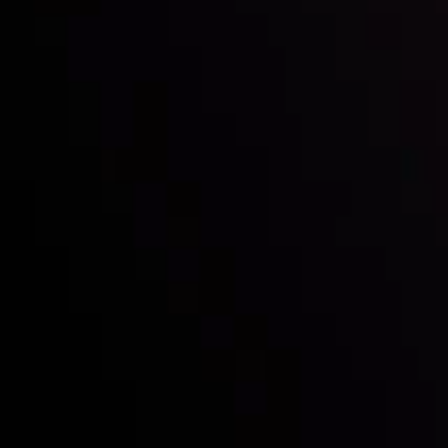
Mark of Excellence!
Follow us:
Who we are
Deposits & Withdrawals
Partners
Contact Us