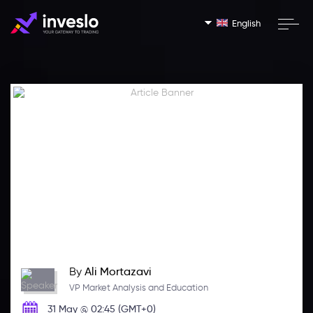
English
By
Ali Mortazavi
VP Market Analysis and Education
31 May @ 02:45 (GMT+0)