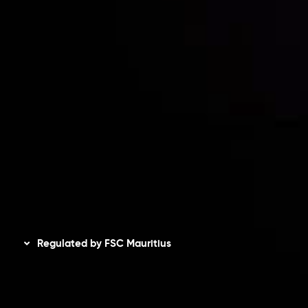
Risk Disclosure
Accounts Overview
CopyTrading
Client Agreement
Privacy Policy
Refund Policy
AML Policy
Disclaimer
Regulated by FSC Mauritius
Inveslo Limited
, registered in Mauritius with registration
number
C230595
and office at C/o Legacy Capital Ltd.
Second Floor, Suite 201, The Catalyst Ebene, is regulated
by the Financial Services Commission of the Republic of