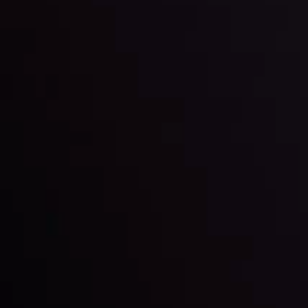
By
Inveslo Analysis Team
Market Analysis and Education
Date
View More
22 Sep @ 01:26