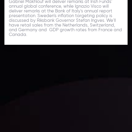
Gabriel Makhlouf will deliver remarks at Irish Funds'
annual global conference, while Ignazio Visco will
deliver remarks at the Bank of Italy's annual report
presentation. Sweden's inflation targeting policy is
discussed by Riksbank Governor Stefan Ingves. We'll
have retail sales from the Netherlands, Switzerland,
and Germany and GDP growth rates from France and
Canada.
Daily Market Update
Keep up with the financial markets, know what's
happening and what is affecting the markets with our
latest market updates. Analyze market movers, trends
and build your trading strategies accordingly.
LATEST UPDATES
Markets in Turmoil: Interest Rates and
Global Stocks Under Scrutiny