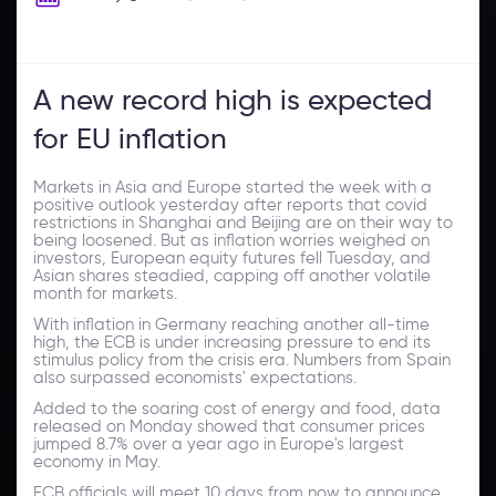
A new record high is expected
for EU inflation
Markets in Asia and Europe started the week with a
positive outlook yesterday after reports that covid
restrictions in Shanghai and Beijing are on their way to
being loosened. But as inflation worries weighed on
investors, European equity futures fell Tuesday, and
Asian shares steadied, capping off another volatile
month for markets.
With inflation in Germany reaching another all-time
high, the ECB is under increasing pressure to end its
stimulus policy from the crisis era. Numbers from Spain
also surpassed economists' expectations.
Added to the soaring cost of energy and food, data
released on Monday showed that consumer prices
jumped 8.7% over a year ago in Europe's largest
economy in May.
ECB officials will meet 10 days from now to announce