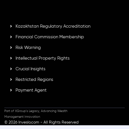
Mauritius. Holding an Investment Dealer License,
GB25205645
, Inveslo adheres to strict regulatory
standards, ensuring client protection, transparency, and a
secure trading environment worldwide.
Kazakhstan Regulatory Accreditation
Financial Commission Membership
Risk Warning
Intellectual Property Rights
Crucial Insights
Restricted Regions
Payment Agent
Part of XGroup's Legacy, Advancing Wealth
Management Innovation
© 2026 Inveslo.com - All Rights Reserved