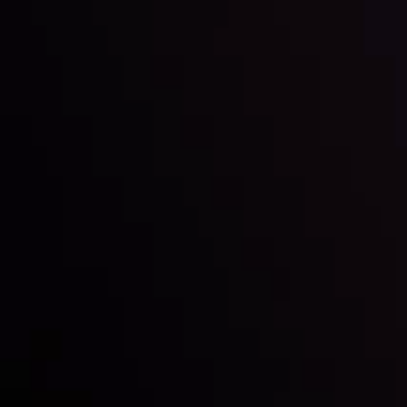
Inveslo steals the spotlight at
Money EXPO Abu Dhabi 2025
with the prestigious
Best Fintech Forex Broker Award
- A True