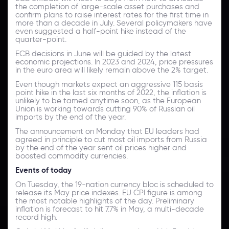
the completion of large-scale asset purchases and
confirm plans to raise interest rates for the first time in
more than a decade in July. Several policymakers have
even suggested a half-point hike instead of the
quarter-point.
ECB decisions in June will be guided by the latest
economic projections. In 2023 and 2024, price pressures
in the euro area will likely remain above the 2% target.
Even though markets expect an aggressive 115 basis
point hike in the last six months of 2022, the inflation is
unlikely to be tamed anytime soon, as the European
Union is working towards cutting 90% of Russian oil
imports by the end of the year.
The announcement on Monday that EU leaders had
agreed in principle to cut most oil imports from Russia
by the end of the year sent oil prices higher and
boosted commodity currencies.
Events of today
On Tuesday, the 19-nation currency bloc is scheduled to
release its May price indexes. EU CPI figure is among
the most notable highlights of the day. Preliminary
inflation is forecast to hit 7.7% in May, a multi-decade
record high.