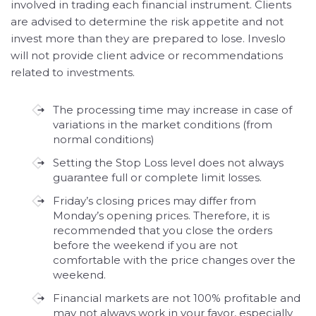
involved in trading each financial instrument. Clients
are advised to determine the risk appetite and not
invest more than they are prepared to lose. Inveslo
will not provide client advice or recommendations
related to investments.
The processing time may increase in case of
variations in the market conditions (from
normal conditions)
Setting the Stop Loss level does not always
guarantee full or complete limit losses.
Friday’s closing prices may differ from
Monday’s opening prices. Therefore, it is
recommended that you close the orders
before the weekend if you are not
comfortable with the price changes over the
weekend.
Financial markets are not 100% profitable and
may not always work in your favor, especially