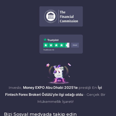
Inveslo,
Money EXPO Abu Dhabi 2025'te
prestijli En
İyi
Fintech Forex Brokeri Ödülü'yle ilgi odağı oldu
- Gerçek Bir
Mükemmellik İşareti!
Bizi Sosyal medyada takip edin