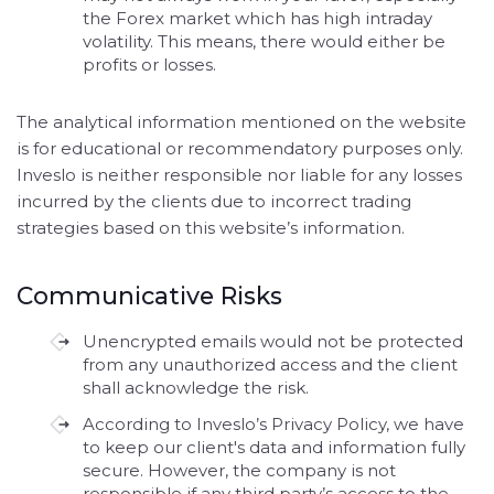
the Forex market which has high intraday
volatility. This means, there would either be
profits or losses.
The analytical information mentioned on the website
is for educational or recommendatory purposes only.
Inveslo is neither responsible nor liable for any losses
incurred by the clients due to incorrect trading
strategies based on this website’s information.
Communicative Risks
Unencrypted emails would not be protected
from any unauthorized access and the client
shall acknowledge the risk.
According to Inveslo’s Privacy Policy, we have
to keep our client's data and information fully
secure. However, the company is not
responsible if any third party’s access to the