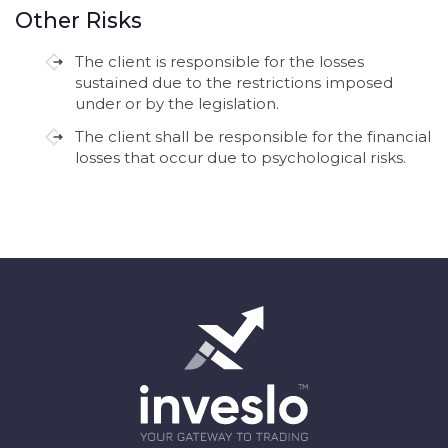
Other Risks
The client is responsible for the losses
sustained due to the restrictions imposed
under or by the legislation.
The client shall be responsible for the financial
losses that occur due to psychological risks.