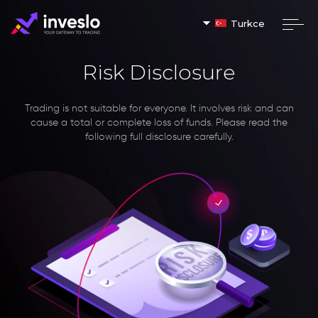
Turkce
Risk Disclosure
Trading is not suitable for everyone. It involves risk and can
cause a total or complete loss of funds. Please read the
following full disclosure carefully.