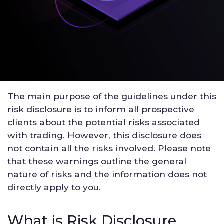
The main purpose of the guidelines under this
risk disclosure is to inform all prospective
clients about the potential risks associated
with trading. However, this disclosure does
not contain all the risks involved. Please note
that these warnings outline the general
nature of risks and the information does not
directly apply to you.
What is Risk Disclosure