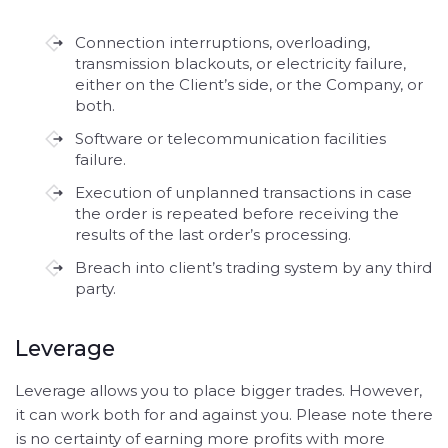
Connection interruptions, overloading,
transmission blackouts, or electricity failure,
either on the Client’s side, or the Company, or
both.
Software or telecommunication facilities
failure.
Execution of unplanned transactions in case
the order is repeated before receiving the
results of the last order’s processing.
Breach into client’s trading system by any third
party.
Leverage
Leverage allows you to place bigger trades. However,
it can work both for and against you. Please note there
is no certainty of earning more profits with more