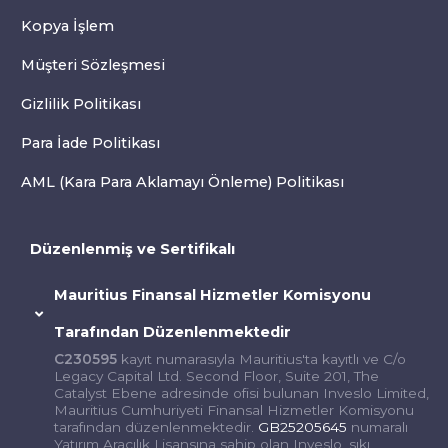
Kopya İşlem
Müşteri Sözleşmesi
Gizlilik Politikası
Para İade Politikası
AML (Kara Para Aklamayı Önleme) Politikası
Düzenlenmiş ve Sertifikalı
Mauritius Finansal Hizmetler Komisyonu
Tarafından Düzenlenmektedir
C230595
kayıt numarasıyla Mauritius'ta kayıtlı ve C/o
Legacy Capital Ltd. Second Floor, Suite 201, The
Catalyst Ebene adresinde ofisi bulunan Inveslo Limited,
Mauritius Cumhuriyeti Finansal Hizmetler Komisyonu
tarafından düzenlenmektedir.
GB25205645
numaralı
Yatırım Aracılık Lisansına sahip olan Inveslo, sıkı