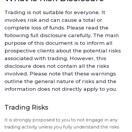
Trading is not suitable for everyone. It
involves risk and can cause a total or
complete loss of funds. Please read the
following full disclosure carefully. The main
purpose of this document is to inform all
prospective clients about the potential risks
associated with trading. However, this
disclosure does not contain all the risks
involved. Please note that these warnings
outline the general nature of risks and the
information does not directly apply to you.
Trading Risks
It is strongly proposed to you to not engage in any
trading activity unless you fully understand the risks