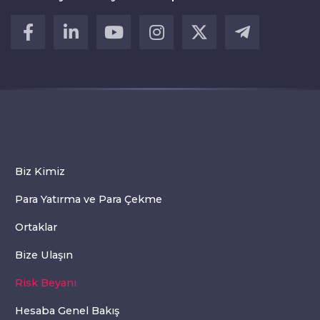
Biz Kimiz
Para Yatırma ve Para Çekme
Ortaklar
Bize Ulaşın
Risk Beyanı
Hesaba Genel Bakış