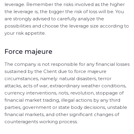
leverage. Remember the risks involved as the higher
the leverage is, the bigger the risk of loss will be. You
are strongly advised to carefully analyze the
possibilities and choose the leverage size according to
your risk appetite.
Force majeure
The company is not responsible for any financial losses
sustained by the Client due to force majeure
circumstances, namely: natural disasters, terror
attacks, acts of war, extraordinary weather conditions,
currency interventions, riots, revolution, stoppage of
financial market trading, illegal actions by any third
parties, government or state body decisions, unstable
financial markets, and other significant changes of
counteragents working process.