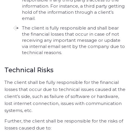
information. For instance, a third party getting
hold of the information through a client’s
email.
The client is fully responsible and shall bear
the financial losses that occur in case of not
receiving any important message or update
via internal email sent by the company due to
technical reasons.
Technical Risks
The client shall be fully responsible for the financial
losses that occur due to technical issues caused at the
client’s side, such as failure of software or hardware,
lost internet connection, issues with communication
systems, etc.
Further, the client shall be responsible for the risks of
losses caused due to: