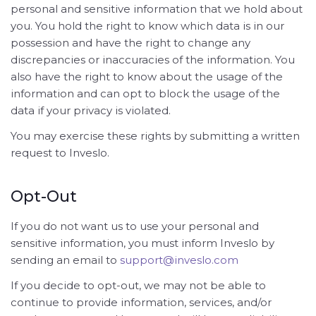
personal and sensitive information that we hold about
you. You hold the right to know which data is in our
possession and have the right to change any
discrepancies or inaccuracies of the information. You
also have the right to know about the usage of the
information and can opt to block the usage of the
data if your privacy is violated.
You may exercise these rights by submitting a written
request to Inveslo.
Opt-Out
If you do not want us to use your personal and
sensitive information, you must inform Inveslo by
sending an email to
support@inveslo.com
If you decide to opt-out, we may not be able to
continue to provide information, services, and/or