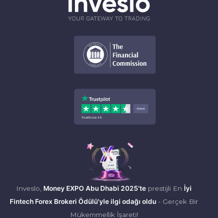
Inveslo,
Money EXPO Abu Dhabi 2025'te
prestijli En
İyi
Fintech Forex Brokeri Ödülü'yle ilgi odağı oldu
- Gerçek Bir
Mükemmellik İşareti!