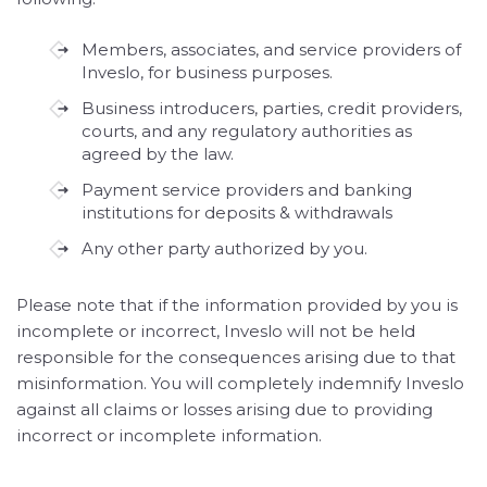
Members, associates, and service providers of
Inveslo, for business purposes.
Business introducers, parties, credit providers,
courts, and any regulatory authorities as
agreed by the law.
Payment service providers and banking
institutions for deposits & withdrawals
Any other party authorized by you.
Please note that if the information provided by you is
incomplete or incorrect, Inveslo will not be held
responsible for the consequences arising due to that
misinformation. You will completely indemnify Inveslo
against all claims or losses arising due to providing
incorrect or incomplete information.