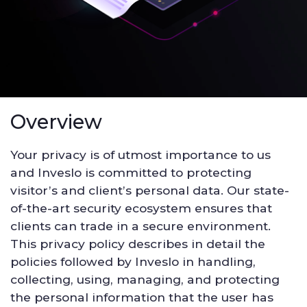
Overview
Your privacy is of utmost importance to us
and Inveslo is committed to protecting
visitor’s and client’s personal data. Our state-
of-the-art security ecosystem ensures that
clients can trade in a secure environment.
This privacy policy describes in detail the
policies followed by Inveslo in handling,
collecting, using, managing, and protecting
the personal information that the user has