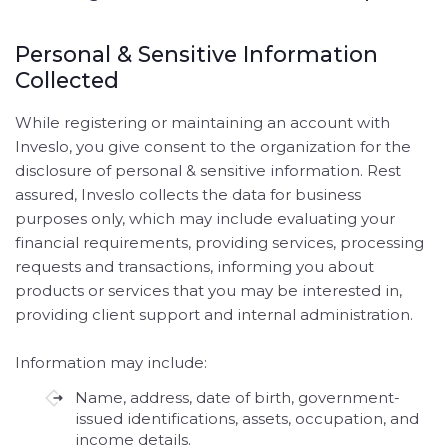
Personal & Sensitive Information
Collected
While registering or maintaining an account with
Inveslo, you give consent to the organization for the
disclosure of personal & sensitive information. Rest
assured, Inveslo collects the data for business
purposes only, which may include evaluating your
financial requirements, providing services, processing
requests and transactions, informing you about
products or services that you may be interested in,
providing client support and internal administration.
Information may include:
Name, address, date of birth, government-
issued identifications, assets, occupation, and
income details.