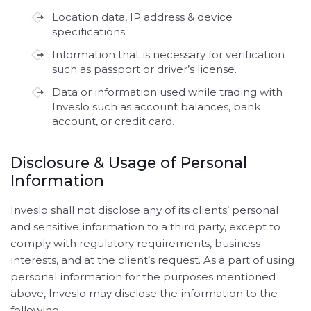
Location data, IP address & device
specifications.
Information that is necessary for verification
such as passport or driver’s license.
Data or information used while trading with
Inveslo such as account balances, bank
account, or credit card.
Disclosure & Usage of Personal
Information
Inveslo shall not disclose any of its clients’ personal
and sensitive information to a third party, except to
comply with regulatory requirements, business
interests, and at the client’s request. As a part of using
personal information for the purposes mentioned
above, Inveslo may disclose the information to the
following: