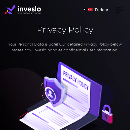
Turkce
Privacy Policy
Your Personal Data is Safe!
Our detailed Privacy Policy below
states how Inveslo handles confidential user information.