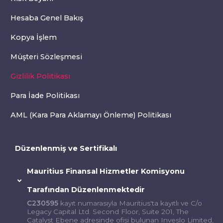
Hesaba Genel Bakış
Kopya İşlem
Müşteri Sözleşmesi
Gizlilik Politikası
Para İade Politikası
AML (Kara Para Aklamayı Önleme) Politikası
Düzenlenmiş ve Sertifikalı
Mauritius Finansal Hizmetler Komisyonu
Tarafından Düzenlenmektedir
C230595
kayıt numarasıyla Mauritius'ta kayıtlı ve C/o
Legacy Capital Ltd. Second Floor, Suite 201, The
Catalyst Ebene adresinde ofisi bulunan Inveslo Limited,