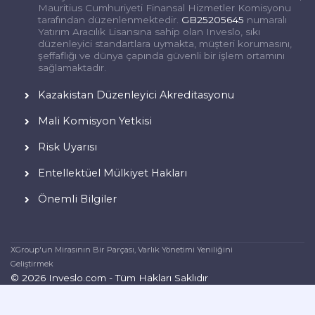
Mauritius Cumhuriyeti Finansal Hizmetler Komisyonu
tarafından düzenlenmektedir.
GB25205645
numaralı
Yatırım Aracılık Lisansına sahip olan Inveslo, sıkı
düzenleyici standartlara uymakta, müşteri korumasını,
şeffaflığı ve dünya çapında güvenli bir işlem ortamını
sağlamaktadır.
Kazakistan Düzenleyici Akreditasyonu
Mali Komisyon Yetkisi
Risk Uyarısı
Entellektüel Mülkiyet Hakları
Önemli Bilgiler
XGroup'un Mirasının Bir Parçası, Varlık Yönetimi Yeniliğini
Geliştirmek
© 2026 Inveslo.com - Tüm Hakları Saklıdır