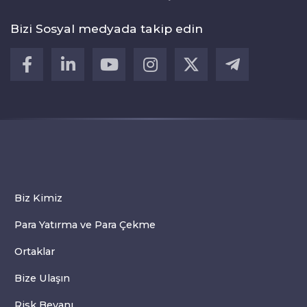
Bizi Sosyal medyada takip edin
Biz Kimiz
Para Yatırma ve Para Çekme
Ortaklar
Bize Ulaşın
Risk Beyanı