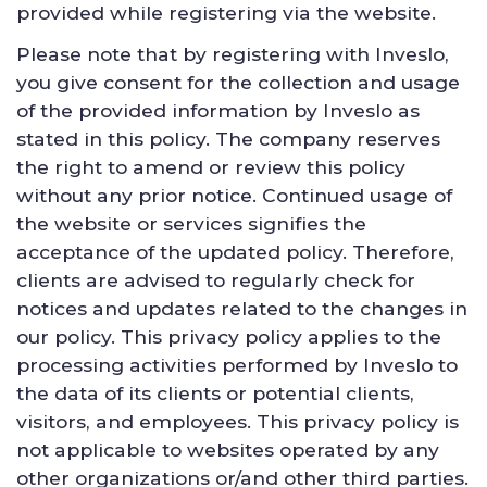
provided while registering via the website.
Please note that by registering with Inveslo,
you give consent for the collection and usage
of the provided information by Inveslo as
stated in this policy. The company reserves
the right to amend or review this policy
without any prior notice. Continued usage of
the website or services signifies the
acceptance of the updated policy. Therefore,
clients are advised to regularly check for
notices and updates related to the changes in
our policy. This privacy policy applies to the
processing activities performed by Inveslo to
the data of its clients or potential clients,
visitors, and employees. This privacy policy is
not applicable to websites operated by any
other organizations or/and other third parties.