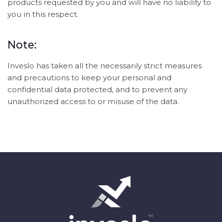
products requested by you and will have no liability to
you in this respect.
Note:
Inveslo has taken all the necessarily strict measures
and precautions to keep your personal and
confidential data protected, and to prevent any
unauthorized access to or misuse of the data.