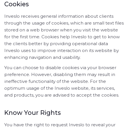
Cookies
Inveslo receives general information about clients
through the usage of cookies, which are small text files
stored on a web browser when you visit the website
for the first time. Cookies help Inveslo to get to know
the clients better by providing operational data
Inveslo uses to improve interaction on its website by
enhancing navigation and usability.
You can choose to disable cookies via your browser
preference. However, disabling them may result in
ineffective functionality of the website. For the
optimum usage of the Inveslo website, its services,
and products, you are advised to accept the cookies.
Know Your Rights
You have the right to request Inveslo to reveal your