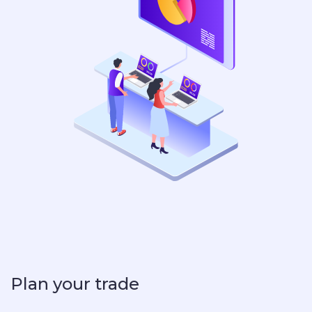
Plan your trade