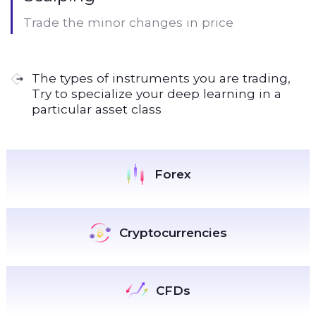
Trade the minor changes in price
The types of instruments you are trading,
Try to specialize your deep learning in a
particular asset class
Forex
Cryptocurrencies
CFDs