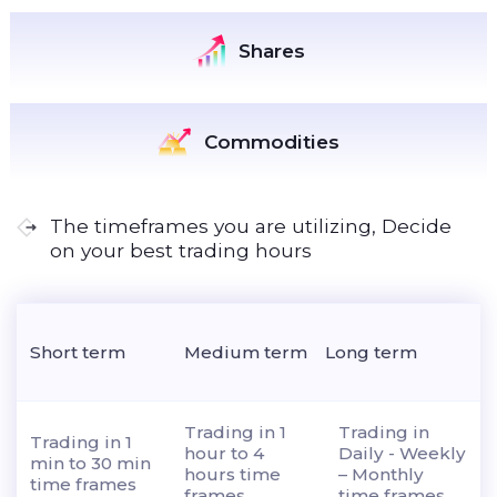
Shares
Commodities
The timeframes you are utilizing, Decide
on your best trading hours
Short term
Medium term
Long term
Trading in 1
Trading in
Trading in 1
hour to 4
Daily - Weekly
min to 30 min
hours time
– Monthly
time frames
frames
time frames