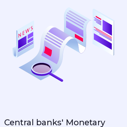
Central banks' Monetary