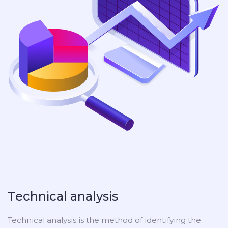
Technical analysis
Technical analysis is the method of identifying the