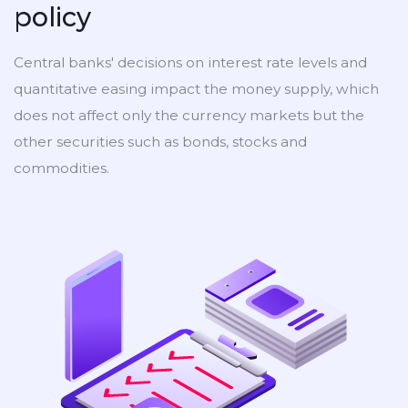
policy
Central banks' decisions on interest rate levels and
quantitative easing impact the money supply, which
does not affect only the currency markets but the
other securities such as bonds, stocks and
commodities.