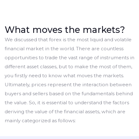
What moves the markets?
We discussed that forex is the most liquid and volatile
financial market in the world. There are countless
opportunities to trade the vast range of instruments in
different asset classes, but to make the most of them,
you firstly need to know what moves the markets.
Ultimately, prices represent the interaction between
buyers and sellers based on the fundamentals behind
the value. So, it is essential to understand the factors
deriving the value of the financial assets, which are
mainly categorized as follows: