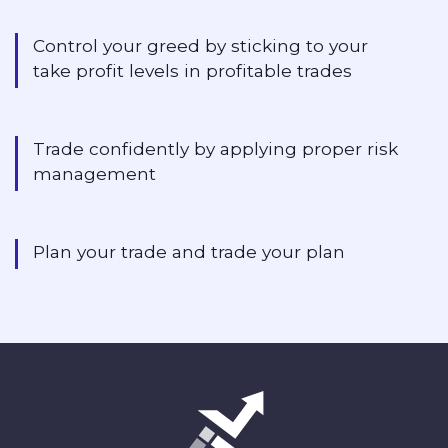
Control your greed by sticking to your
take profit levels in profitable trades
Trade confidently by applying proper risk
management
Plan your trade and trade your plan