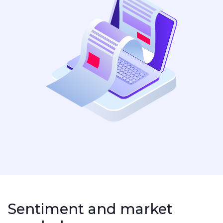
Sentiment and market