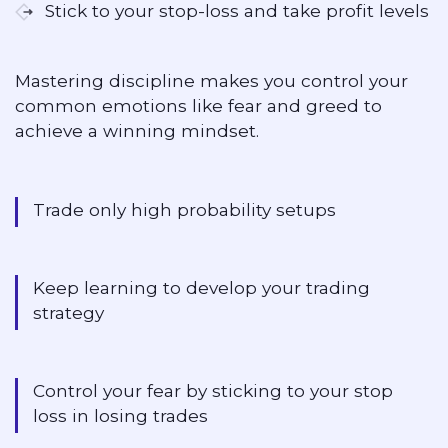
Stick to your stop-loss and take profit levels
Mastering discipline makes you control your
common emotions like fear and greed to
achieve a winning mindset.
Trade only high probability setups
Keep learning to develop your trading
strategy
Control your fear by sticking to your stop
loss in losing trades