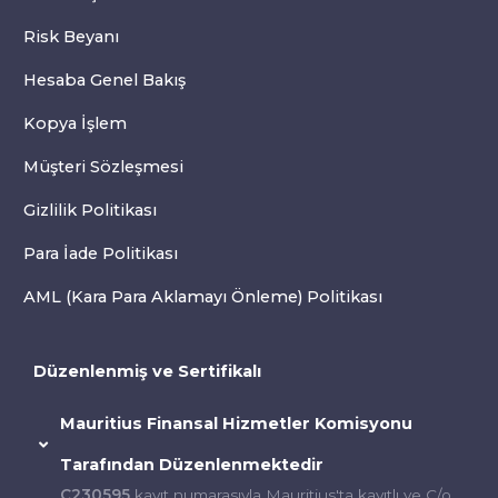
Risk Beyanı
Hesaba Genel Bakış
Kopya İşlem
Müşteri Sözleşmesi
Gizlilik Politikası
Para İade Politikası
AML (Kara Para Aklamayı Önleme) Politikası
Düzenlenmiş ve Sertifikalı
Mauritius Finansal Hizmetler Komisyonu
Tarafından Düzenlenmektedir
C230595
kayıt numarasıyla Mauritius'ta kayıtlı ve C/o