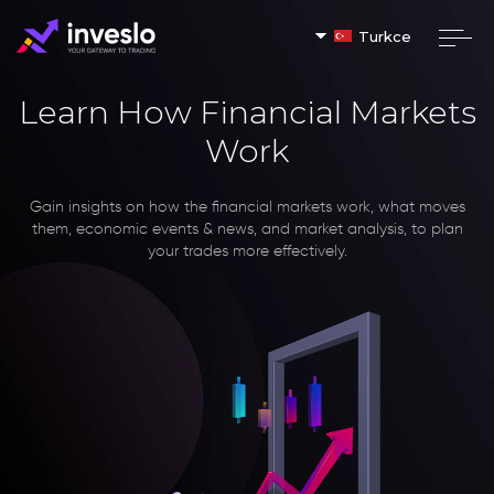
Turkce
Learn How Financial Markets
Work
Gain insights on how the financial markets work, what moves
them, economic events & news, and market analysis, to plan
your trades more effectively.