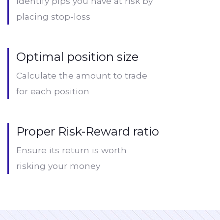
Identify pips you have at risk by
placing stop-loss
Optimal position size
Calculate the amount to trade
for each position
Proper Risk-Reward ratio
Ensure its return is worth
risking your money