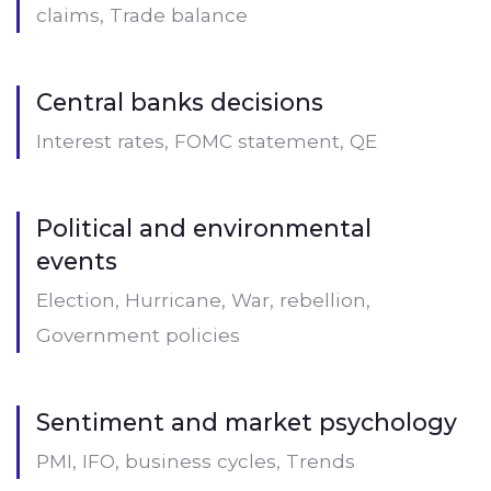
claims, Trade balance
Central banks decisions
Interest rates, FOMC statement, QE
Political and environmental
events
Election, Hurricane, War, rebellion,
Government policies
Sentiment and market psychology
PMI, IFO, business cycles, Trends