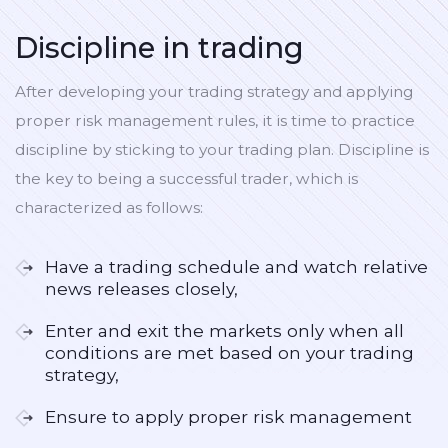
Discipline in trading
After developing your trading strategy and applying
proper risk management rules, it is time to practice
discipline by sticking to your trading plan. Discipline is
the key to being a successful trader, which is
characterized as follows:
Have a trading schedule and watch relative
news releases closely,
Enter and exit the markets only when all
conditions are met based on your trading
strategy,
Ensure to apply proper risk management