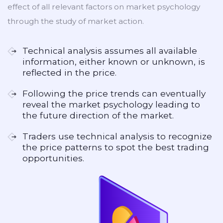
effect of all relevant factors on market psychology
through the study of market action.
Technical analysis assumes all available
information, either known or unknown, is
reflected in the price.
Following the price trends can eventually
reveal the market psychology leading to
the future direction of the market.
Traders use technical analysis to recognize
the price patterns to spot the best trading
opportunities.