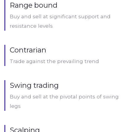
Range bound
Buy and sell at significant support and
resistance levels
Contrarian
Trade against the prevailing trend
Swing trading
Buy and sell at the pivotal points of swing
legs
Scalping