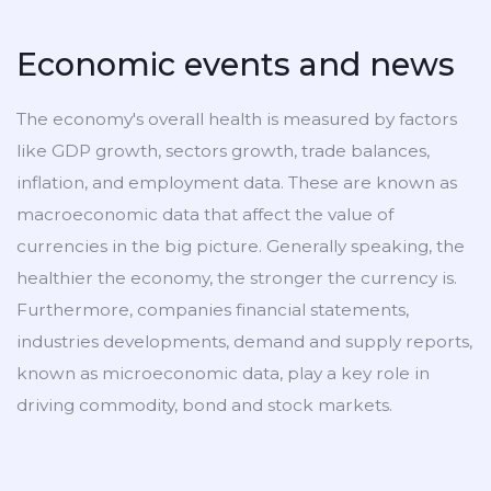
Economic events and news
The economy's overall health is measured by factors
like GDP growth, sectors growth, trade balances,
inflation, and employment data. These are known as
macroeconomic data that affect the value of
currencies in the big picture. Generally speaking, the
healthier the economy, the stronger the currency is.
Furthermore, companies financial statements,
industries developments, demand and supply reports,
known as microeconomic data, play a key role in
driving commodity, bond and stock markets.