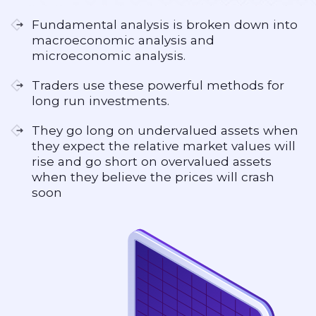
Fundamental analysis is broken down into
macroeconomic analysis and
microeconomic analysis.
Traders use these powerful methods for
long run investments.
They go long on undervalued assets when
they expect the relative market values will
rise and go short on overvalued assets
when they believe the prices will crash
soon