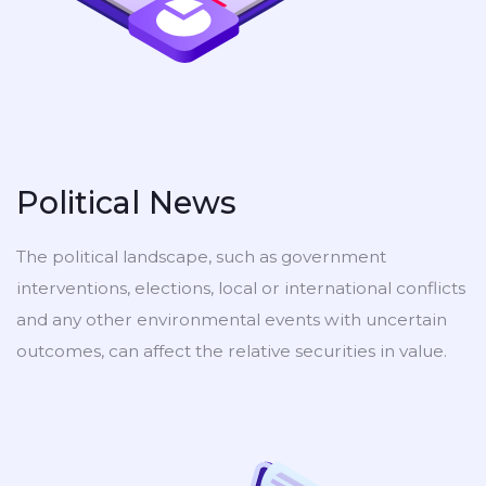
Political News
The political landscape, such as government
interventions, elections, local or international conflicts
and any other environmental events with uncertain
outcomes, can affect the relative securities in value.