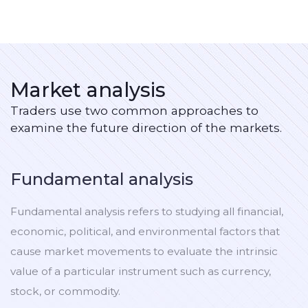
Market analysis
Traders use two common approaches to
examine the future direction of the markets.
Fundamental analysis
Fundamental analysis refers to studying all financial,
economic, political, and environmental factors that
cause market movements to evaluate the intrinsic
value of a particular instrument such as currency,
stock, or commodity.