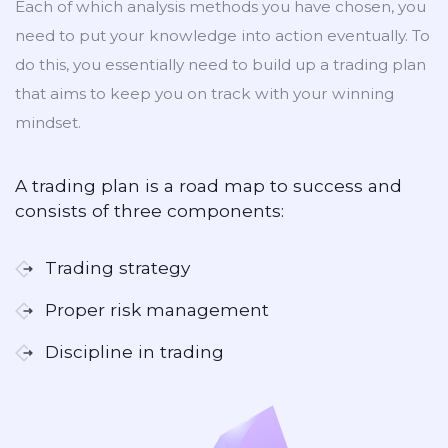
Each of which analysis methods you have chosen, you
need to put your knowledge into action eventually. To
do this, you essentially need to build up a trading plan
that aims to keep you on track with your winning
mindset.
A trading plan is a road map to success and
consists of three components:
Trading strategy
Proper risk management
Discipline in trading