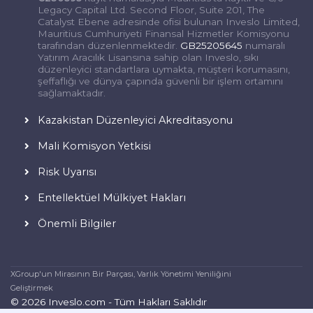
Legacy Capital Ltd. Second Floor, Suite 201, The
Catalyst Ebene adresinde ofisi bulunan Inveslo Limited,
Mauritius Cumhuriyeti Finansal Hizmetler Komisyonu
tarafından düzenlenmektedir.
GB25205645
numaralı
Yatırım Aracılık Lisansına sahip olan Inveslo, sıkı
düzenleyici standartlara uymakta, müşteri korumasını,
şeffaflığı ve dünya çapında güvenli bir işlem ortamını
sağlamaktadır.
Kazakistan Düzenleyici Akreditasyonu
Mali Komisyon Yetkisi
Risk Uyarısı
Entellektüel Mülkiyet Hakları
Önemli Bilgiler
XGroup'un Mirasının Bir Parçası, Varlık Yönetimi Yeniliğini
Geliştirmek
© 2026 Inveslo.com - Tüm Hakları Saklıdır