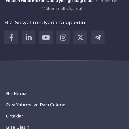
Fintech Forex Brokeri Ödülü'yle ilgi odağı oldu
- Gerçek Bir
Mükemmellik İşareti!
Bizi Sosyal medyada takip edin
Biz Kimiz
Para Yatırma ve Para Çekme
Ortaklar
Bize Ulaşın