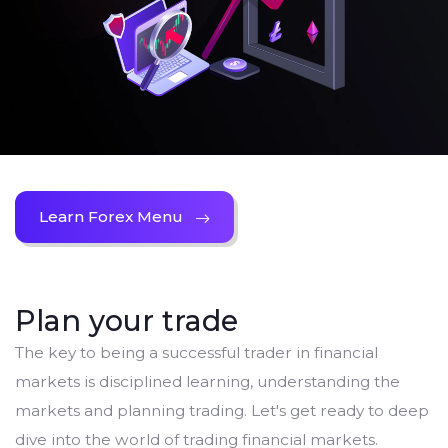
Learn Forex Menu
Plan your trade
The key to being a successful trader in financial
markets is disciplined learning, understanding the
markets and planning trading. Let's get ready to deep
dive into the world of trading financial markets.