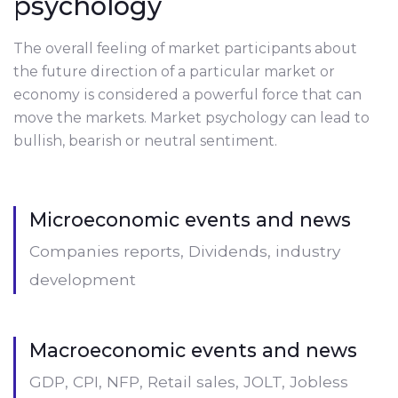
psychology
The overall feeling of market participants about
the future direction of a particular market or
economy is considered a powerful force that can
move the markets. Market psychology can lead to
bullish, bearish or neutral sentiment.
Microeconomic events and news
Companies reports, Dividends, industry
development
Macroeconomic events and news
GDP, CPI, NFP, Retail sales, JOLT, Jobless