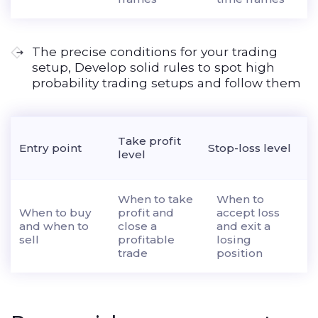
The precise conditions for your trading
setup, Develop solid rules to spot high
probability trading setups and follow them
Take profit
Entry point
Stop-loss level
level
When to take
When to
When to buy
profit and
accept loss
and when to
close a
and exit a
sell
profitable
losing
trade
position