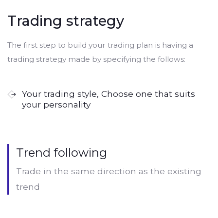
Trading strategy
The first step to build your trading plan is having a
trading strategy made by specifying the follows:
Your trading style, Choose one that suits
your personality
Trend following
Trade in the same direction as the existing
trend