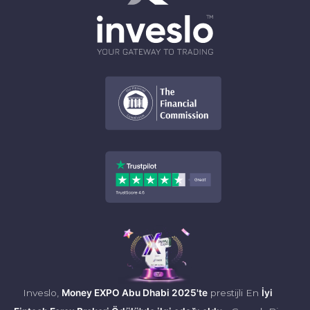
Inveslo,
Money EXPO Abu Dhabi 2025'te
prestijli En
İyi