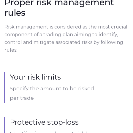
Proper risk management
rules
Risk management is considered as the most crucial
component of a trading plan aiming to identify,
control and mitigate associated risks by following
rules:
Your risk limits
Specify the amount to be risked
per trade
Protective stop-loss