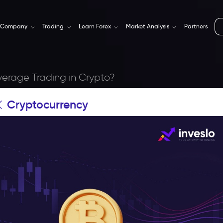
Company
Trading
Learn Forex
Market Analysis
Partners
verage Trading in Crypto?
Cryptocurrency