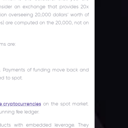
nsider an exchange that provides 20x
ion overseeing 20,000 dollars’ worth of
osses) are computed on the 20,000, not on
ms are:
re. Payments of funding move back and
d to spot.
e cryptocurrencies
on the spot market.
running fee ledger.
ducts with embedded leverage. They