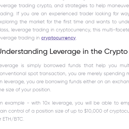
everage trading crypto, and strategies to help maneuv
rading. If you are an experienced trader looking for w
xploring the market for the first time and wants to u
lass, leverage trading in cryptocurrency, this multi-face
everage trading in
cryptocurrency
.
Understanding Leverage in the Crypto
everage is simply borrowed funds that help you mult
onventional spot transaction, you are merely spending 
n leverage, you are borrowing funds either on an exchange
he size of your position.
n example - with 10x leverage, you will be able to em
ain control of a position size of up to $10,000 of crypt
r ETH/BTC.