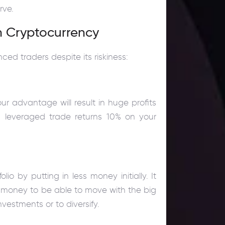
rve.
n Cryptocurrency
ed traders despite its riskiness:
our advantage will result in huge profits
10x leveraged trade returns 10% on your
.
 by putting in less money initially. It
 money to be able to move with the big
vestments or to diversify.