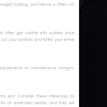
veraged trading, and hence is often not
ts often get volatile with sudden price
out your position and forfeit your entire
requirements on maintenance margins,
nts lent. Consider these inferences as
n for an extended period, and they will