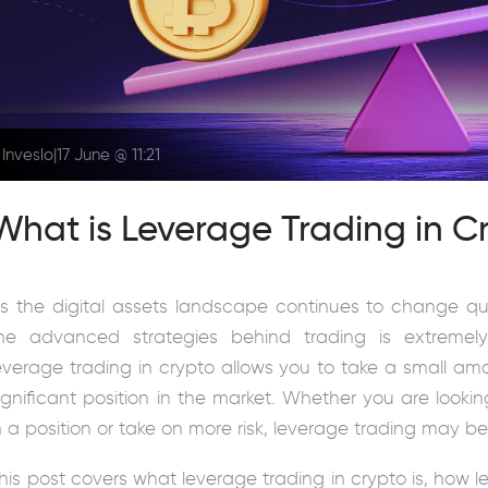
Inveslo
|
17 June @ 11:21
What is Leverage Trading in C
s the digital assets landscape continues to change qui
he advanced strategies behind trading is extremely
everage trading in crypto allows you to take a small am
ignificant position in the market. Whether you are loo
n a position or take on more risk, leverage trading may be
his post covers what leverage trading in crypto is, how 