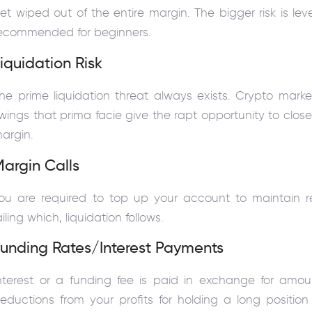
et wiped out of the entire margin. The bigger risk is le
ecommended for beginners.
iquidation Risk
he prime liquidation threat always exists. Crypto marke
wings that prima facie give the rapt opportunity to close 
argin.
argin Calls
ou are required to top up your account to maintain 
ailing which, liquidation follows.
Funding Rates/Interest Payments
nterest or a funding fee is paid in exchange for amou
eductions from your profits for holding a long positio