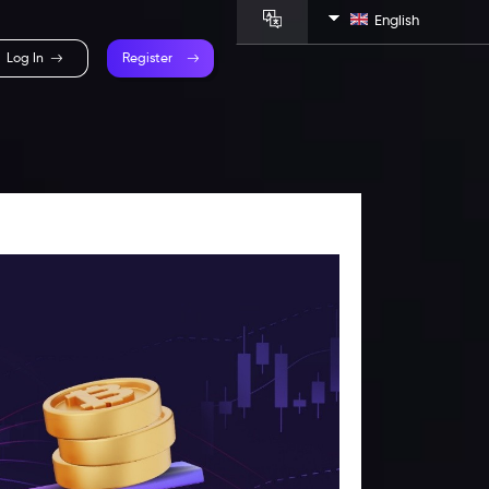
English
Log In
Register