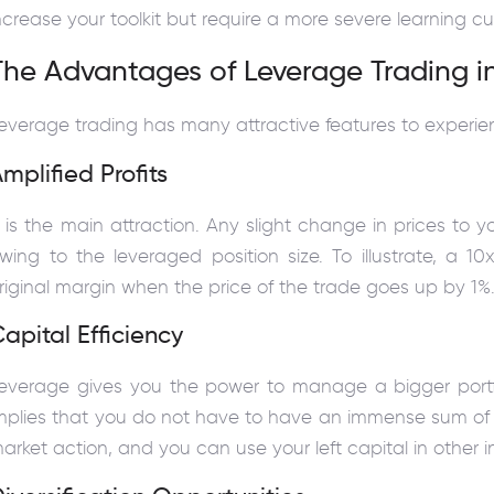
ncrease your toolkit but require a more severe learning cu
The Advantages of Leverage Trading i
everage trading has many attractive features to experienc
mplified Profits
t is the main attraction. Any slight change in prices to y
wing to the leveraged position size. To illustrate, a 
riginal margin when the price of the trade goes up by 1%
apital Efficiency
everage gives you the power to manage a bigger portfolio
mplies that you do not have to have an immense sum of
arket action, and you can use your left capital in other in