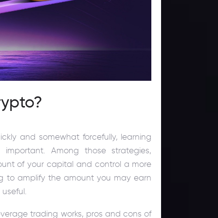
rypto?
ckly and somewhat forcefully, learning
 important. Among those strategies,
ount of your capital and control a more
king to amplify the amount you may earn
 useful.
leverage trading works, pros and cons of