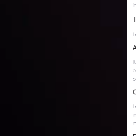
i
L
A
I
o
o
C
L
i
m