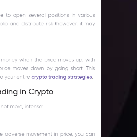
e to open several positions in various
olio and distribute risk (however, it may
ke money when the price moves up; with
rice moves down by going short. This
to your entire
crypto trading strategies
.
ading in Crypto
 not more, intense:
little adverse movement in price, you can