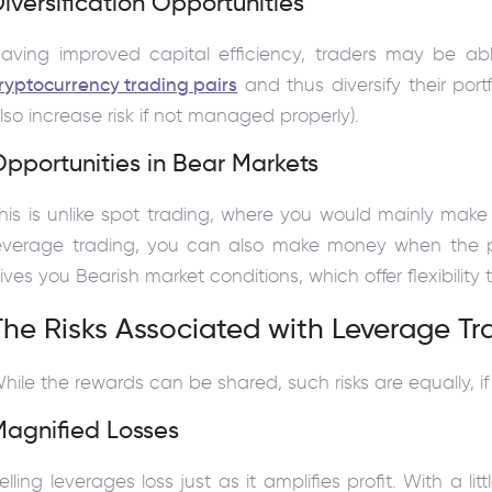
iversification Opportunities
aving improved capital efficiency, traders may be abl
ryptocurrency trading pairs
and thus diversify their portf
lso increase risk if not managed properly).
pportunities in Bear Markets
his is unlike spot trading, where you would mainly ma
everage trading, you can also make money when the p
ives you Bearish market conditions, which offer flexibility 
The Risks Associated with Leverage Tr
hile the rewards can be shared, such risks are equally, if
Magnified Losses
elling leverages loss just as it amplifies profit. With a 