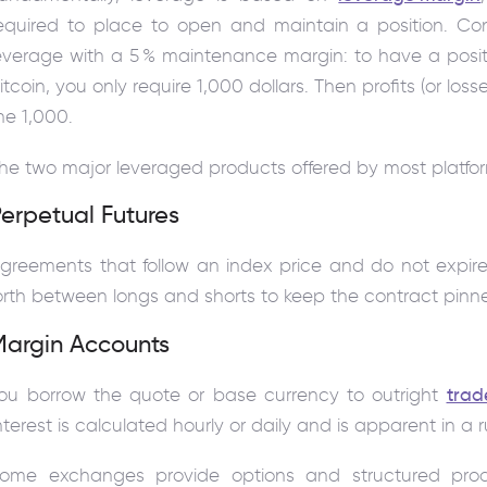
equired to place to open and maintain a position. Co
everage with a 5 % maintenance margin: to have a posit
itcoin, you only require 1,000 dollars. Then profits (or l
he 1,000.
he two major leveraged products offered by most platfor
erpetual Futures
greements that follow an index price and do not expi
orth between longs and shorts to keep the contract pinne
Margin Accounts
ou borrow the quote or base currency to outright
trad
nterest is calculated hourly or daily and is apparent in a 
ome exchanges provide options and structured pro