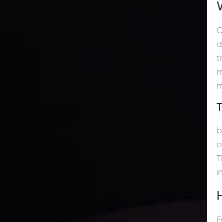
C
d
t
m
m
b
o
T
i
F