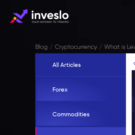
Blog
Cryptocurrency
What is Le
All Articles
Forex
Commodities