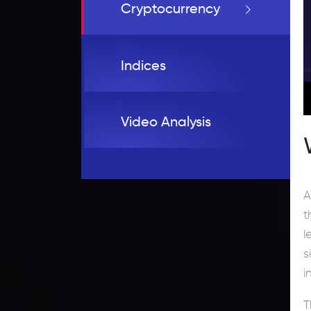
Cryptocurrency
Indices
Video Analysis
A
t
l
s
i
T