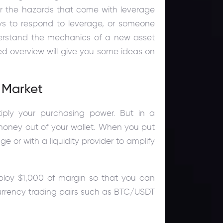
er the hazards that come with leverage
ays to respond to leverage, or someone
nderstand the mechanics of a new asset
ted overview will give you some ideas on
 Market
iply your purchasing power. But in a
money out of your wallet. When you put
 or with a liquidity provider to amplify
ploy $1,000 of margin so that you can
ocurrency trading pairs such as BTC/USDT