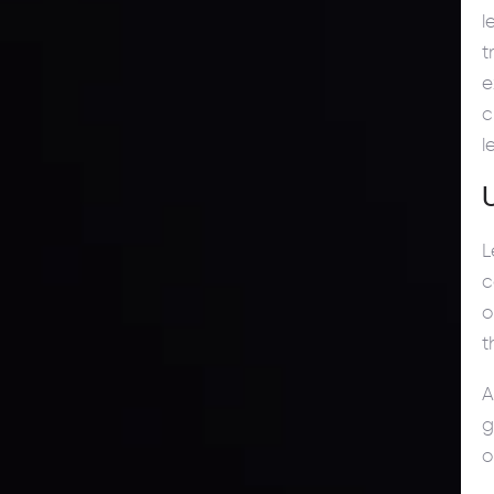
l
t
e
c
l
L
c
o
t
A
g
o