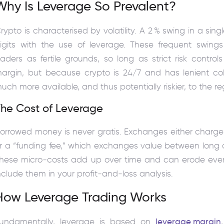
Why Is Leverage So Prevalent?
rypto is characterised by volatility. A 2 % swing in a si
igits with the use of leverage. These frequent swing
raders as fertile grounds, so long as strict risk contro
argin, but because crypto is 24/7 and has lenient coll
uch more available, and thus potentially riskier, to the re
The Cost of Leverage
orrowed money is never gratis. Exchanges either charge 
r a “funding fee,” which exchanges value between long an
hese micro‑costs add up over time and can erode even 
nclude them in your profit‑and‑loss analysis.
How Leverage Trading Works
undamentally, leverage is based on
leverage margin