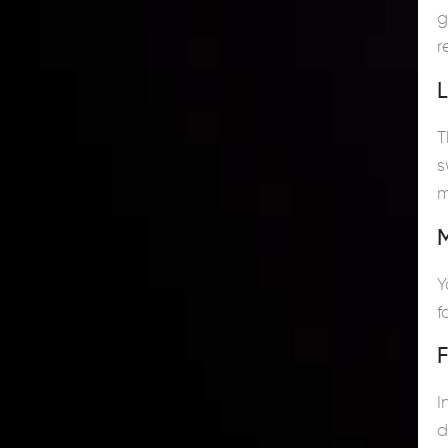
g
r
L
T
s
m
M
Y
f
I
d