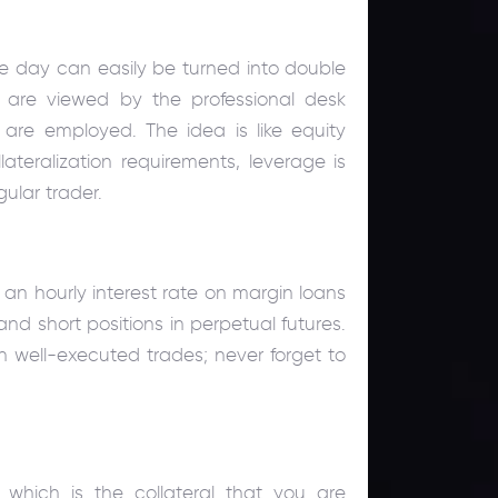
ngle day can easily be turned into double
s are viewed by the professional desk
ls are employed. The idea is like equity
ateralization requirements, leverage is
gular trader.
an hourly interest rate on margin loans
d short positions in perpetual futures.
well-executed trades; never forget to
, which is the collateral that you are