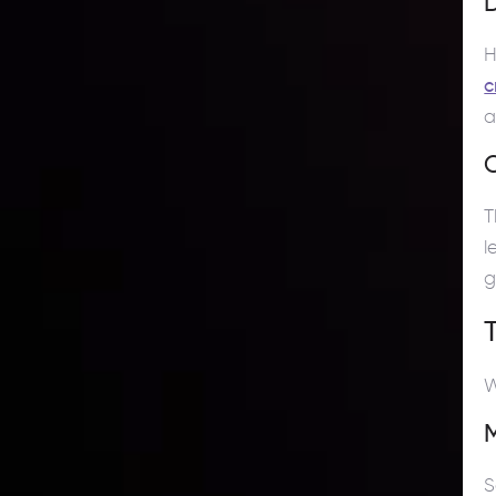
D
H
c
a
O
T
l
g
W
S