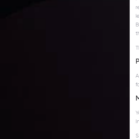
r
l
B
t
T
P
A
f
Y
I
S