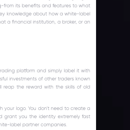
-from its benefits and features to what
h key knowledge about how a white-label
t a financial institution, a broker, or an
ading platform and simply label it with
ssful investments of other traders known
 reap the reward with the skills of old
th your logo. You don't need to create a
d grant you the identity extremely fast
white-label partner companies.