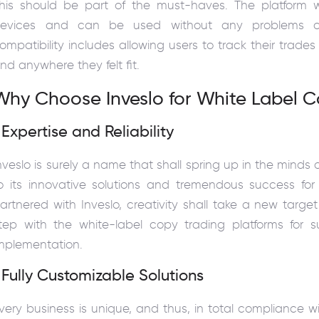
his should be part of the must-haves. The platform wi
evices and can be used without any problems on
ompatibility includes allowing users to track their trad
nd anywhere they felt fit.
Why Choose Inveslo for White Label C
 Expertise and Reliability
nveslo is surely a name that shall spring up in the minds 
o its innovative solutions and tremendous success for 
artnered with Inveslo, creativity shall take a new targe
tep with the white-label copy trading platforms for 
mplementation.
 Fully Customizable Solutions
very business is unique, and thus, in total compliance wi