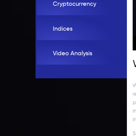
Cryptocurrency
Indices
Video Analysis
W
r
p
i
i
S