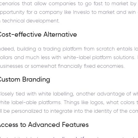
cenarios that allow companies to go fast to market by us
pportunity for a company like Inveslo to market and win 
n technical development.
ost-effective Alternative
ndeed, building a trading platform from scratch entails 
ollars and much less with white-label platform solutions. I
usinesses or somewhat financially fixed economies.
Custom Branding
losely tied with white labelling, another advantage of wh
hite label-able platforms. Things like logos, what color
ll be personalized to integrate into the identity of the c
Access to Advanced Features