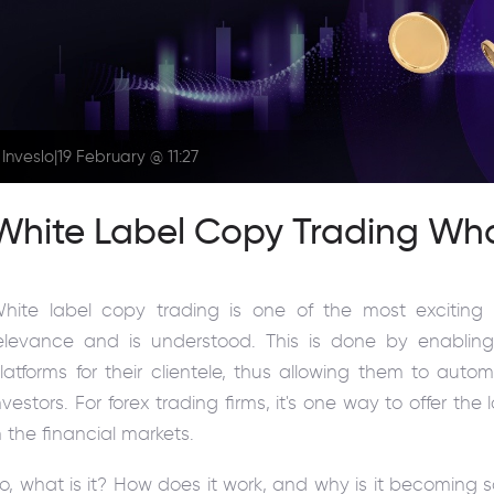
Inveslo
|
19 February @ 11:27
White Label Copy Trading Wh
hite label copy trading is one of the most exciting 
elevance and is understood. This is done by enablin
latforms for their clientele, thus allowing them to auto
nvestors. For forex trading firms, it's one way to offer th
n the financial markets.
o, what is it? How does it work, and why is it becoming s