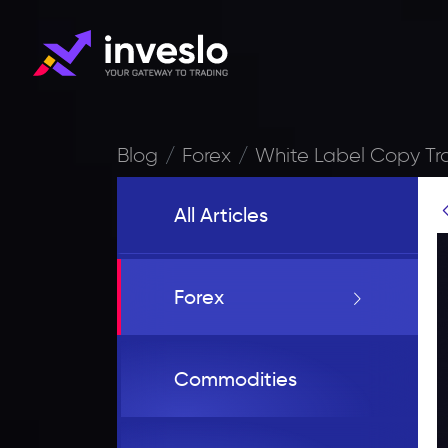
Blog
Forex
White Label Copy T
All Articles
Forex
Commodities