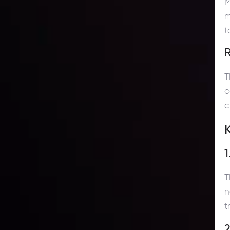
M
m
t
T
c
c
1
T
n
t
2