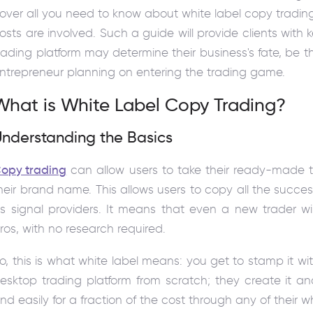
over all you need to know about white label copy trading
osts are involved. Such a guide will provide clients wit
rading platform may determine their business's fate, be tha
ntrepreneur planning on entering the trading game.
What is White Label Copy Trading?
Understanding the Basics
opy trading
can allow users to take their ready-made tr
heir brand name. This allows users to copy all the succe
s signal providers. It means that even a new trader will
ros, with no research required.
o, this is what white label means: you get to stamp it wi
esktop trading platform from scratch; they create it an
nd easily for a fraction of the cost through any of their 