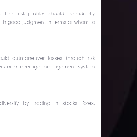
their risk profiles should be adeptly
 with good judgment in terms of whom to
hould outmaneuver losses through risk
ers or a leverage management system
versify by trading in stocks, forex,