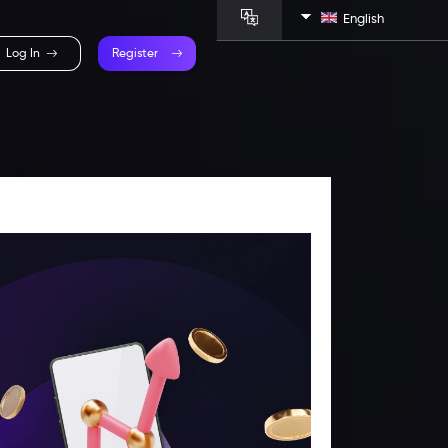
English
Log In
Register