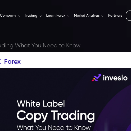
Company
Trading
Learn Forex
Market Analysis
Partners
rading What You Need to Know
Forex