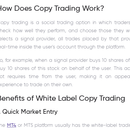
How Does Copy Trading Work?
opy trading is a social trading option in which trader
heck how well they perform, and choose those they wa
elects a signal provider, all trades placed by that pro
eal-time inside the user's account through the platform.
o, for example, when a signal provider buys 10 shares of 
uy 10 shares of this stock on behalf of the user. This ac
ot requires time from the user, making it an appeal
xperience to trade on their own.
Benefits of White Label Copy Trading
. Quick Market Entry
The
MT4
or MT5 platform usually has the white-label tradi