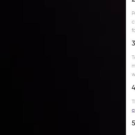
P
c
f
T
m
w
4
T
c
5