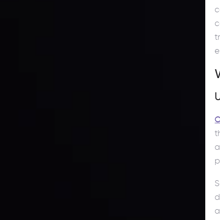
c
c
t
e
C
t
a
p
S
d
a