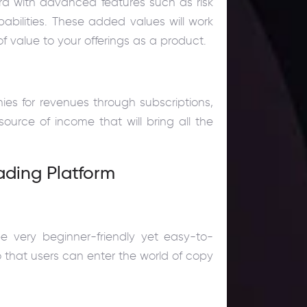
 with advanced features such as risk
abilities. These added values will work
f value to your offerings as a product.
es for revenues through subscriptions,
 source of income that will bring all the
ading Platform
be very beginner-friendly yet easy-to-
so that users can enter the world of copy