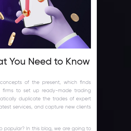
at You Need to Know
concepts of the present, which finds
g firms to set up ready-made trading
matically duplicate the trades of expert
e latest services, and capture new clients
o popular? In this blog, we are going to