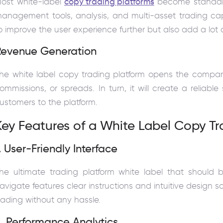
ost white-label
copy trading platforms
become standard
anagement tools, analysis, and multi-asset trading cap
o improve the user experience further but also add a lot o
Revenue Generation
he white label copy trading platform opens the compani
ommissions, or spreads. In turn, it will create a reliable
ustomers to the platform.
Key Features of a White Label Copy Tr
. User-Friendly Interface
he ultimate trading platform white label that should 
avigate features clear instructions and intuitive design 
rading without any hassle.
. Performance Analytics