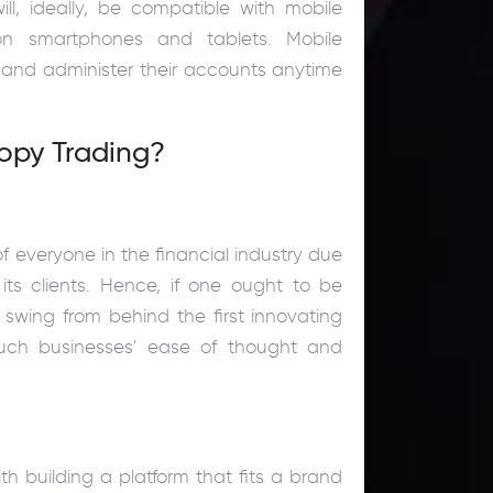
ll, ideally, be compatible with mobile
 smartphones and tablets. Mobile
es and administer their accounts anytime
opy Trading?
of everyone in the financial industry due
its clients. Hence, if one ought to be
t swing from behind the first innovating
such businesses' ease of thought and
th building a platform that fits a brand