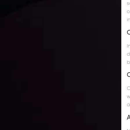
s
o
i
C
I
d
b
C
w
a