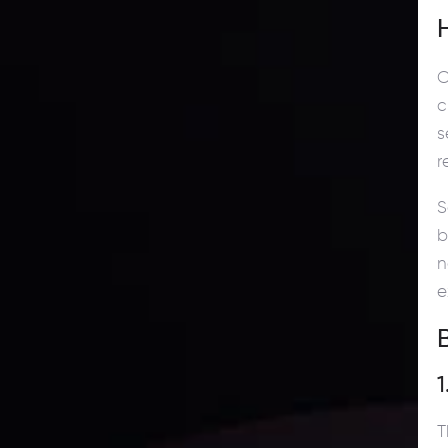
C
c
s
r
S
b
n
e
1