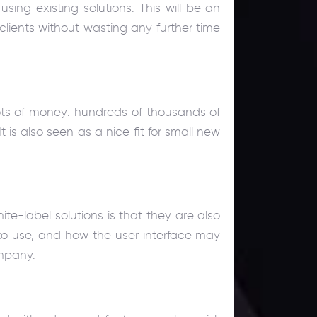
ing existing solutions. This will be an
clients without wasting any further time
lots of money: hundreds of thousands of
t is also seen as a nice fit for small new
ite-label solutions is that they are also
s to use, and how the user interface may
ompany.