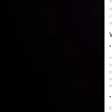
T
d
c
a
•
I
t
p
s
i
•
E