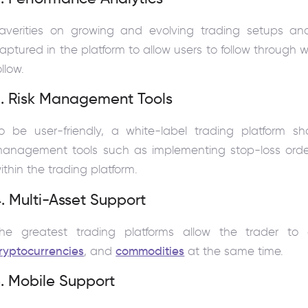
averities on growing and evolving trading setups and 
aptured in the platform to allow users to follow through
ollow.
3. Risk Management Tools
o be user-friendly, a white-label trading platform s
anagement tools such as implementing stop-loss ord
ithin the trading platform.
. Multi-Asset Support
he greatest trading platforms allow the trader to di
ryptocurrencies
, and
commodities
at the same time.
. Mobile Support