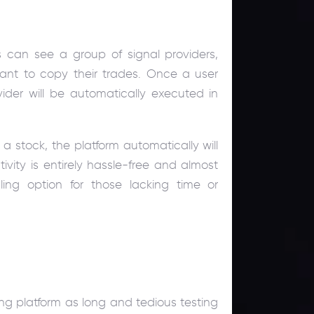
s can see a group of signal providers,
nt to copy their trades. Once a user
vider will be automatically executed in
a stock, the platform automatically will
tivity is entirely hassle-free and almost
ing option for those lacking time or
ng platform as long and tedious testing