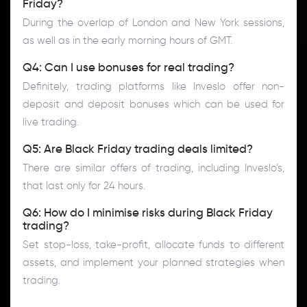
Friday?
During the overlap of London and New York sessions,
as well as in the early morning hours of GMT.
Q4: Can I use bonuses for real trading?
Definitely, trading platforms like Inveslo offer non-
deposit and deposit bonuses which can be used for
live trading.
Q5: Are Black Friday trading deals limited?
There are similar offers of trading, including Inveslo’s,
that last only for 24 hours.
Q6: How do I minimise risks during Black Friday
trading?
Set stop-loss, take-profit, allocate funds to different
assets, and implement your planned strategies when
trading.