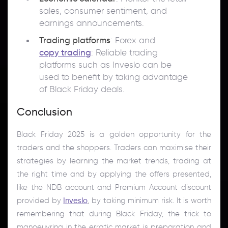
sales, consumer sentiment, and
earnings announcements.
Trading platforms
: Forex and
copy trading
: Reliable trading
platforms such as Inveslo can be
used to benefit by taking advantage
of Black Friday deals.
Conclusion
Black Friday 2025 is a golden opportunity for the
traders and the shoppers. Traders can maximise their
strategies by learning the market trends, trading at
the right time and by applying the offers presented,
like the NDB account and Premium Account discount
provided by
Inveslo
, by taking minimum risk. It is worth
remembering that during Black Friday, the trick to
manoeuvring in the erratic market is preparation and