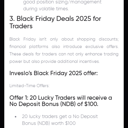
good position sizing/management
during volatile times.
3. Black Friday Deals 2025 for
Traders
Black Friday isn’t only about shopping discounts;
financial platforms also introduce exclusive offers.
These deals for traders can not only enhance trading
power but also provide additional incentives.
Inveslo’s Black Friday 2025 offer:
Limited-Time Offers:
Offer 1: 20 Lucky Traders will receive a
No Deposit Bonus (NDB) of $100.
20 lucky traders get a No Deposit
Bonus (NDB) worth $100