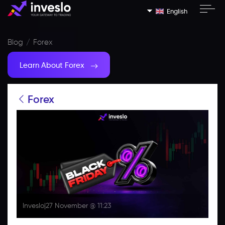
English
Blog
Forex
Learn About Forex
Forex
Inveslo
|
27 November @ 11:23