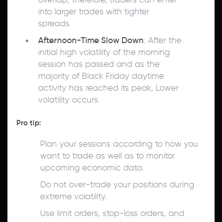
into larger trades with tighter
spreads.
Afternoon-Time Slow Down
: After the
initial high volatility of the morning
session has passed and as the
majority of Black Friday daytime
activity has reached its peak, Lower
volatility occurs.
Pro tip:
Plan your sessions according to how you
want to trade as well as to monitor
upcoming economic data.
Do not over-trade your positions during
extreme volatility.
Use limit orders, stop-loss orders, and