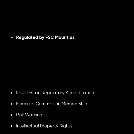
AML Policy
Disclaimer
Regulated by FSC Mauritius
Inveslo Limited
, registered in Mauritius with registration
number
C230595
and office at C/o Legacy Capital Ltd.
Second Floor, Suite 201, The Catalyst Ebene, is regulated
by the Financial Services Commission of the Republic of
Mauritius. Holding an Investment Dealer License,
GB25205645
, Inveslo adheres to strict regulatory
standards, ensuring client protection, transparency, and a
secure trading environment worldwide.
Kazakhstan Regulatory Accreditation
Financial Commission Membership
Risk Warning
Intellectual Property Rights