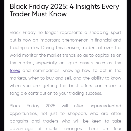
Black Friday 2025: 4 Insights Every
Trader Must Know
Black Friday no longer represents a shopping spurt
but is now an important phenomenon in financial and
trading circles. During this season, traders all over the
world monitor the market trends so as to capitalise on
the market, especially on liquid assets such as the
forex
and commodities. Knowing how to act in the
markets, when to buy and sell, and the ability to know
when you are getting the best offers can make a
tangible contribution to your trading success.
Black Friday 2025 will offer unprecedented
opportunities, not just to shoppers who are after
bargains and traders who will be keen to take
advantage of market changes. There are four