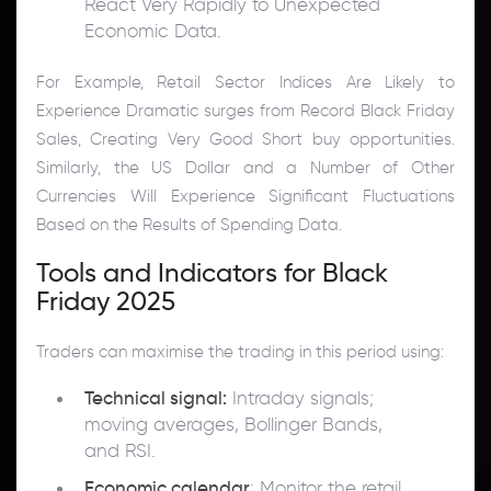
React Very Rapidly to Unexpected
Economic Data.
For Example, Retail Sector Indices Are Likely to
Experience Dramatic surges from Record Black Friday
Sales, Creating Very Good Short buy opportunities.
Similarly, the US Dollar and a Number of Other
Currencies Will Experience Significant Fluctuations
Based on the Results of Spending Data.
Tools and Indicators for Black
Friday 2025
Traders can maximise the trading in this period using:
Technical signal:
Intraday signals;
moving averages, Bollinger Bands,
and RSI.
Economic calendar
: Monitor the retail