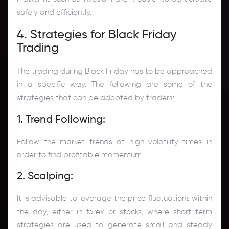
safely and efficiently.
4. Strategies for Black Friday
Trading
The trading during Black Friday has to be approached
in a specific way. The following are some of the
strategies that can be adopted by traders:
1. Trend Following:
Follow the market trends at high-volatility times in
order to find profitable momentum.
2. Scalping:
It is advisable to leverage the price fluctuations within
the day, either in forex or stocks, where short-term
strategies are used to generate small and steady