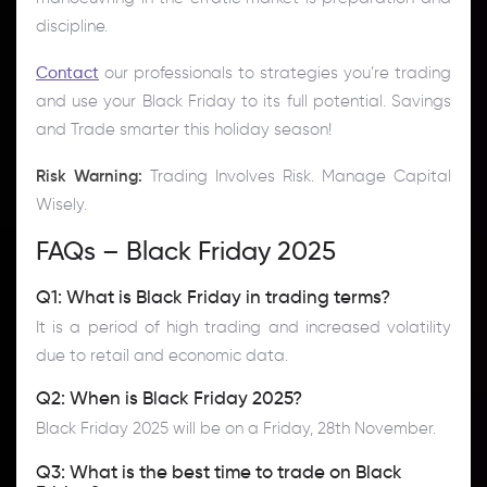
discipline.
Contact
our professionals to strategies you’re trading
and use your Black Friday to its full potential. Savings
and Trade smarter this holiday season!
Risk Warning:
Trading Involves Risk. Manage Capital
Wisely.
FAQs – Black Friday 2025
Q1: What is Black Friday in trading terms?
It is a period of high trading and increased volatility
due to retail and economic data.
Q2: When is Black Friday 2025?
Black Friday 2025 will be on a Friday, 28th November.
Q3: What is the best time to trade on Black