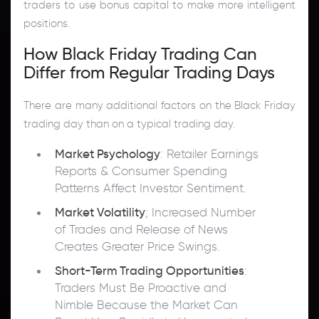
traders to use bonus capital to make more intelligent
positions.
How Black Friday Trading Can
Differ from Regular Trading Days
There are many additional factors on the Black Friday
trading day than on a typical trading day.
Market Psychology
: Retailer Earnings
Reports & Consumer Spending
Patterns Affect Investor Sentiment.
Market Volatility
; Increased Number
of Trades and Release of News
Creates Greater Price Swings.
Short-Term Trading Opportunities
:
Traders Must Be Proactive and
Nimble Because the Market Can