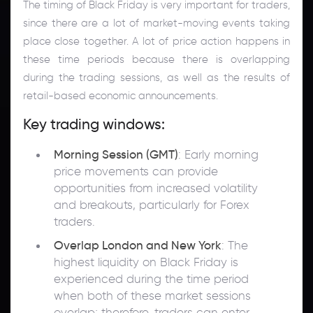
The timing of Black Friday is very important for traders,
since there are a lot of market-moving events taking
place close together. A lot of price action happens in
these time periods because there is overlapping
during the trading sessions, as well as the results of
retail-based economic announcements.
Key trading windows:
Morning Session (GMT)
: Early morning
price movements can provide
opportunities from increased volatility
and breakouts, particularly for Forex
traders.
Overlap London and New York
: The
highest liquidity on Black Friday is
experienced during the time period
when both of these market sessions
overlap; therefore, traders can enter