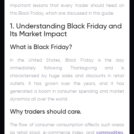
important lessons that every trader should heed on
this Black Friday, which are discussed in this guide.
1. Understanding Black Friday and
Its Market Impact
What is Black Friday?
In the United States, Black Friday is the day
immediately following Thanksgiving and is
characterised by huge sales and discounts in retail
outlets. It has grown over the years, and it has
generated a boom in consumer spending and market
dynamics all over the world.
Why traders should care.
The flow of consumer consumption affects such areas
as retail stock, e-commerce index, and
commodities
.