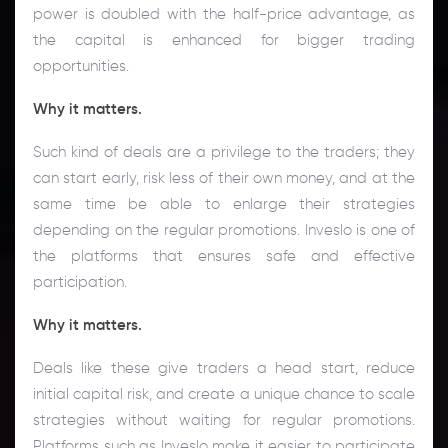
power is doubled with the half-price advantage, as
the capital is enhanced for bigger trading
opportunities.
Why it matters.
Such kind of deals are a privilege to the traders; they
can start early, risk less of their own money, and at the
same time be able to enlarge their strategies
depending on the regular promotions. Inveslo is one of
the platforms that ensures safe and effective
participation.
Why it matters.
Deals like these give traders a head start, reduce
initial capital risk, and create a unique chance to scale
strategies without waiting for regular promotions.
Platforms such as Inveslo make it easier to participate