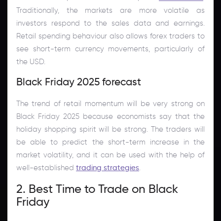
Traditionally, the markets are more volatile as
investors respond to the sales data and earnings.
Retail spending behaviour also allows forex traders to
see short-term currency movements, particularly of
the USD.
Black Friday 2025 forecast
The trend of retail momentum will be very strong on
Black Friday 2025 because economists say that the
holiday shopping spirit will be strong. The traders will
be able to predict the short-term increase in the
market volatility, and it can be used with the help of
well-established
trading strategies
.
2. Best Time to Trade on Black
Friday