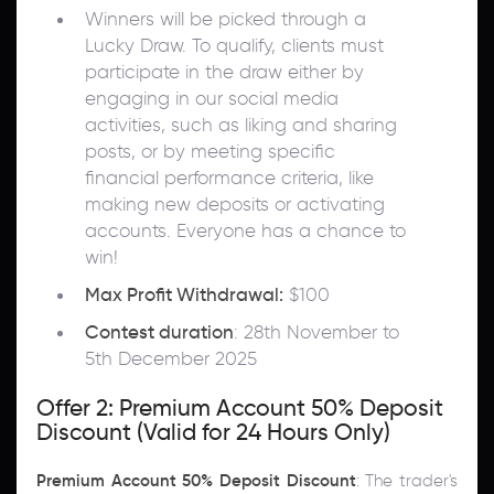
Winners will be picked through a
Lucky Draw. To qualify, clients must
participate in the draw either by
engaging in our social media
activities, such as liking and sharing
posts, or by meeting specific
financial performance criteria, like
making new deposits or activating
accounts. Everyone has a chance to
win!
Max Profit Withdrawal:
$100
Contest duration
: 28th November to
5th December 2025
Offer 2: Premium Account 50% Deposit
Discount (Valid for 24 Hours Only)
Premium Account 50% Deposit Discount
: The trader's