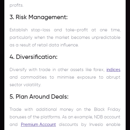
profits.
3. Risk Management:
Establish stop-loss and take-profit at one time,
particularly when the market becomes unpredictable
as a result of retail data influence.
4. Diversification:
Diversify with trade in other assets like forex,
indices
and commodities to minimise exposure to abrupt
sector volatility.
5. Plan Around Deals:
Trade with additional money on the Black Friday
bonuses of the platforms. As an example, NDB account
and
Premium Account
discounts by Inveslo enable